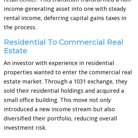
income-generating asset into one with steady
rental income, deferring capital gains taxes in
the process.
Residential To Commercial Real
Estate
An investor with experience in residential
properties wanted to enter the commercial real
estate market. Through a 1031 exchange, they
sold their residential holdings and acquired a
small office building. This move not only
introduced a new income stream but also
diversified their portfolio, reducing overall
investment risk.