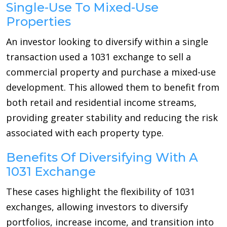
Single-Use To Mixed-Use
Properties
An investor looking to diversify within a single
transaction used a 1031 exchange to sell a
commercial property and purchase a mixed-use
development. This allowed them to benefit from
both retail and residential income streams,
providing greater stability and reducing the risk
associated with each property type.
Benefits Of Diversifying With A
1031 Exchange
These cases highlight the flexibility of 1031
exchanges, allowing investors to diversify
portfolios, increase income, and transition into