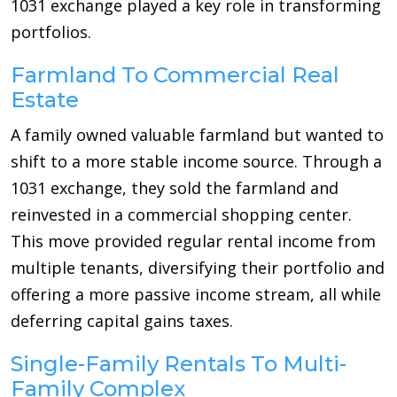
1031 exchange played a key role in transforming
portfolios.
Farmland To Commercial Real
Estate
A family owned valuable farmland but wanted to
shift to a more stable income source. Through a
1031 exchange, they sold the farmland and
reinvested in a commercial shopping center.
This move provided regular rental income from
multiple tenants, diversifying their portfolio and
offering a more passive income stream, all while
deferring capital gains taxes.
Single-Family Rentals To Multi-
Family Complex