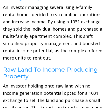
An investor managing several single-family
rental homes decided to streamline operations
and increase income. By using a 1031 exchange,
they sold the individual homes and purchased a
multi-family apartment complex. This shift
simplified property management and boosted
rental income potential, as the complex offered
more units to rent out.
Raw Land To Income-Producing
Property
An investor holding onto raw land with no
income generation potential opted for a 1031
exchange to sell the land and purchase a small
retail center. This transition transformed a non-