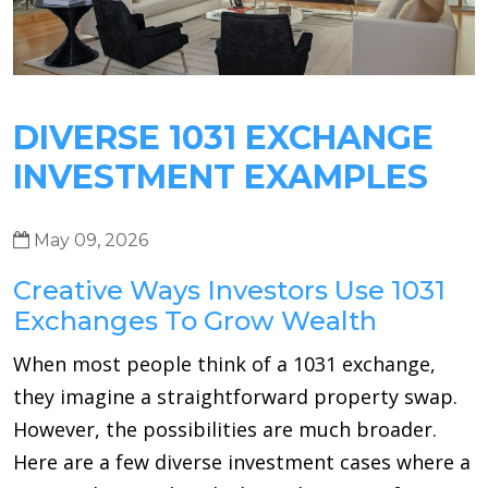
DIVERSE 1031 EXCHANGE
INVESTMENT EXAMPLES
May 09, 2026
Creative Ways Investors Use 1031
Exchanges To Grow Wealth
When most people think of a 1031 exchange,
they imagine a straightforward property swap.
However, the possibilities are much broader.
Here are a few diverse investment cases where a