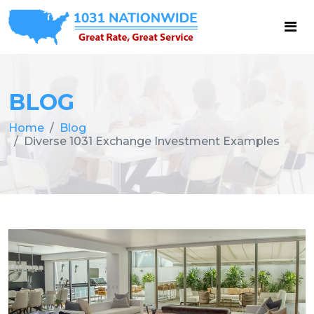
BLOG
Home
Blog
Diverse 1031 Exchange Investment Examples