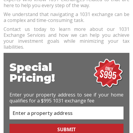
here to help you every step of the way.
We understand that navigating a 1031 exchange can be
a complex and time-consuming task.
Contact us today to learn more about our 1031
Exchange Services and how we can help you achieve
your investment goals while minimizing your tax
liabilities.
Special
Pricing!
Enter your property address to see if your home
qualifies for a $995 1031 exchange fee
SUBMIT