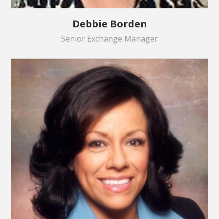
Debbie Borden
Senior Exchange Manager