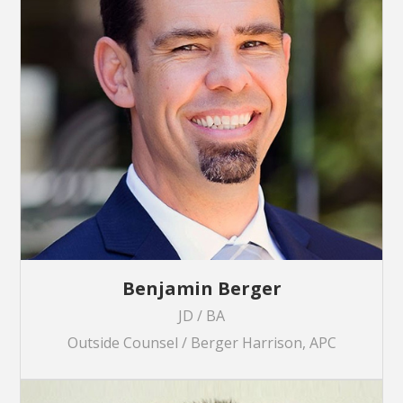
Benjamin Berger
JD / BA
Outside Counsel / Berger Harrison, APC