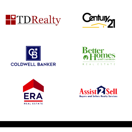
© 2026 1031 Nationwide. All Rights Reserved