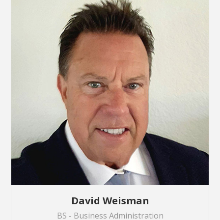
David Weisman
BS - Business Administration