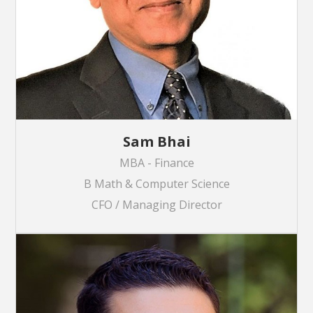
Sam Bhai
MBA - Finance
B Math & Computer Science
CFO / Managing Director