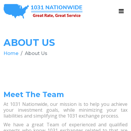
ABOUT US
Home
About Us
Meet The Team
At 1031 Nationwide, our mission is to help you achieve
your investment goals, while minimizing your tax
liabilities and simplifying the 1031 exchange process.
We have a great Team of experienced and qualified
experts who know 1031 exchanges related to that are