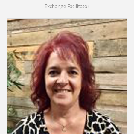
Exchange Facilitator