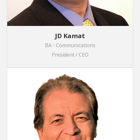
JD Kamat
BA - Communications
President / CEO