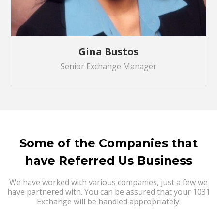
Gina Bustos
Senior Exchange Manager
Some of the Companies that
have Referred Us Business
We have worked with various companies, just a few we
have partnered with. You can be assured that your 1031
Exchange will be handled appropriately.