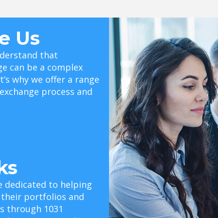
e Us
derstand that
ge can be a complex
t’s why we offer a range
e exchange process and
ks
e dedicated to helping
 their portfolios and
als through 1031