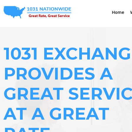
Home
1031 EXCHANG
PROVIDES A
GREAT SERVI
AT A GREAT