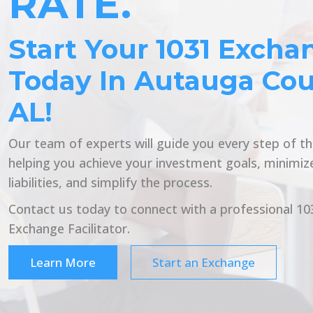
RATE.
Start Your 1031 Excha
Today In Autauga Cou
AL!
Our team of experts will guide you every step of t
helping you achieve your investment goals, minimiz
liabilities, and simplify the process.
Contact us today to connect with a professional 10
Exchange Facilitator.
Learn More
Start an Exchange