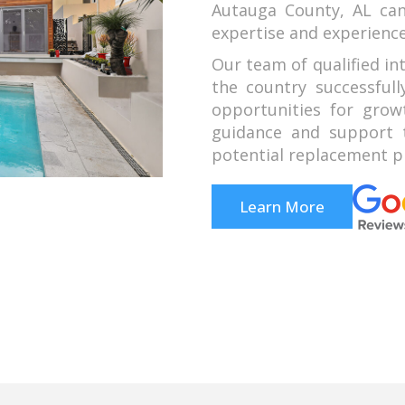
Autauga County, AL ca
expertise and experience
Our team of qualified in
the country successful
opportunities for grow
guidance and support t
potential replacement pr
Learn More