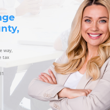
nge
nty,
he way,
e tax
31