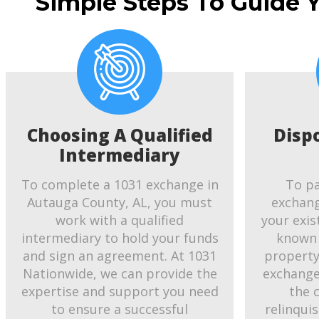
Simple Steps To Guide 
Choosing A Qualified
Disp
Intermediary
To complete a 1031 exchange in
To pa
Autauga County, AL, you must
exchang
work with a qualified
your exis
intermediary to hold your funds
known 
and sign an agreement. At 1031
property.
Nationwide, we can provide the
exchange
expertise and support you need
the 
to ensure a successful
relinqui