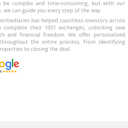
n be complex and time-consuming, but with our
, we can guide you every step of the way.
termediaries has helped countless investors across
ly complete their 1031 exchanges, unlocking new
th and financial freedom. We offer personalized
hroughout the entire process, from identifying
operties to closing the deal.