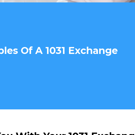
ples Of A 1031 Exchange