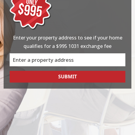
Enter your property address to see if your home
qualifies for a $995 1031 exchange fee
SUBMIT