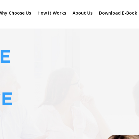
Why Choose Us
How It Works
About Us
Download E-Book
E
CE