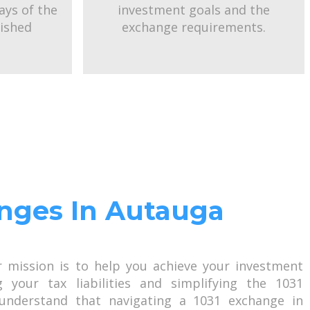
ays of the
investment goals and the
uished
exchange requirements.
anges In Autauga
r mission is to help you achieve your investment
g your tax liabilities and simplifying the 1031
understand that navigating a 1031 exchange in