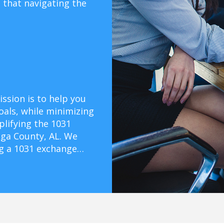
that navigating the
ssion is to help you
oals, while minimizing
mplifying the 1031
ga County, AL. We
ng a 1031 exchange…