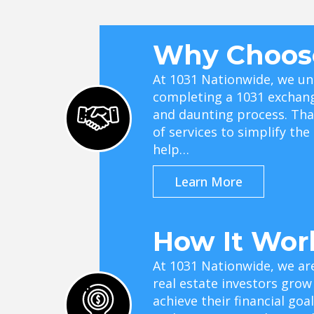
Why Choos
At 1031 Nationwide, we un
completing a 1031 exchan
and daunting process. Tha
of services to simplify th
help…
Learn More
How It Wor
At 1031 Nationwide, we ar
real estate investors grow
achieve their financial go