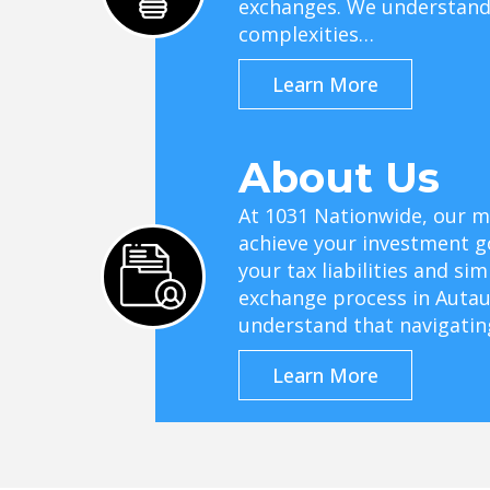
exchanges. We understand 
complexities…
Learn More
About Us
At 1031 Nationwide, our mi
achieve your investment g
your tax liabilities and si
exchange process in Autau
understand that navigati
Learn More