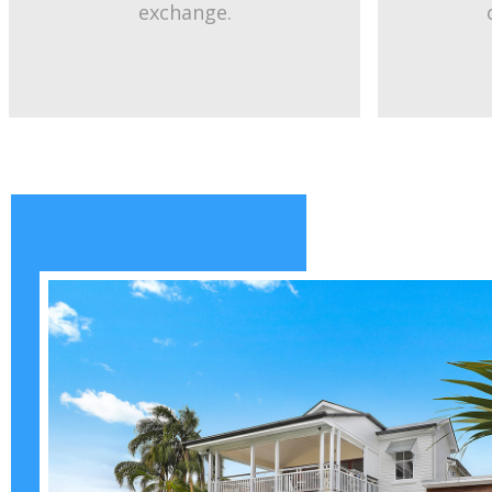
exchange.