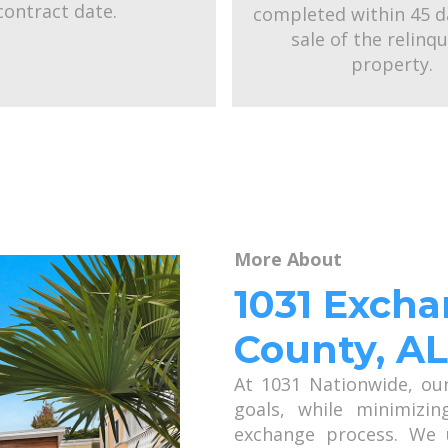
contract date.
completed within 45 d
sale of the relinq
property.
More About
1031 Exch
County, AL
At 1031 Nationwide, ou
goals, while minimizin
exchange process. We 