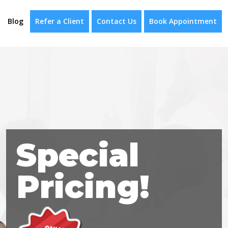
Blog
Refer a Client
Contact Us
Book Appointment
Special
Pricing!