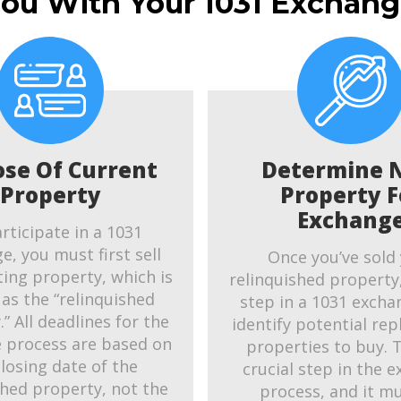
You With Your 1031 Exchang
ose Of Current
Determine 
Property
Property F
Exchang
rticipate in a 1031
e, you must first sell
Once you’ve sold
ting property, which is
relinquished property
as the “relinquished
step in a 1031 exchan
” All deadlines for the
identify potential re
 process are based on
properties to buy. T
closing date of the
crucial step in the 
shed property, not the
process, and it m