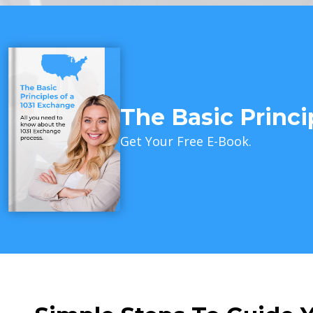
The Basic Princi
Get Your Free E-Book.