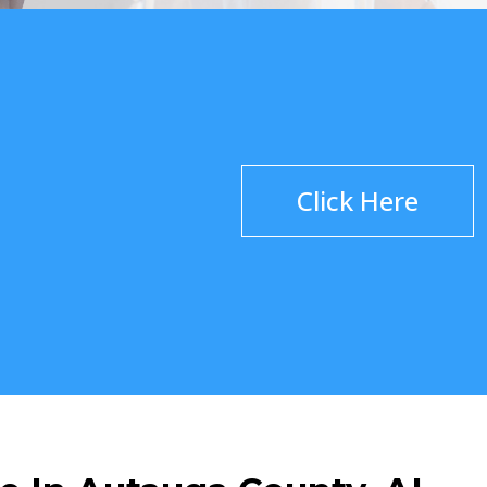
Click Here