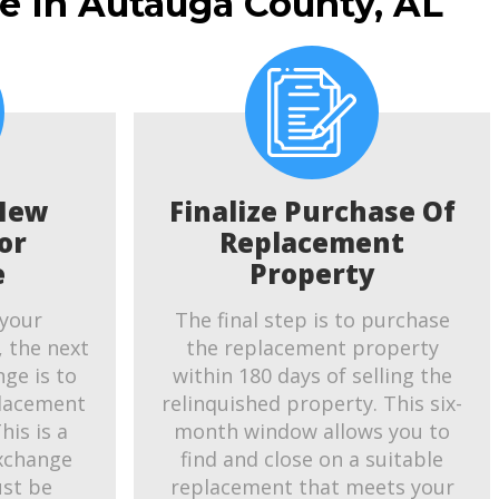
e In Autauga County, AL
New
Finalize Purchase Of
or
Replacement
e
Property
 your
The final step is to purchase
, the next
the replacement property
ge is to
within 180 days of selling the
placement
relinquished property. This six-
his is a
month window allows you to
exchange
find and close on a suitable
ust be
replacement that meets your