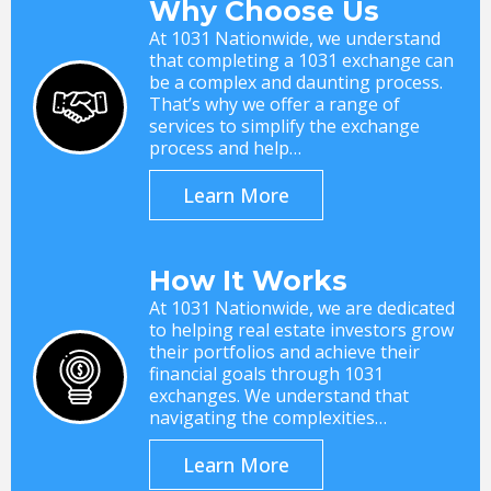
Why Choose Us
At 1031 Nationwide, we understand
that completing a 1031 exchange can
be a complex and daunting process.
That’s why we offer a range of
services to simplify the exchange
process and help…
Learn More
How It Works
At 1031 Nationwide, we are dedicated
to helping real estate investors grow
their portfolios and achieve their
financial goals through 1031
exchanges. We understand that
navigating the complexities…
Learn More