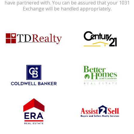
have partnered with. You can be assured that your 1031
Exchange will be handled appropriately.