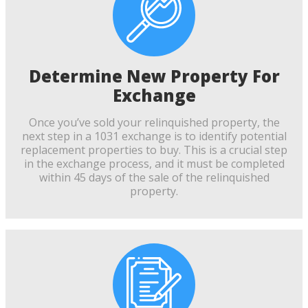
Determine New Property For
Exchange
Once you’ve sold your relinquished property, the
next step in a 1031 exchange is to identify potential
replacement properties to buy. This is a crucial step
in the exchange process, and it must be completed
within 45 days of the sale of the relinquished
property.