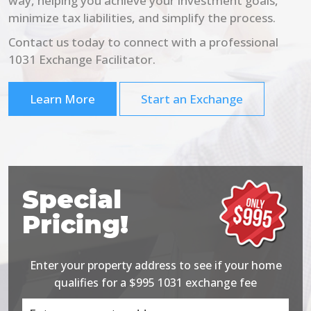
way, helping you achieve your investment goals,
minimize tax liabilities, and simplify the process.
Contact us today to connect with a professional
1031 Exchange Facilitator.
Learn More
Start an Exchange
Special
Pricing!
Enter your property address to see if your home
qualifies for a $995 1031 exchange fee