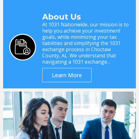
About Us
At 1031 Nationwide, our mission is to
help you achieve your investment
goals, while minimizing your tax
liabilities and simplifying the 1031
exchange process in Choctaw
County, AL. We understand that
navigating a 1031 exchange…
Learn More