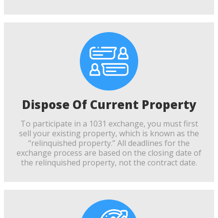
Dispose Of Current Property
To participate in a 1031 exchange, you must first
sell your existing property, which is known as the
“relinquished property.” All deadlines for the
exchange process are based on the closing date of
the relinquished property, not the contract date.