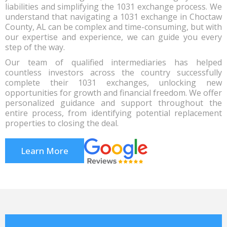
liabilities and simplifying the 1031 exchange process. We
understand that navigating a 1031 exchange in Choctaw
County, AL can be complex and time-consuming, but with
our expertise and experience, we can guide you every
step of the way.
Our team of qualified intermediaries has helped
countless investors across the country successfully
complete their 1031 exchanges, unlocking new
opportunities for growth and financial freedom. We offer
personalized guidance and support throughout the
entire process, from identifying potential replacement
properties to closing the deal.
Learn More