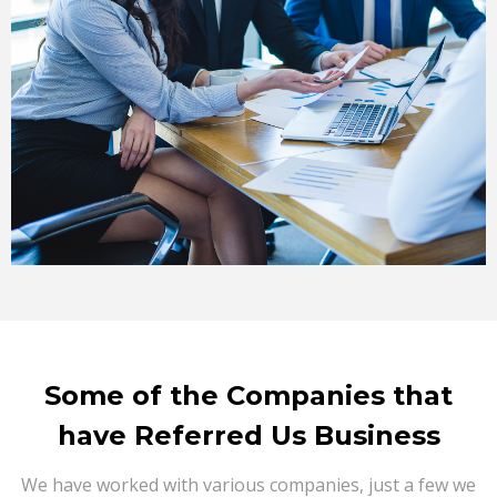
Some of the Companies that
have Referred Us Business
We have worked with various companies, just a few we