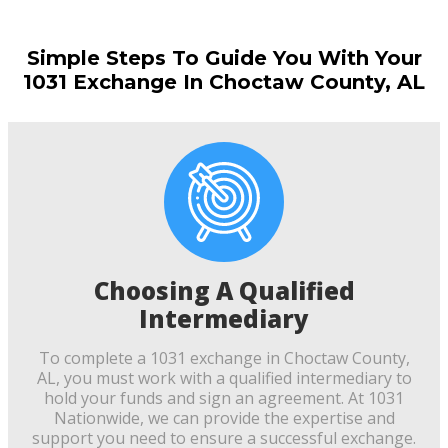
Simple Steps To Guide You With Your
1031 Exchange In Choctaw County, AL
Choosing A Qualified
Intermediary
To complete a 1031 exchange in Choctaw County,
AL, you must work with a qualified intermediary to
hold your funds and sign an agreement. At 1031
Nationwide, we can provide the expertise and
support you need to ensure a successful exchange.