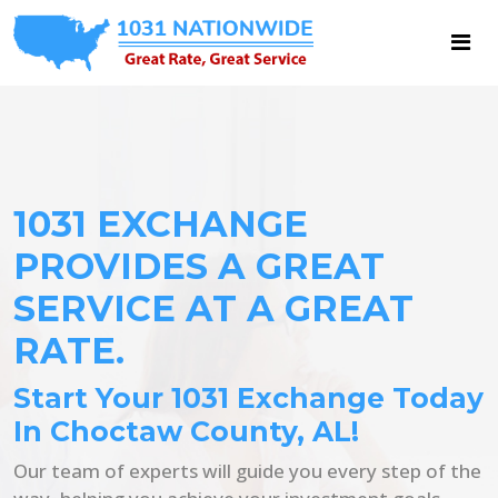
1031 EXCHANGE
PROVIDES A GREAT
SERVICE AT A GREAT
RATE.
Start Your 1031 Exchange Today
In Choctaw County, AL!
Our team of experts will guide you every step of the