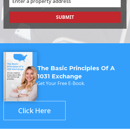
SUBMIT
The Basic Principles Of A
1031 Exchange
Get Your Free E-Book.
Click Here