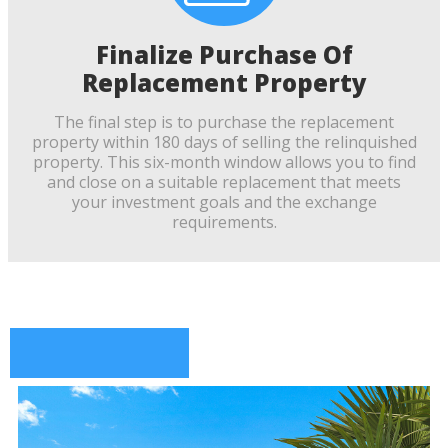
Finalize Purchase Of
Replacement Property
The final step is to purchase the replacement
property within 180 days of selling the relinquished
property. This six-month window allows you to find
and close on a suitable replacement that meets
your investment goals and the exchange
requirements.