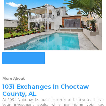
More About
1031 Exchanges In Choctaw
County, AL
At 1031 Nationwide, our mission is to help you achieve
your investment goals, while minimizing your tax