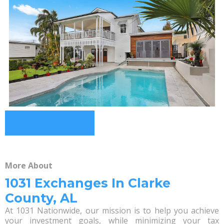
More About
1031 Exchanges In Clarke
County, AL
At 1031 Nationwide, our mission is to help you achieve
your investment goals, while minimizing your tax