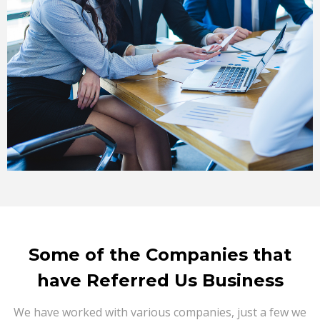
Some of the Companies that
have Referred Us Business
We have worked with various companies, just a few we