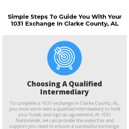
Simple Steps To Guide You With Your
1031 Exchange In Clarke County, AL
Choosing A Qualified
Intermediary
To complete a 1031 exchange in Clarke County, AL,
you must work with a qualified intermediary to hold
your funds and sign an agreement. At 1031
Nationwide, we can provide the expertise and
support you need to ensure a successful exchange.