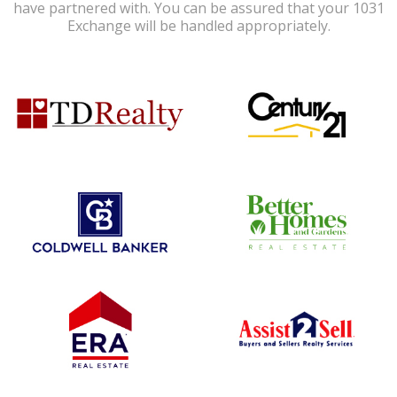
have partnered with. You can be assured that your 1031
Exchange will be handled appropriately.