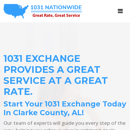
1031 EXCHANGE
PROVIDES A GREAT
SERVICE AT A GREAT
RATE.
Start Your 1031 Exchange Today
In Clarke County, AL!
Our team of experts will guide you every step of the