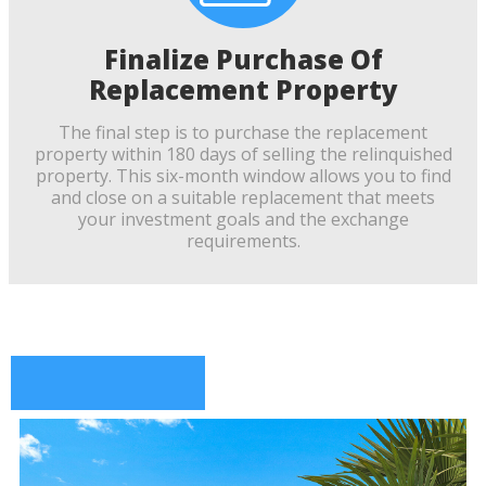
Finalize Purchase Of
Replacement Property
The final step is to purchase the replacement
property within 180 days of selling the relinquished
property. This six-month window allows you to find
and close on a suitable replacement that meets
your investment goals and the exchange
requirements.