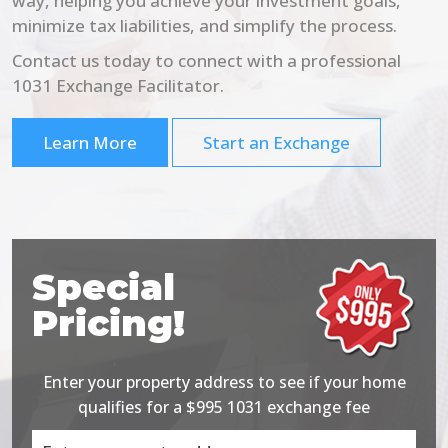
way, helping you achieve your investment goals,
minimize tax liabilities, and simplify the process.
Contact us today to connect with a professional
1031 Exchange Facilitator.
Learn More
Start an Exchange
Special
Pricing!
Enter your property address to see if your home
qualifies for a $995 1031 exchange fee