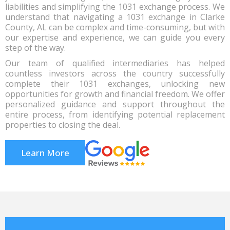
liabilities and simplifying the 1031 exchange process. We
understand that navigating a 1031 exchange in Clarke
County, AL can be complex and time-consuming, but with
our expertise and experience, we can guide you every
step of the way.
Our team of qualified intermediaries has helped
countless investors across the country successfully
complete their 1031 exchanges, unlocking new
opportunities for growth and financial freedom. We offer
personalized guidance and support throughout the
entire process, from identifying potential replacement
properties to closing the deal.
Learn More