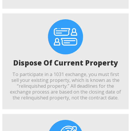
Dispose Of Current Property
To participate in a 1031 exchange, you must first
sell your existing property, which is known as the
“relinquished property.” All deadlines for the
exchange process are based on the closing date of
the relinquished property, not the contract date.