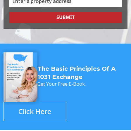
SUBMIT
The Basic Principles Of A
1031 Exchange
Get Your Free E-Book.
Click Here