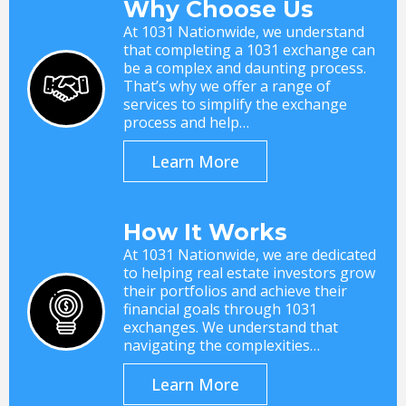
Why Choose Us
At 1031 Nationwide, we understand
that completing a 1031 exchange can
be a complex and daunting process.
That’s why we offer a range of
services to simplify the exchange
process and help…
Learn More
How It Works
At 1031 Nationwide, we are dedicated
to helping real estate investors grow
their portfolios and achieve their
financial goals through 1031
exchanges. We understand that
navigating the complexities…
Learn More