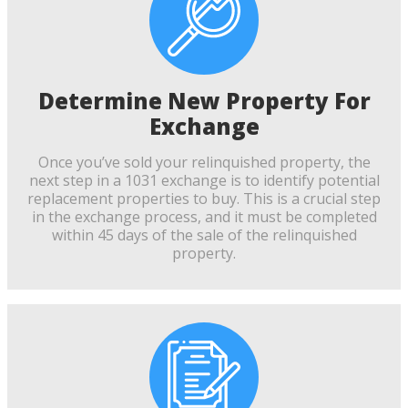
Determine New Property For
Exchange
Once you’ve sold your relinquished property, the
next step in a 1031 exchange is to identify potential
replacement properties to buy. This is a crucial step
in the exchange process, and it must be completed
within 45 days of the sale of the relinquished
property.