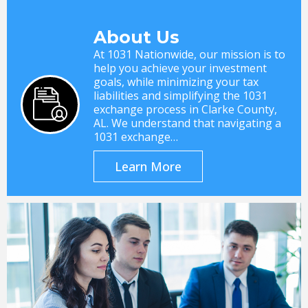
About Us
At 1031 Nationwide, our mission is to
help you achieve your investment
goals, while minimizing your tax
liabilities and simplifying the 1031
exchange process in Clarke County,
AL. We understand that navigating a
1031 exchange…
Learn More