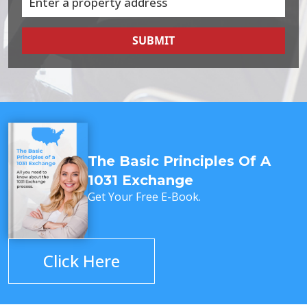
SUBMIT
The Basic Principles Of A
1031 Exchange
Get Your Free E-Book.
Click Here