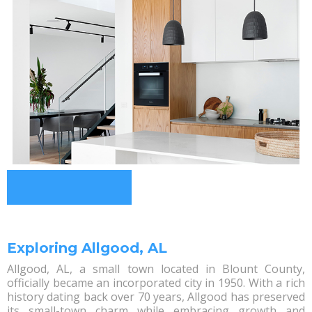
Exploring Allgood, AL
Allgood, AL, a small town located in Blount County,
officially became an incorporated city in 1950. With a rich
history dating back over 70 years, Allgood has preserved
its small-town charm while embracing growth and