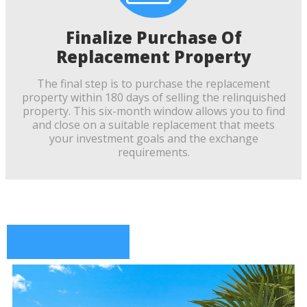
Finalize Purchase Of
Replacement Property
The final step is to purchase the replacement
property within 180 days of selling the relinquished
property. This six-month window allows you to find
and close on a suitable replacement that meets
your investment goals and the exchange
requirements.