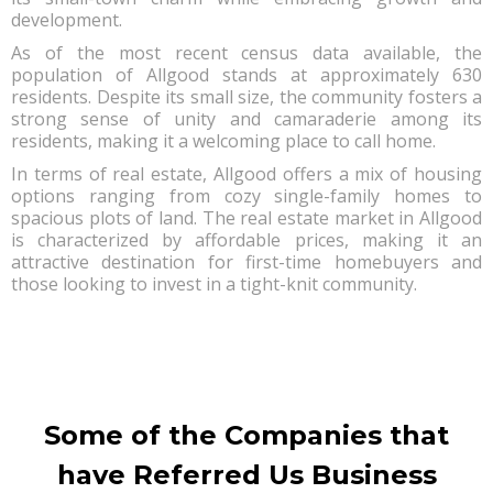
development.
As of the most recent census data available, the
population of Allgood stands at approximately 630
residents. Despite its small size, the community fosters a
strong sense of unity and camaraderie among its
residents, making it a welcoming place to call home.
In terms of real estate, Allgood offers a mix of housing
options ranging from cozy single-family homes to
spacious plots of land. The real estate market in Allgood
is characterized by affordable prices, making it an
attractive destination for first-time homebuyers and
those looking to invest in a tight-knit community.
Some of the Companies that
have Referred Us Business