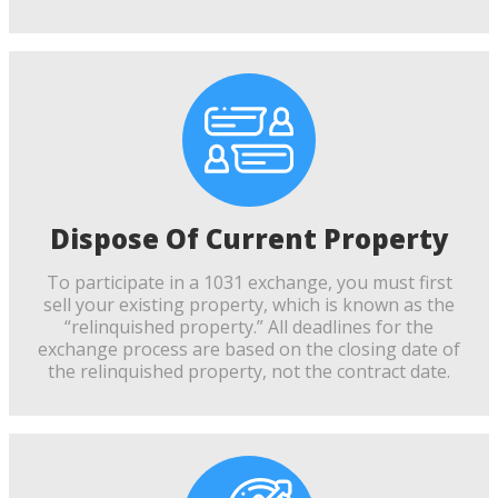
Dispose Of Current Property
To participate in a 1031 exchange, you must first
sell your existing property, which is known as the
“relinquished property.” All deadlines for the
exchange process are based on the closing date of
the relinquished property, not the contract date.