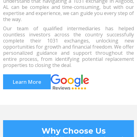
understand that navigating a 1031 exchange in Allgood,
AL can be complex and time-consuming, but with our
expertise and experience, we can guide you every step of
the way.
Our team of qualified intermediaries has helped
countless investors across the country successfully
complete their 1031 exchanges, unlocking new
opportunities for growth and financial freedom. We offer
personalized guidance and support throughout the
entire process, from identifying potential replacement
properties to closing the deal.
Learn More
Why Choose Us