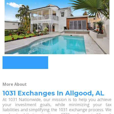
More About
1031 Exchanges In Allgood, AL
At 1031 Nationwide, our mission is to help you achieve
your investment goals, while minimizing your tax
liabilities and simplifying the 1031 exchange process. We