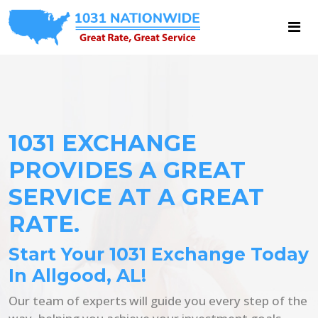
1031 EXCHANGE
PROVIDES A GREAT
SERVICE AT A GREAT
RATE.
Start Your 1031 Exchange Today
In Allgood, AL!
Our team of experts will guide you every step of the