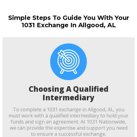
Simple Steps To Guide You With Your
1031 Exchange In Allgood, AL
Choosing A Qualified
Intermediary
To complete a 1031 exchange in Allgood, AL, you
must work with a qualified intermediary to hold your
funds and sign an agreement. At 1031 Nationwide,
we can provide the expertise and support you need
to ensure a successful exchange.