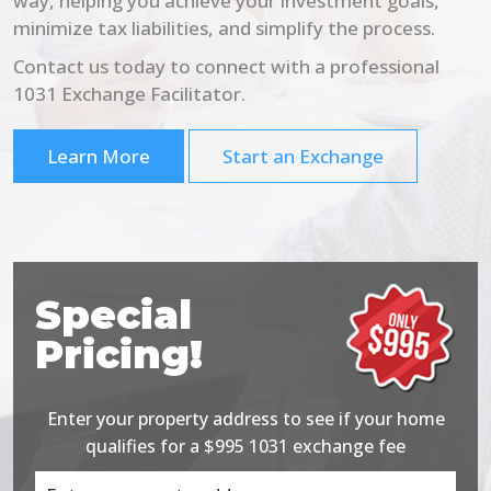
way, helping you achieve your investment goals,
minimize tax liabilities, and simplify the process.
Contact us today to connect with a professional
1031 Exchange Facilitator.
Learn More
Start an Exchange
Special
Pricing!
Enter your property address to see if your home
qualifies for a $995 1031 exchange fee