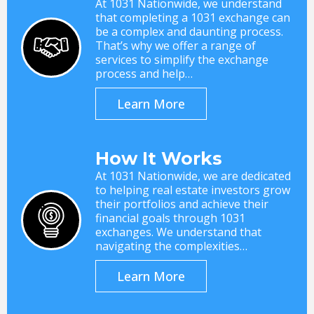
At 1031 Nationwide, we understand
that completing a 1031 exchange can
be a complex and daunting process.
That’s why we offer a range of
services to simplify the exchange
process and help…
Learn More
How It Works
At 1031 Nationwide, we are dedicated
to helping real estate investors grow
their portfolios and achieve their
financial goals through 1031
exchanges. We understand that
navigating the complexities…
Learn More