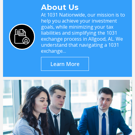
About Us
At 1031 Nationwide, our mission is to
help you achieve your investment
goals, while minimizing your tax
liabilities and simplifying the 1031
exchange process in Allgood, AL. We
understand that navigating a 1031
exchange…
Learn More