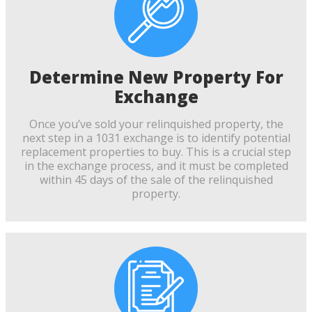
Determine New Property For
Exchange
Once you’ve sold your relinquished property, the
next step in a 1031 exchange is to identify potential
replacement properties to buy. This is a crucial step
in the exchange process, and it must be completed
within 45 days of the sale of the relinquished
property.