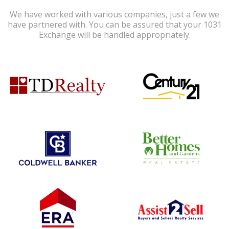
We have worked with various companies, just a few we
have partnered with. You can be assured that your 1031
Exchange will be handled appropriately.