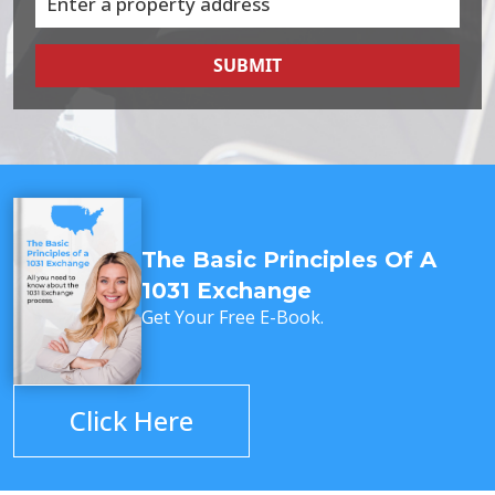
SUBMIT
The Basic Principles Of A
1031 Exchange
Get Your Free E-Book.
Click Here