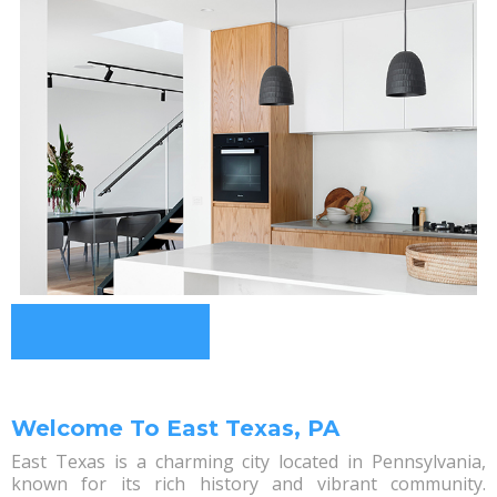
Welcome To East Texas, PA
East Texas is a charming city located in Pennsylvania,
known for its rich history and vibrant community.