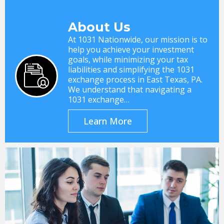
About Us
At 1031 Nationwide, our mission is to
help you achieve your investment
goals, while minimizing your tax
liabilities and simplifying the 1031
exchange process in East Texas, PA.
We understand that navigating a
1031 exchange…
Learn More