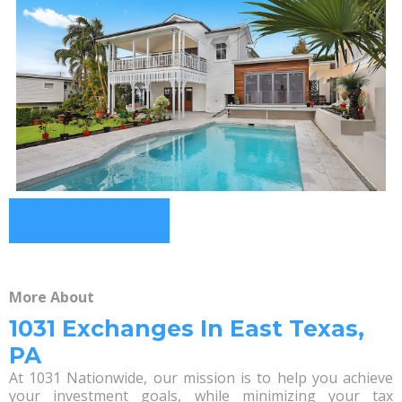
More About
1031 Exchanges In East Texas,
PA
At 1031 Nationwide, our mission is to help you achieve
your investment goals, while minimizing your tax