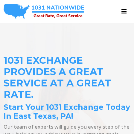
1031 EXCHANGE
PROVIDES A GREAT
SERVICE AT A GREAT
RATE.
Start Your 1031 Exchange Today
In East Texas, PA!
Our team of experts will guide you every step of the