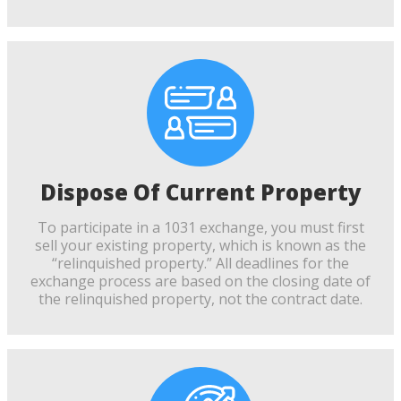
Dispose Of Current Property
To participate in a 1031 exchange, you must first
sell your existing property, which is known as the
“relinquished property.” All deadlines for the
exchange process are based on the closing date of
the relinquished property, not the contract date.