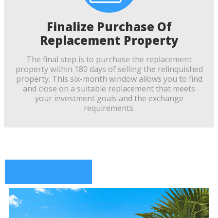
Finalize Purchase Of
Replacement Property
The final step is to purchase the replacement
property within 180 days of selling the relinquished
property. This six-month window allows you to find
and close on a suitable replacement that meets
your investment goals and the exchange
requirements.