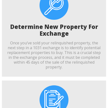
Determine New Property For
Exchange
Once you’ve sold your relinquished property, the
next step in a 1031 exchange is to identify potential
replacement properties to buy. This is a crucial step
in the exchange process, and it must be completed
within 45 days of the sale of the relinquished
property.