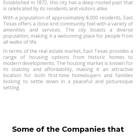
Established in 1872, this city has a deep-rooted past that
is celebrated by its residents and visitors alike.
With a population of approximately 8,000 residents, East
Texas offers a close-knit community feel with a variety of
amenities and services. The city boasts a diverse
population, making it a welcoming place for people from
all walks of life.
In terms of the real estate market, East Texas provides a
range of housing options from historic homes to
modern developments. The housing market is known for
its stability and affordability, making it an attractive
location for both first-time homebuyers and families
looking to settle down in a peaceful and picturesque
setting.
Some of the Companies that