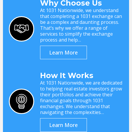
Why Choose Us
At 1031 Nationwide, we understand
that completing a 1031 exchange can
be a complex and daunting process.
That’s why we offer a range of
services to simplify the exchange
process and help…
Learn More
How It Works
At 1031 Nationwide, we are dedicated
to helping real estate investors grow
their portfolios and achieve their
financial goals through 1031
exchanges. We understand that
navigating the complexities…
Learn More