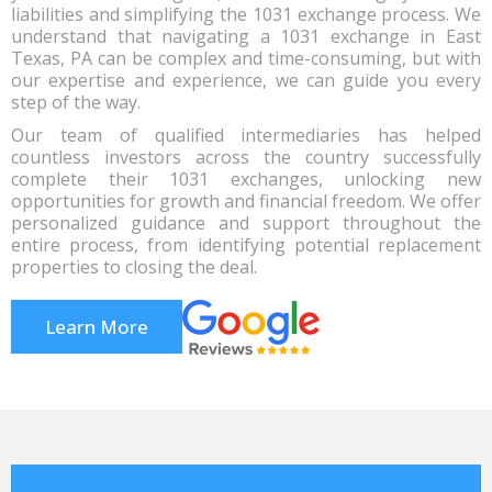
liabilities and simplifying the 1031 exchange process. We
understand that navigating a 1031 exchange in East
Texas, PA can be complex and time-consuming, but with
our expertise and experience, we can guide you every
step of the way.
Our team of qualified intermediaries has helped
countless investors across the country successfully
complete their 1031 exchanges, unlocking new
opportunities for growth and financial freedom. We offer
personalized guidance and support throughout the
entire process, from identifying potential replacement
properties to closing the deal.
Learn More