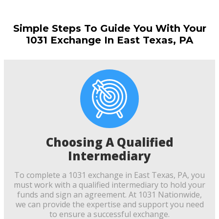
Simple Steps To Guide You With Your
1031 Exchange In East Texas, PA
Choosing A Qualified
Intermediary
To complete a 1031 exchange in East Texas, PA, you
must work with a qualified intermediary to hold your
funds and sign an agreement. At 1031 Nationwide,
we can provide the expertise and support you need
to ensure a successful exchange.