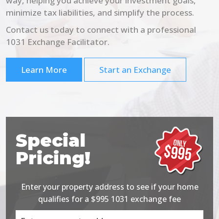
way, helping you achieve your investment goals,
minimize tax liabilities, and simplify the process.
Contact us today to connect with a professional
1031 Exchange Facilitator.
Learn More
Start an Exchange
Special
Pricing!
Enter your property address to see if your home
qualifies for a $995 1031 exchange fee