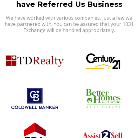
have Referred Us Business
We have worked with various companies, just a few we
have partnered with. You can be assured that your 1031
Exchange will be handled appropriately.