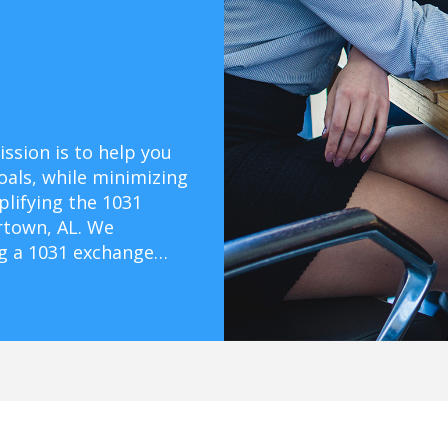
ssion is to help you
oals, while minimizing
mplifying the 1031
rtown, AL. We
ng a 1031 exchange…