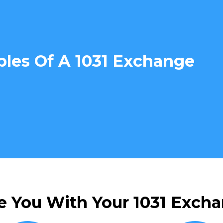
ples Of A 1031 Exchange
e You With Your 1031 Excha