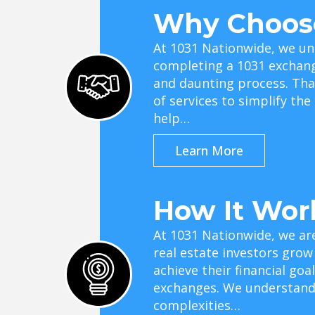
Why Choos
At 1031 Nationwide, we un
completing a 1031 exchan
and daunting process. Tha
of services to simplify th
help…
Learn More
How It Wor
At 1031 Nationwide, we ar
real estate investors grow
achieve their financial go
exchanges. We understand 
complexities…