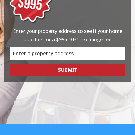
Enter your property address to see if your home
qualifies for a $995 1031 exchange fee
SUBMIT