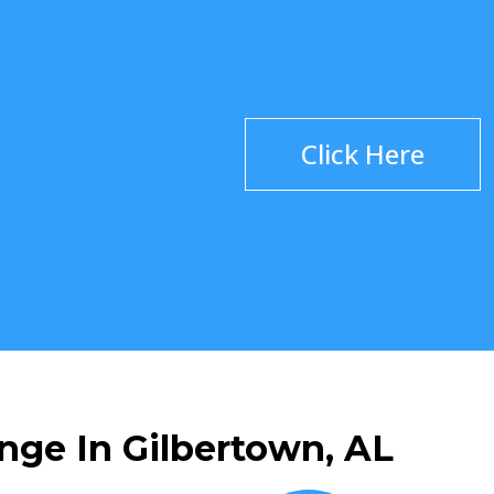
Click Here
nge In Gilbertown, AL