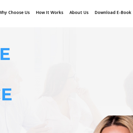
Why Choose Us
How It Works
About Us
Download E-Book
E
CE