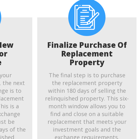
New
Finalize Purchase Of
or
Replacement
e
Property
 your
The final step is to purchase
, the next
the replacement property
ge is to
within 180 days of selling the
placement
relinquished property. This six-
his is a
month window allows you to
exchange
find and close on a suitable
ust be
replacement that meets your
ays of the
investment goals and the
uished
exchange requirements.