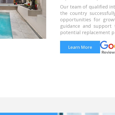
Our team of qualified in
the country successful
opportunities for grow
guidance and support t
potential replacement pr
Learn More