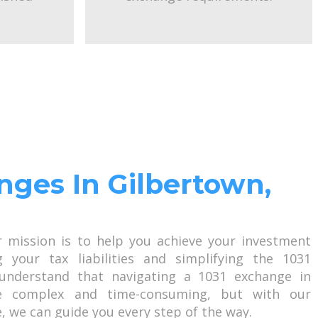
nges In Gilbertown,
r mission is to help you achieve your investment
g your tax liabilities and simplifying the 1031
understand that navigating a 1031 exchange in
e complex and time-consuming, but with our
, we can guide you every step of the way.