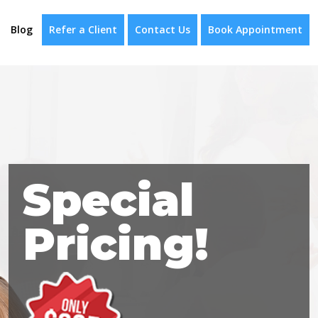
Blog
Refer a Client
Contact Us
Book Appointment
Special
Pricing!