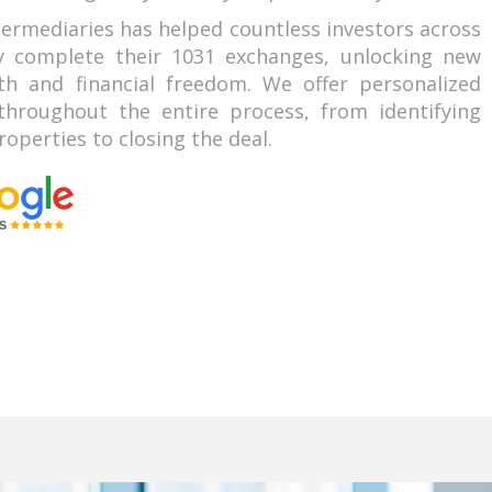
termediaries has helped countless investors across
ly complete their 1031 exchanges, unlocking new
th and financial freedom. We offer personalized
hroughout the entire process, from identifying
operties to closing the deal.