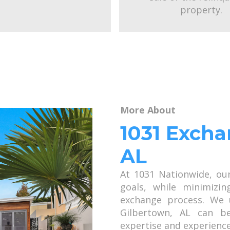
property.
More About
1031 Excha
AL
At 1031 Nationwide, ou
goals, while minimizin
exchange process. We 
Gilbertown, AL can b
expertise and experience