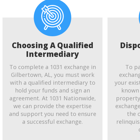
Choosing A Qualified
Disp
Intermediary
To complete a 1031 exchange in
To pa
Gilbertown, AL, you must work
exchang
with a qualified intermediary to
your exis
hold your funds and sign an
known 
agreement. At 1031 Nationwide,
property.
we can provide the expertise
exchange
and support you need to ensure
the 
a successful exchange.
relinqui