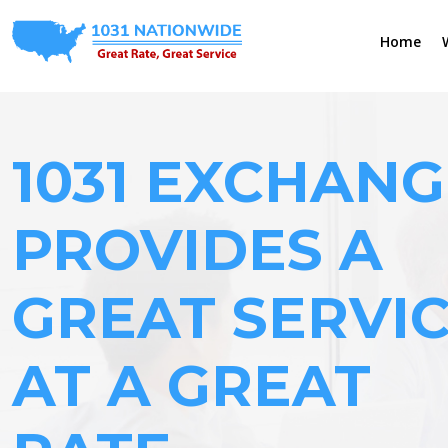
Home
1031 EXCHANG
PROVIDES A
GREAT SERVI
AT A GREAT