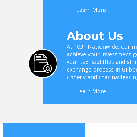
Learn More
About Us
At 1031 Nationwide, our mi
achieve your investment g
your tax liabilities and si
exchange process in Gilbe
understand that navigati
Learn More