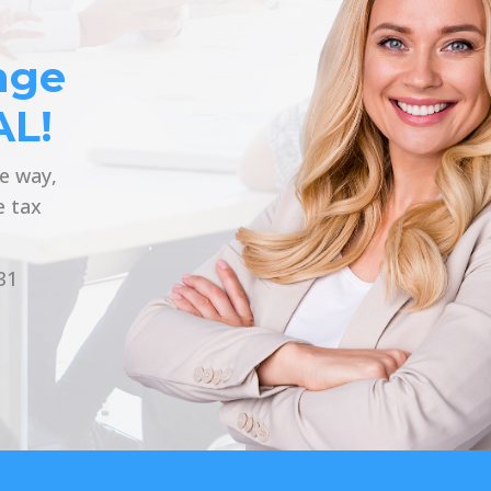
nge
AL!
he way,
e tax
31