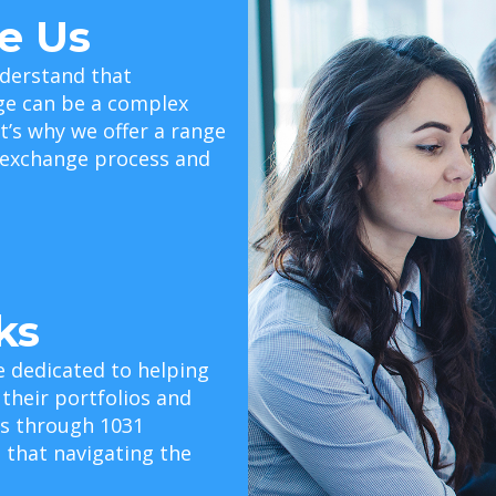
e Us
derstand that
ge can be a complex
t’s why we offer a range
e exchange process and
ks
e dedicated to helping
 their portfolios and
als through 1031
that navigating the