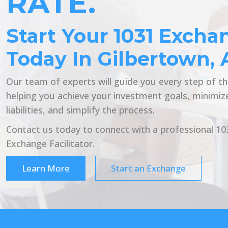
RATE.
Start Your 1031 Excha
Today In Gilbertown, 
Our team of experts will guide you every step of t
helping you achieve your investment goals, minimiz
liabilities, and simplify the process.
Contact us today to connect with a professional 10
Exchange Facilitator.
Learn More
Start an Exchange