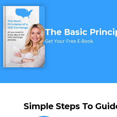
The Basic Princi
Get Your Free E-Book.
Simple Steps To Guid