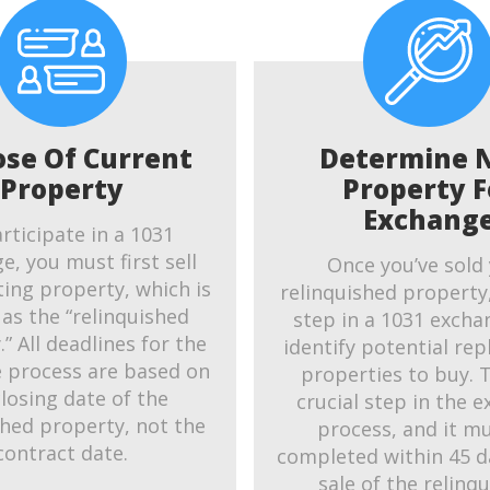
ose Of Current
Determine 
Property
Property F
Exchang
rticipate in a 1031
e, you must first sell
Once you’ve sold
ting property, which is
relinquished property
as the “relinquished
step in a 1031 exchan
” All deadlines for the
identify potential re
 process are based on
properties to buy. T
closing date of the
crucial step in the 
shed property, not the
process, and it m
contract date.
completed within 45 d
sale of the relinq