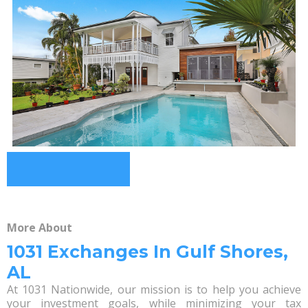
More About
1031 Exchanges In Gulf Shores,
AL
At 1031 Nationwide, our mission is to help you achieve
your investment goals, while minimizing your tax