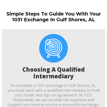
Simple Steps To Guide You With Your
1031 Exchange In Gulf Shores, AL
Choosing A Qualified
Intermediary
To complete a 1031 exchange in Gulf Shores, AL,
you must work with a qualified intermediary to hold
your funds and sign an agreement. At 1031
Nationwide, we can provide the expertise and
support you need to ensure a successful exchange.