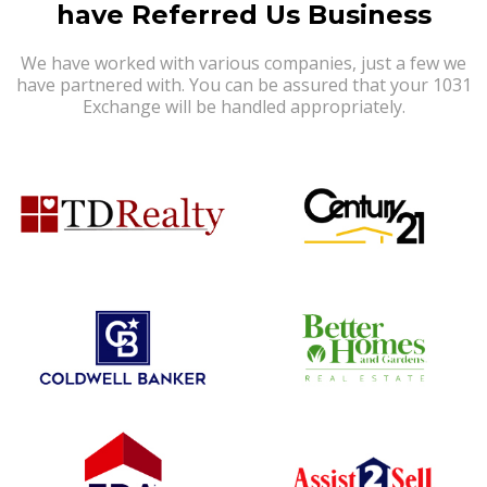
have Referred Us Business
We have worked with various companies, just a few we
have partnered with. You can be assured that your 1031
Exchange will be handled appropriately.