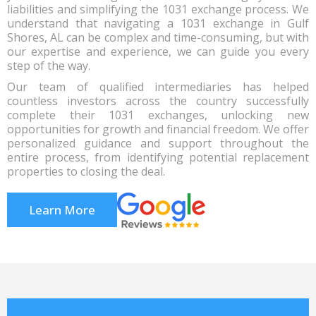
liabilities and simplifying the 1031 exchange process. We
understand that navigating a 1031 exchange in Gulf
Shores, AL can be complex and time-consuming, but with
our expertise and experience, we can guide you every
step of the way.
Our team of qualified intermediaries has helped
countless investors across the country successfully
complete their 1031 exchanges, unlocking new
opportunities for growth and financial freedom. We offer
personalized guidance and support throughout the
entire process, from identifying potential replacement
properties to closing the deal.
Learn More