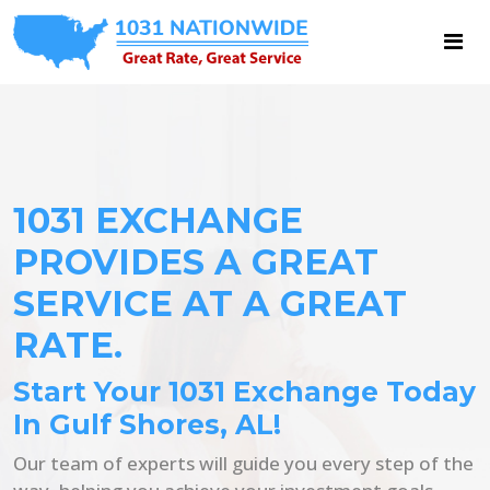
1031 EXCHANGE
PROVIDES A GREAT
SERVICE AT A GREAT
RATE.
Start Your 1031 Exchange Today
In Gulf Shores, AL!
Our team of experts will guide you every step of the