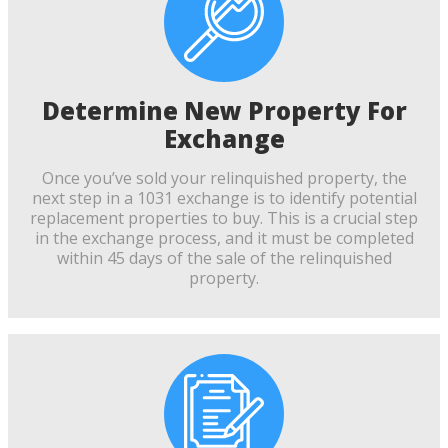
Determine New Property For
Exchange
Once you’ve sold your relinquished property, the
next step in a 1031 exchange is to identify potential
replacement properties to buy. This is a crucial step
in the exchange process, and it must be completed
within 45 days of the sale of the relinquished
property.