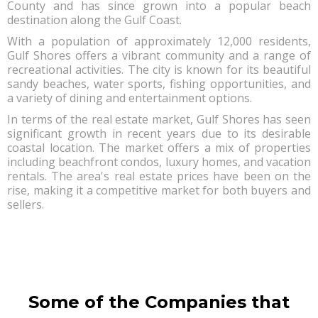
County and has since grown into a popular beach
destination along the Gulf Coast.
With a population of approximately 12,000 residents,
Gulf Shores offers a vibrant community and a range of
recreational activities. The city is known for its beautiful
sandy beaches, water sports, fishing opportunities, and
a variety of dining and entertainment options.
In terms of the real estate market, Gulf Shores has seen
significant growth in recent years due to its desirable
coastal location. The market offers a mix of properties
including beachfront condos, luxury homes, and vacation
rentals. The area's real estate prices have been on the
rise, making it a competitive market for both buyers and
sellers.
Some of the Companies that