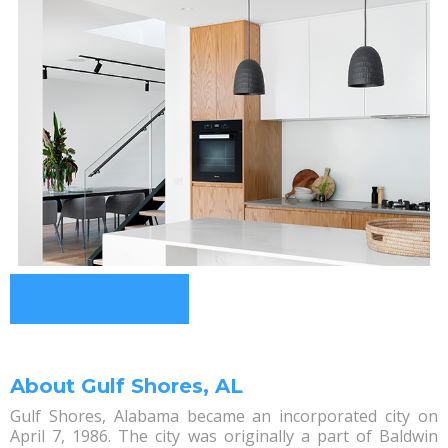
About Gulf Shores, AL
Gulf Shores, Alabama became an incorporated city on
April 7, 1986. The city was originally a part of Baldwin