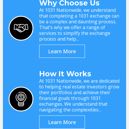
Why Choose Us
At 1031 Nationwide, we understand
that completing a 1031 exchange can
be a complex and daunting process.
That’s why we offer a range of
services to simplify the exchange
process and help…
Learn More
How It Works
At 1031 Nationwide, we are dedicated
to helping real estate investors grow
their portfolios and achieve their
financial goals through 1031
exchanges. We understand that
navigating the complexities…
Learn More