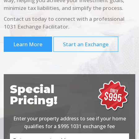
way, helping you achieve your investment goals,
minimize tax liabilities, and simplify the process.
Contact us today to connect with a professional
1031 Exchange Facilitator.
Learn More
Start an Exchange
Special
Pricing!
Enter your property address to see if your home
qualifies for a $995 1031 exchange fee