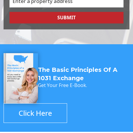
SUBMIT
The Basic Principles Of A
1031 Exchange
Get Your Free E-Book.
Click Here