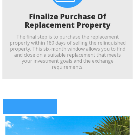
Finalize Purchase Of
Replacement Property
The final step is to purchase the replacement
property within 180 days of selling the relinquished
property. This six-month window allows you to find
and close on a suitable replacement that meets
your investment goals and the exchange
requirements.