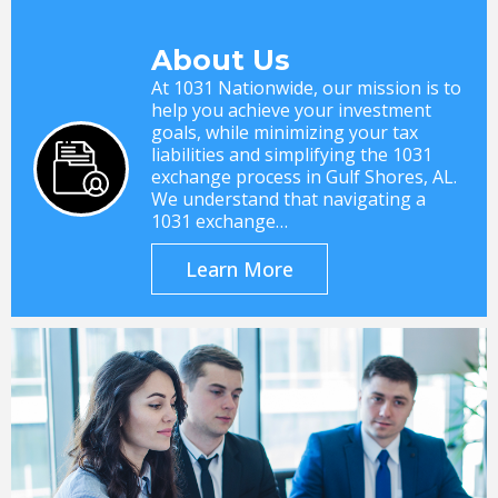
About Us
At 1031 Nationwide, our mission is to
help you achieve your investment
goals, while minimizing your tax
liabilities and simplifying the 1031
exchange process in Gulf Shores, AL.
We understand that navigating a
1031 exchange…
Learn More