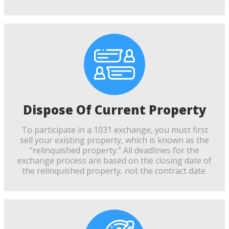
Dispose Of Current Property
To participate in a 1031 exchange, you must first
sell your existing property, which is known as the
“relinquished property.” All deadlines for the
exchange process are based on the closing date of
the relinquished property, not the contract date.