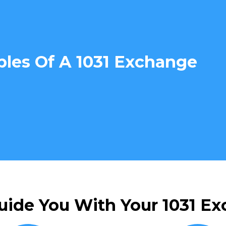
ples Of A 1031 Exchange
uide You With Your 1031 Ex