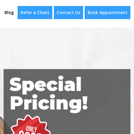
Blog
Refer a Client
Contact Us
Book Appointment
Special
Pricing!