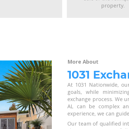
property.
More About
1031 Excha
At 1031 Nationwide, ou
goals, while minimizin
exchange process. We un
AL can be complex and
experience, we can guide
Our team of qualified in