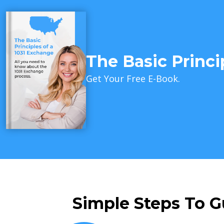
The Basic Princi
Get Your Free E-Book.
Simple Steps To G