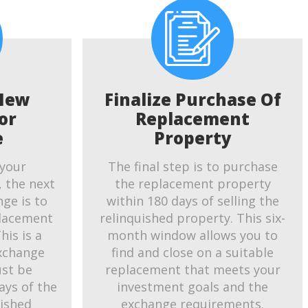
New
Finalize Purchase Of
or
Replacement
e
Property
 your
The final step is to purchase
, the next
the replacement property
ge is to
within 180 days of selling the
placement
relinquished property. This six-
his is a
month window allows you to
exchange
find and close on a suitable
ust be
replacement that meets your
ays of the
investment goals and the
uished
exchange requirements.