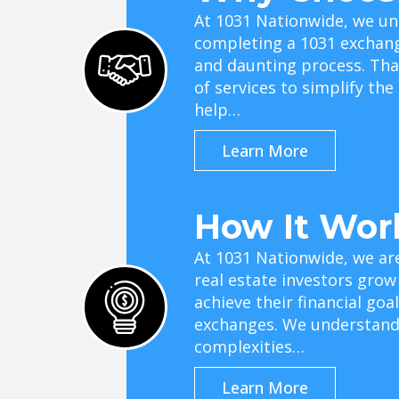
At 1031 Nationwide, we un
completing a 1031 exchan
and daunting process. Tha
of services to simplify th
help…
Learn More
How It Wor
At 1031 Nationwide, we ar
real estate investors grow
achieve their financial go
exchanges. We understand 
complexities…
Learn More