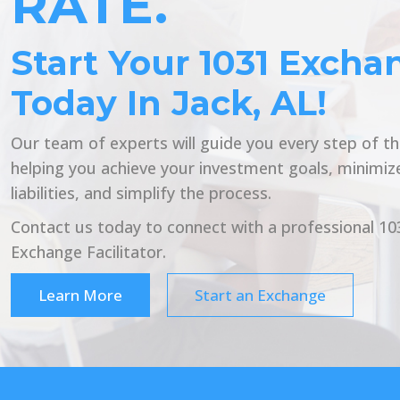
RATE.
Start Your 1031 Excha
Today In Jack, AL!
Our team of experts will guide you every step of t
helping you achieve your investment goals, minimiz
liabilities, and simplify the process.
Contact us today to connect with a professional 10
Exchange Facilitator.
Learn More
Start an Exchange