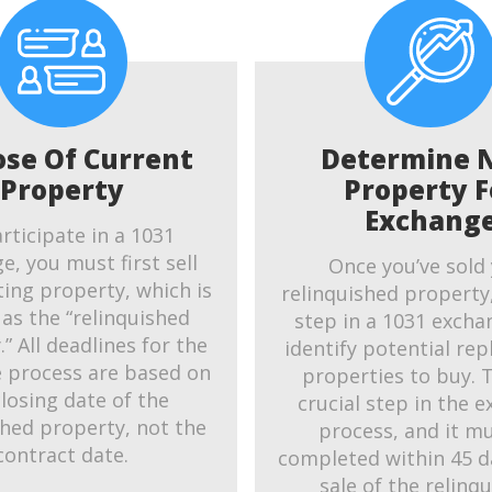
ose Of Current
Determine 
Property
Property F
Exchang
rticipate in a 1031
e, you must first sell
Once you’ve sold
ting property, which is
relinquished property
as the “relinquished
step in a 1031 exchan
” All deadlines for the
identify potential re
 process are based on
properties to buy. T
closing date of the
crucial step in the 
shed property, not the
process, and it m
contract date.
completed within 45 d
sale of the relinq