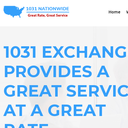
Home
1031 EXCHANG
PROVIDES A
GREAT SERVI
AT A GREAT