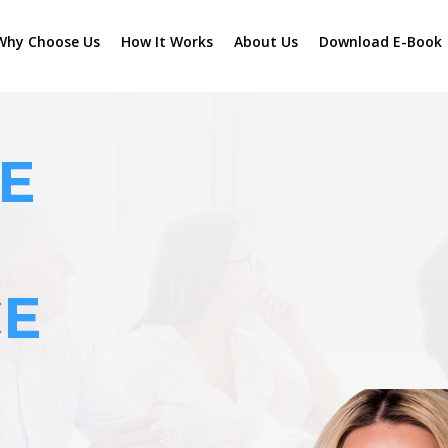
Why Choose Us
How It Works
About Us
Download E-Book
E
CE