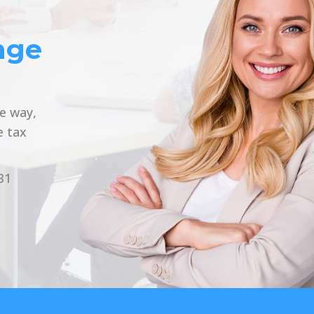
nge
he way,
e tax
31