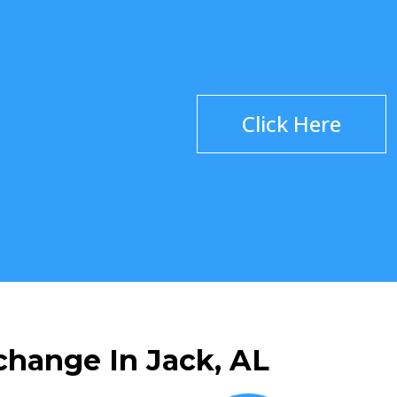
Click Here
change In Jack, AL