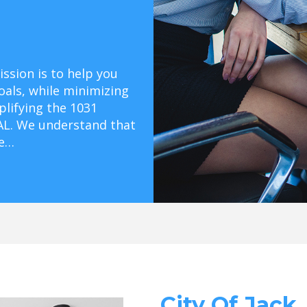
ssion is to help you
oals, while minimizing
mplifying the 1031
 AL. We understand that
ge…
City Of Jack,