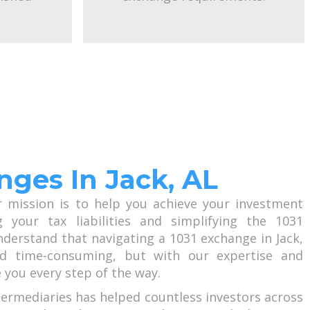
nges In Jack, AL
r mission is to help you achieve your investment
g your tax liabilities and simplifying the 1031
derstand that navigating a 1031 exchange in Jack,
 time-consuming, but with our expertise and
 you every step of the way.
termediaries has helped countless investors across