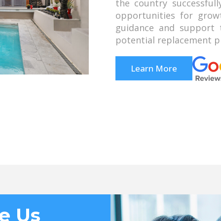
the country successful
opportunities for grow
guidance and support t
potential replacement pr
Learn More
e Us