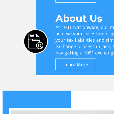
About Us
At 1031 Nationwide, our mi
achieve your investment g
your tax liabilities and si
exchange process in Jack,
navigating a 1031 exchan
Learn More