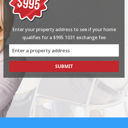
Enter your property address to see if your home
qualifies for a $995 1031 exchange fee
SUBMIT