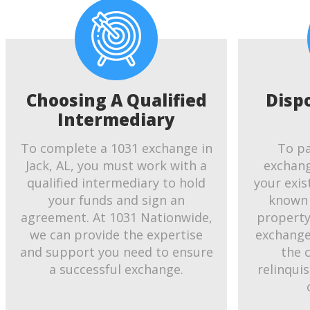
Choosing A Qualified
Disp
Intermediary
To complete a 1031 exchange in
To pa
Jack, AL, you must work with a
exchang
qualified intermediary to hold
your exis
your funds and sign an
known 
agreement. At 1031 Nationwide,
property.
we can provide the expertise
exchange
and support you need to ensure
the 
a successful exchange.
relinqui