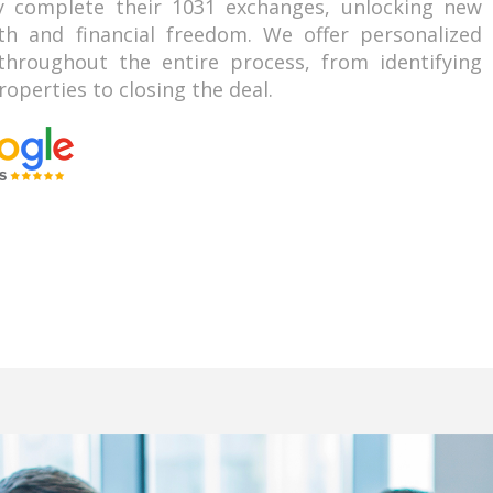
ly complete their 1031 exchanges, unlocking new
th and financial freedom. We offer personalized
hroughout the entire process, from identifying
operties to closing the deal.