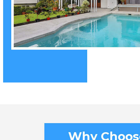
Why Choos