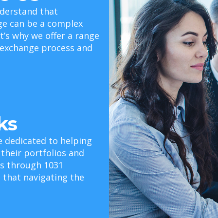
derstand that
ge can be a complex
t’s why we offer a range
e exchange process and
ks
e dedicated to helping
 their portfolios and
als through 1031
that navigating the