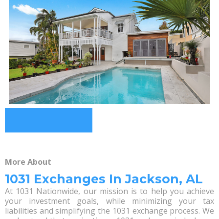
More About
1031 Exchanges In Jackson, AL
At 1031 Nationwide, our mission is to help you achieve
your investment goals, while minimizing your tax
liabilities and simplifying the 1031 exchange process. We