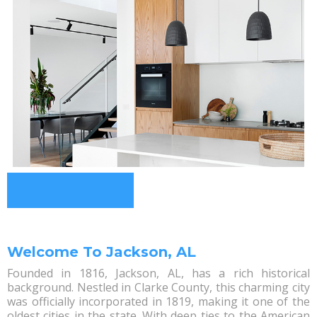
Welcome To Jackson, AL
Founded in 1816, Jackson, AL, has a rich historical
background. Nestled in Clarke County, this charming city
was officially incorporated in 1819, making it one of the
oldest cities in the state. With deep ties to the American