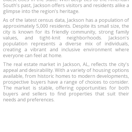
South's past, Jackson offers visitors and residents alike a
glimpse into the region's heritage.
As of the latest census data, Jackson has a population of
approximately 5,000 residents. Despite its small size, the
city is known for its friendly community, strong family
values, and tight-knit neighborhoods. Jackson's
population represents a diverse mix of individuals,
creating a vibrant and inclusive environment where
everyone can feel at home.
The real estate market in Jackson, AL, reflects the city's
appeal and desirability. With a variety of housing options
available, from historic homes to modern developments,
prospective buyers have a range of choices to consider.
The market is stable, offering opportunities for both
buyers and sellers to find properties that suit their
needs and preferences.