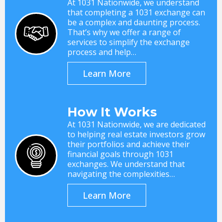
At 1031 Nationwide, we understand
that completing a 1031 exchange can
be a complex and daunting process.
That’s why we offer a range of
services to simplify the exchange
process and help…
Learn More
How It Works
At 1031 Nationwide, we are dedicated
to helping real estate investors grow
their portfolios and achieve their
financial goals through 1031
exchanges. We understand that
navigating the complexities…
Learn More