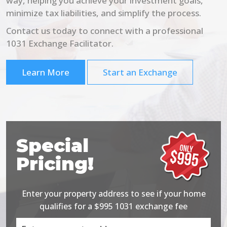
way, helping you achieve your investment goals,
minimize tax liabilities, and simplify the process.
Contact us today to connect with a professional
1031 Exchange Facilitator.
Learn More
Start an Exchange
Special
Pricing!
Enter your property address to see if your home
qualifies for a $995 1031 exchange fee