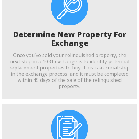
Determine New Property For
Exchange
Once you’ve sold your relinquished property, the
next step in a 1031 exchange is to identify potential
replacement properties to buy. This is a crucial step
in the exchange process, and it must be completed
within 45 days of the sale of the relinquished
property.