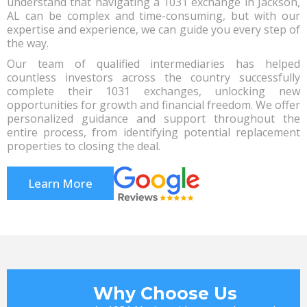
understand that navigating a 1031 exchange in Jackson,
AL can be complex and time-consuming, but with our
expertise and experience, we can guide you every step of
the way.
Our team of qualified intermediaries has helped
countless investors across the country successfully
complete their 1031 exchanges, unlocking new
opportunities for growth and financial freedom. We offer
personalized guidance and support throughout the
entire process, from identifying potential replacement
properties to closing the deal.
Learn More
Why Choose Us