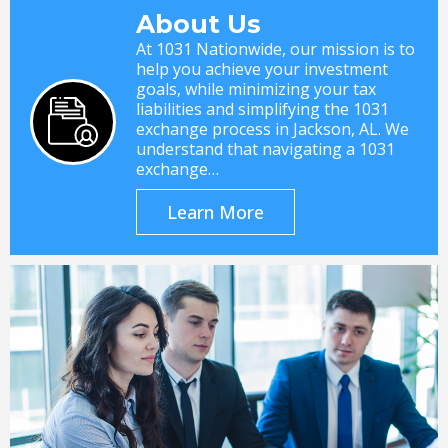
About Us
At 1031 Nationwide, our mission is to
help you achieve your investment
goals, while minimizing your tax
liabilities and simplifying the 1031
exchange process in Jackson, AL. We
understand that navigating a 1031
exchange…
Learn More