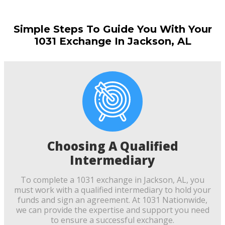
Simple Steps To Guide You With Your
1031 Exchange In Jackson, AL
Choosing A Qualified
Intermediary
To complete a 1031 exchange in Jackson, AL, you
must work with a qualified intermediary to hold your
funds and sign an agreement. At 1031 Nationwide,
we can provide the expertise and support you need
to ensure a successful exchange.