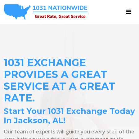
1031 EXCHANGE
PROVIDES A GREAT
SERVICE AT A GREAT
RATE.
Start Your 1031 Exchange Today
In Jackson, AL!
Our team of experts will guide you every step of the