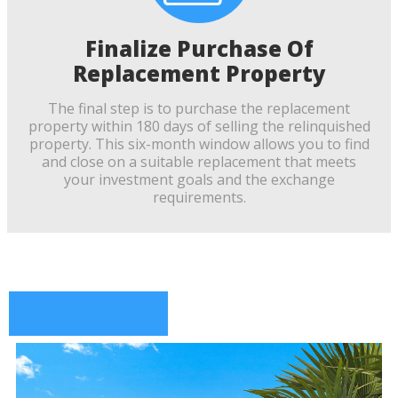
Finalize Purchase Of
Replacement Property
The final step is to purchase the replacement
property within 180 days of selling the relinquished
property. This six-month window allows you to find
and close on a suitable replacement that meets
your investment goals and the exchange
requirements.