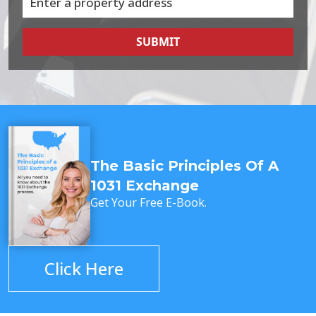
SUBMIT
The Basic Principles Of A
1031 Exchange
Get Your Free E-Book.
Click Here