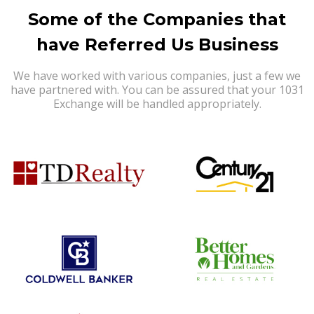
Some of the Companies that
have Referred Us Business
We have worked with various companies, just a few we
have partnered with. You can be assured that your 1031
Exchange will be handled appropriately.