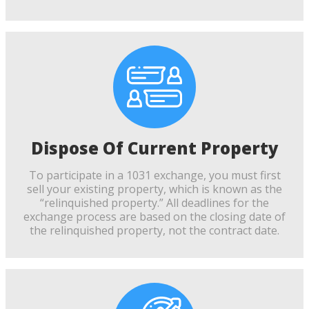
Dispose Of Current Property
To participate in a 1031 exchange, you must first
sell your existing property, which is known as the
“relinquished property.” All deadlines for the
exchange process are based on the closing date of
the relinquished property, not the contract date.