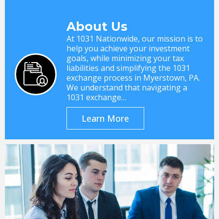
About Us
At 1031 Nationwide, our mission is to
help you achieve your investment
goals, while minimizing your tax
liabilities and simplifying the 1031
exchange process in Myerstown, PA.
We understand that navigating a
1031 exchange…
Learn More