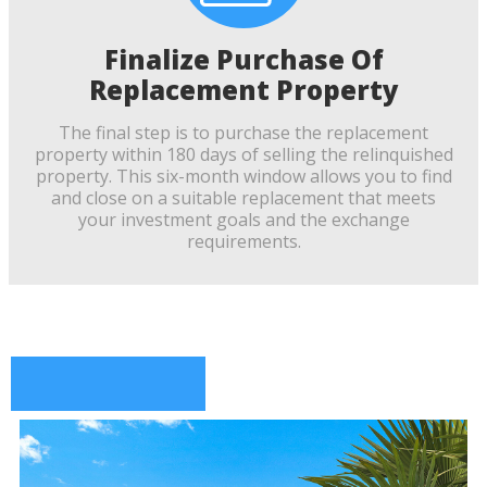
Finalize Purchase Of
Replacement Property
The final step is to purchase the replacement
property within 180 days of selling the relinquished
property. This six-month window allows you to find
and close on a suitable replacement that meets
your investment goals and the exchange
requirements.