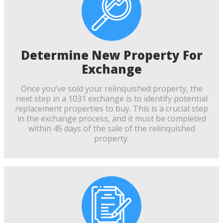
Determine New Property For
Exchange
Once you’ve sold your relinquished property, the
next step in a 1031 exchange is to identify potential
replacement properties to buy. This is a crucial step
in the exchange process, and it must be completed
within 45 days of the sale of the relinquished
property.