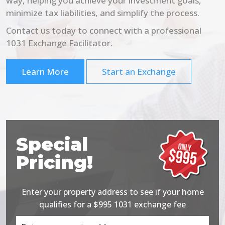
way, helping you achieve your investment goals,
minimize tax liabilities, and simplify the process.
Contact us today to connect with a professional
1031 Exchange Facilitator.
Learn More
Start an Exchange
Special
Pricing!
Enter your property address to see if your home
qualifies for a $995 1031 exchange fee