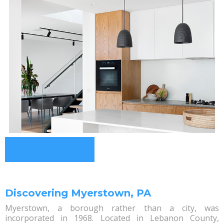
Discovering Myerstown, PA
Myerstown, a borough rather than a city, was
incorporated in 1968. Located in Lebanon County,