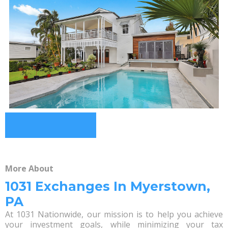
More About
1031 Exchanges In Myerstown,
PA
At 1031 Nationwide, our mission is to help you achieve
your investment goals, while minimizing your tax