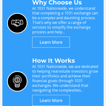
Why Choose Us
At 1031 Nationwide, we understand
that completing a 1031 exchange can
be a complex and daunting process.
That’s why we offer a range of
services to simplify the exchange
process and help…
Learn More
How It Works
At 1031 Nationwide, we are dedicated
to helping real estate investors grow
their portfolios and achieve their
financial goals through 1031
exchanges. We understand that
navigating the complexities…
Learn More