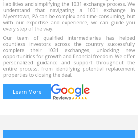
liabilities and simplifying the 1031 exchange process. We
understand that navigating a 1031 exchange in
Myerstown, PA can be complex and time-consuming, but
with our expertise and experience, we can guide you
every step of the way.
Our team of qualified intermediaries has helped
countless investors across the country successfully
complete their 1031 exchanges, unlocking new
opportunities for growth and financial freedom. We offer
personalized guidance and support throughout the
entire process, from identifying potential replacement
properties to closing the deal.
Learn More