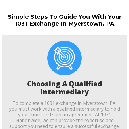
Simple Steps To Guide You With Your
1031 Exchange In Myerstown, PA
Choosing A Qualified
Intermediary
To complete a 1031 exchange in Myerstown, PA,
you must work with a qualified intermediary to hold
your funds and sign an agreement. At 1031
Nationwide, we can provide the expertise and
support you need to ensure a successful exchange.