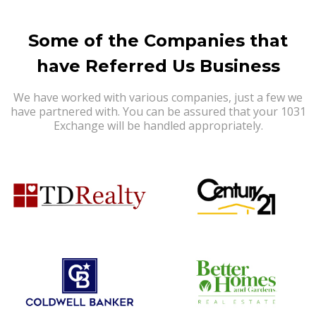
Some of the Companies that
have Referred Us Business
We have worked with various companies, just a few we
have partnered with. You can be assured that your 1031
Exchange will be handled appropriately.