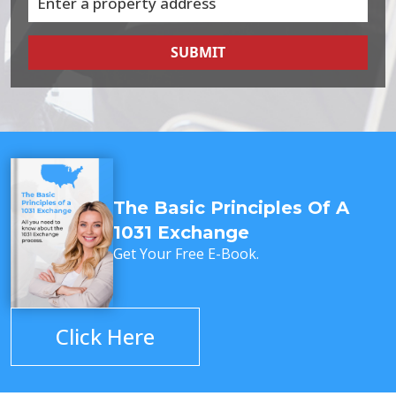
SUBMIT
The Basic Principles Of A
1031 Exchange
Get Your Free E-Book.
Click Here