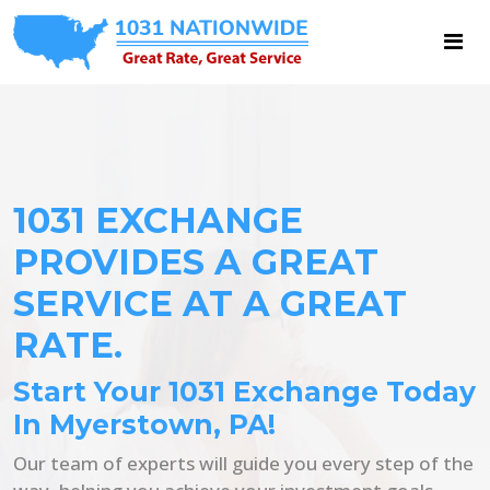
1031 EXCHANGE
PROVIDES A GREAT
SERVICE AT A GREAT
RATE.
Start Your 1031 Exchange Today
In Myerstown, PA!
Our team of experts will guide you every step of the