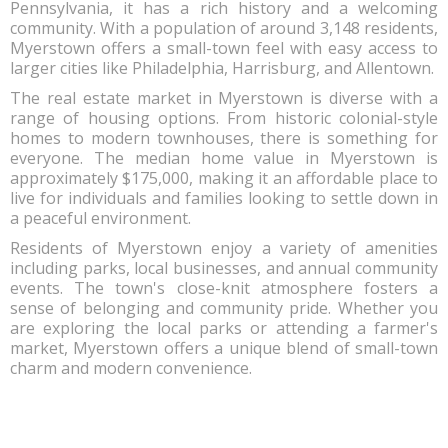
Pennsylvania, it has a rich history and a welcoming
community. With a population of around 3,148 residents,
Myerstown offers a small-town feel with easy access to
larger cities like Philadelphia, Harrisburg, and Allentown.
The real estate market in Myerstown is diverse with a
range of housing options. From historic colonial-style
homes to modern townhouses, there is something for
everyone. The median home value in Myerstown is
approximately $175,000, making it an affordable place to
live for individuals and families looking to settle down in
a peaceful environment.
Residents of Myerstown enjoy a variety of amenities
including parks, local businesses, and annual community
events. The town's close-knit atmosphere fosters a
sense of belonging and community pride. Whether you
are exploring the local parks or attending a farmer's
market, Myerstown offers a unique blend of small-town
charm and modern convenience.