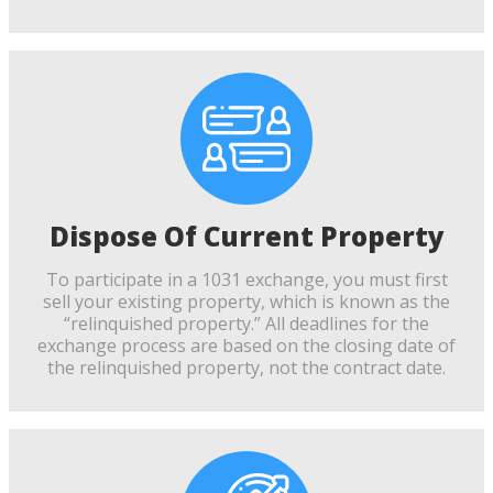
Dispose Of Current Property
To participate in a 1031 exchange, you must first
sell your existing property, which is known as the
“relinquished property.” All deadlines for the
exchange process are based on the closing date of
the relinquished property, not the contract date.