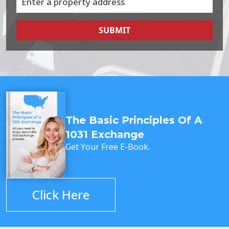
SUBMIT
The Basic Principles Of A
1031 Exchange
Get Your Free E-Book.
Click Here