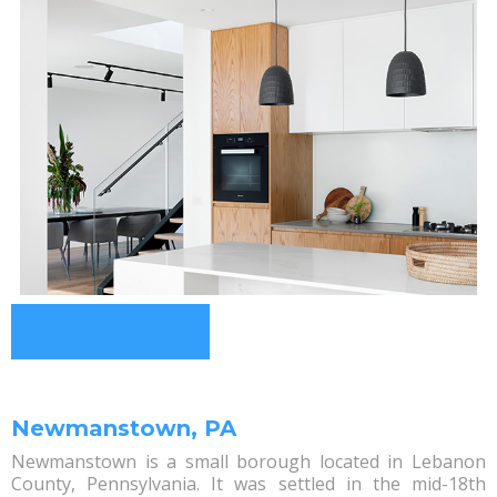
Newmanstown, PA
Newmanstown is a small borough located in Lebanon
County, Pennsylvania. It was settled in the mid-18th