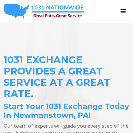
1031 EXCHANGE
PROVIDES A GREAT
SERVICE AT A GREAT
RATE.
Start Your 1031 Exchange Today
In Newmanstown, PA!
Our team of experts will guide you every step of the