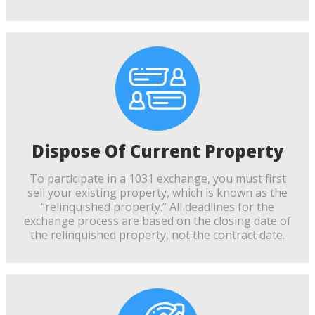
Dispose Of Current Property
To participate in a 1031 exchange, you must first
sell your existing property, which is known as the
“relinquished property.” All deadlines for the
exchange process are based on the closing date of
the relinquished property, not the contract date.