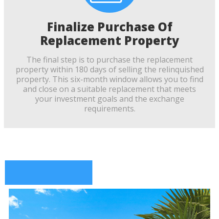
Finalize Purchase Of
Replacement Property
The final step is to purchase the replacement
property within 180 days of selling the relinquished
property. This six-month window allows you to find
and close on a suitable replacement that meets
your investment goals and the exchange
requirements.