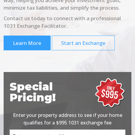
way, helping you achieve your investment goals,
minimize tax liabilities, and simplify the process.
Contact us today to connect with a professional
1031 Exchange Facilitator.
Learn More
Start an Exchange
Special
Pricing!
Enter your property address to see if your home
qualifies for a $995 1031 exchange fee