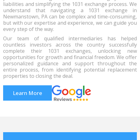
liabilities and simplifying the 1031 exchange process. We
understand that navigating a 1031 exchange in
Newmanstown, PA can be complex and time-consuming,
but with our expertise and experience, we can guide you
every step of the way.
Our team of qualified intermediaries has helped
countless investors across the country successfully
complete their 1031 exchanges, unlocking new
opportunities for growth and financial freedom. We offer
personalized guidance and support throughout the
entire process, from identifying potential replacement
properties to closing the deal.
Learn More