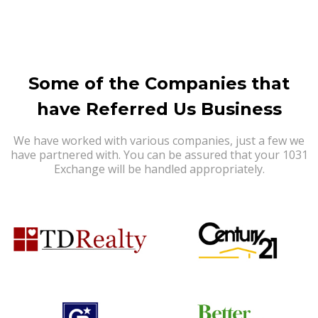
Some of the Companies that
have Referred Us Business
We have worked with various companies, just a few we
have partnered with. You can be assured that your 1031
Exchange will be handled appropriately.