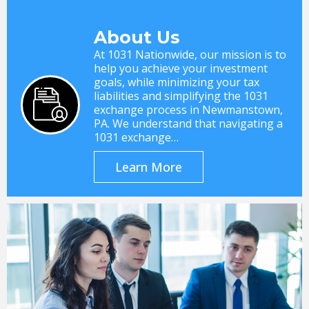
About Us
At 1031 Nationwide, our mission is to
help you achieve your investment
goals, while minimizing your tax
liabilities and simplifying the 1031
exchange process in Newmanstown,
PA. We understand that navigating a
1031 exchange…
Learn More