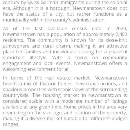
century by Swiss German immigrants during the colonial
era. Although it is a borough, Newmanstown does not
have the status of a city, but rather functions as a
municipality within the county's administration.
As of the last available census data in 2020,
Newmanstown has a population of approximately 2,400
residents. The community is known for its close-knit
atmosphere and rural charm, making it an attractive
place for families and individuals looking for a peaceful
suburban lifestyle. With a focus on community
engagement and local events, Newmanstown offers a
welcoming environment for all.
In terms of the real estate market, Newmanstown
boasts a mix of historic homes, new constructions, and
spacious properties with scenic views of the surrounding
countryside. The housing market in Newmanstown is
considered stable with a moderate number of listings
available at any given time. Home prices in the area vary
depending on the size, age, and location of the property,
making it a diverse market suitable for different budget
ranges.