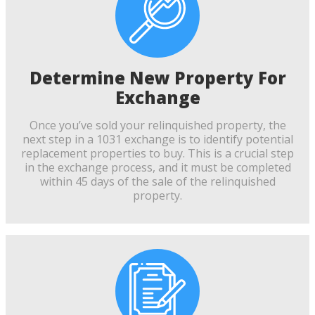
Determine New Property For
Exchange
Once you’ve sold your relinquished property, the
next step in a 1031 exchange is to identify potential
replacement properties to buy. This is a crucial step
in the exchange process, and it must be completed
within 45 days of the sale of the relinquished
property.