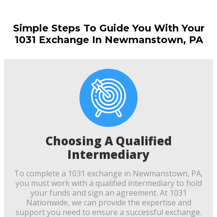
Simple Steps To Guide You With Your
1031 Exchange In Newmanstown, PA
Choosing A Qualified
Intermediary
To complete a 1031 exchange in Newmanstown, PA,
you must work with a qualified intermediary to hold
your funds and sign an agreement. At 1031
Nationwide, we can provide the expertise and
support you need to ensure a successful exchange.