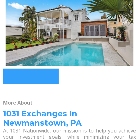
More About
1031 Exchanges In
Newmanstown, PA
At 1031 Nationwide, our mission is to help you achieve
your investment goals, while minimizing your tax