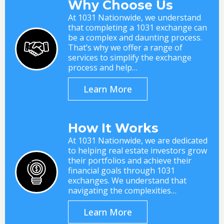
Why Choose Us
At 1031 Nationwide, we understand
that completing a 1031 exchange can
be a complex and daunting process.
That’s why we offer a range of
services to simplify the exchange
process and help…
Learn More
How It Works
At 1031 Nationwide, we are dedicated
to helping real estate investors grow
their portfolios and achieve their
financial goals through 1031
exchanges. We understand that
navigating the complexities…
Learn More