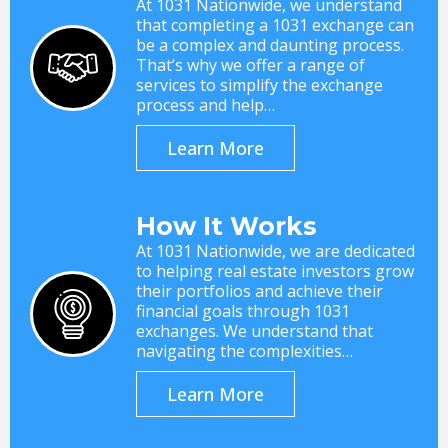
At 1031 Nationwide, we understand
that completing a 1031 exchange can
be a complex and daunting process.
That’s why we offer a range of
services to simplify the exchange
process and help…
Learn More
How It Works
At 1031 Nationwide, we are dedicated
to helping real estate investors grow
their portfolios and achieve their
financial goals through 1031
exchanges. We understand that
navigating the complexities…
Learn More