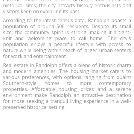
historical sites, the city attracts history enthusiasts and
visitors keen on exploring its past.
According to the latest census data, Randolph boasts a
population of around 500 residents. Despite its small
size, the community spirit is strong, making it a tight-
knit and welcoming place to call home. The city's
population enjoys a peaceful lifestyle with access to
nature while being within reach of larger urban centers
for work and entertainment.
Real estate in Randolph offers a blend of historic charm
and modern amenities. The housing market caters to
various preferences, with options ranging from quaint
Southern-style homes to more contemporary
properties. Affordable housing prices and a serene
environment make Randolph an attractive destination
for those seeking a tranquil living experience in a well-
preserved historical setting.