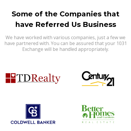
Some of the Companies that
have Referred Us Business
We have worked with various companies, just a few we
have partnered with. You can be assured that your 1031
Exchange will be handled appropriately.