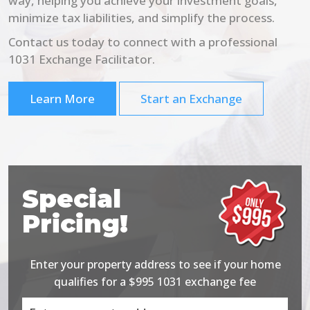
way, helping you achieve your investment goals,
minimize tax liabilities, and simplify the process.
Contact us today to connect with a professional
1031 Exchange Facilitator.
Learn More
Start an Exchange
Special
Pricing!
Enter your property address to see if your home
qualifies for a $995 1031 exchange fee