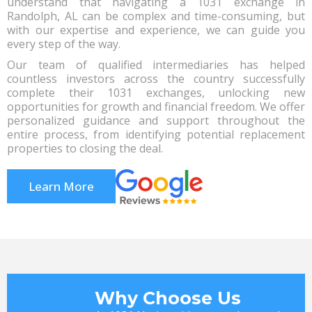
understand that navigating a 1031 exchange in
Randolph, AL can be complex and time-consuming, but
with our expertise and experience, we can guide you
every step of the way.
Our team of qualified intermediaries has helped
countless investors across the country successfully
complete their 1031 exchanges, unlocking new
opportunities for growth and financial freedom. We offer
personalized guidance and support throughout the
entire process, from identifying potential replacement
properties to closing the deal.
Learn More
Why Choose Us