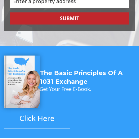
SUBMIT
The Basic Principles Of A
1031 Exchange
Get Your Free E-Book.
Click Here