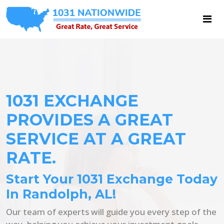
1031 EXCHANGE
PROVIDES A GREAT
SERVICE AT A GREAT
RATE.
Start Your 1031 Exchange Today
In Randolph, AL!
Our team of experts will guide you every step of the