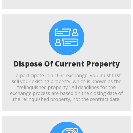
Dispose Of Current Property
To participate in a 1031 exchange, you must first
sell your existing property, which is known as the
“relinquished property.” All deadlines for the
exchange process are based on the closing date of
the relinquished property, not the contract date.