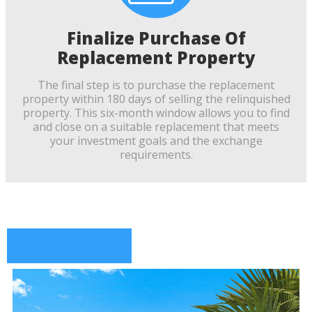
Finalize Purchase Of
Replacement Property
The final step is to purchase the replacement
property within 180 days of selling the relinquished
property. This six-month window allows you to find
and close on a suitable replacement that meets
your investment goals and the exchange
requirements.