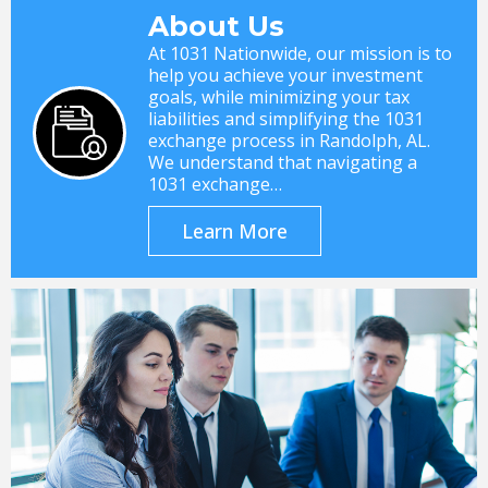
About Us
At 1031 Nationwide, our mission is to
help you achieve your investment
goals, while minimizing your tax
liabilities and simplifying the 1031
exchange process in Randolph, AL.
We understand that navigating a
1031 exchange…
Learn More