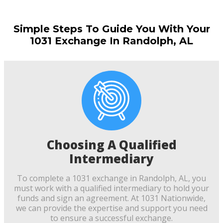
Simple Steps To Guide You With Your
1031 Exchange In Randolph, AL
Choosing A Qualified
Intermediary
To complete a 1031 exchange in Randolph, AL, you
must work with a qualified intermediary to hold your
funds and sign an agreement. At 1031 Nationwide,
we can provide the expertise and support you need
to ensure a successful exchange.