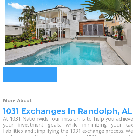
More About
1031 Exchanges In Randolph, AL
At 1031 Nationwide, our mission is to help you achieve
your investment goals, while minimizing your tax
liabilities and simplifying the 1031 exchange process. We