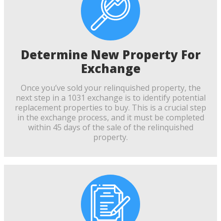
Determine New Property For
Exchange
Once you’ve sold your relinquished property, the
next step in a 1031 exchange is to identify potential
replacement properties to buy. This is a crucial step
in the exchange process, and it must be completed
within 45 days of the sale of the relinquished
property.