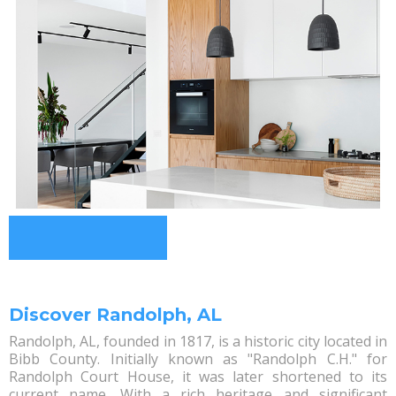
Discover Randolph, AL
Randolph, AL, founded in 1817, is a historic city located in
Bibb County. Initially known as "Randolph C.H." for
Randolph Court House, it was later shortened to its
current name. With a rich heritage and significant