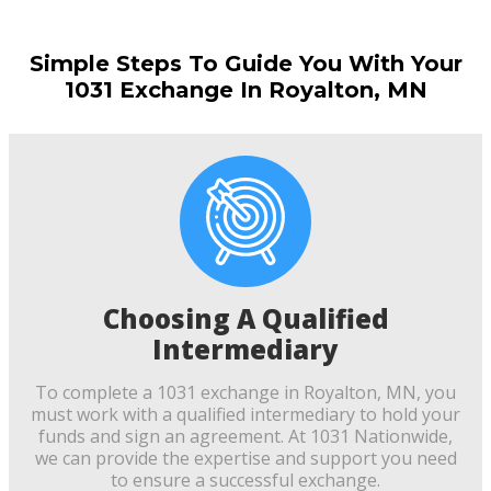
Simple Steps To Guide You With Your
1031 Exchange In Royalton, MN
Choosing A Qualified
Intermediary
To complete a 1031 exchange in Royalton, MN, you
must work with a qualified intermediary to hold your
funds and sign an agreement. At 1031 Nationwide,
we can provide the expertise and support you need
to ensure a successful exchange.