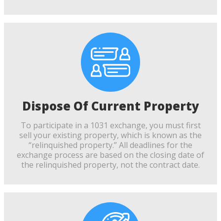
Dispose Of Current Property
To participate in a 1031 exchange, you must first
sell your existing property, which is known as the
“relinquished property.” All deadlines for the
exchange process are based on the closing date of
the relinquished property, not the contract date.