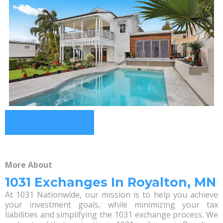
More About
1031 Exchanges In Royalton, MN
At 1031 Nationwide, our mission is to help you achieve
your investment goals, while minimizing your tax
liabilities and simplifying the 1031 exchange process. We