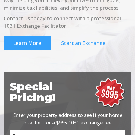
way, helping you achieve your investment goals,
minimize tax liabilities, and simplify the process.
Contact us today to connect with a professional
1031 Exchange Facilitator.
Learn More
Start an Exchange
Special
Pricing!
Enter your property address to see if your home
qualifies for a $995 1031 exchange fee