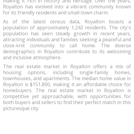
making it rich in history and heritage. Over the years,
Royalton has evolved into a vibrant community known
for its friendly residents and small-town charm.
As of the latest census data, Royalton boasts a
population of approximately 1,242 residents. The city's
population has seen steady growth in recent years,
attracting individuals and families seeking a peaceful and
close-knit community to call home. The diverse
demographics in Royalton contribute to its welcoming
and inclusive atmosphere.
The real estate market in Royalton offers a mix of
housing options, including single-family homes,
townhouses, and apartments. The median home value in
Royalton is $151,800, making it an affordable choice for
homebuyers. The real estate market in Royalton is
competitive yet approachable, with opportunities for
both buyers and sellers to find their perfect match in this
picturesque city.