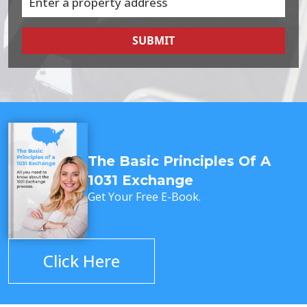
SUBMIT
The Basic Principles Of A
1031 Exchange
Get Your Free E-Book.
Click Here