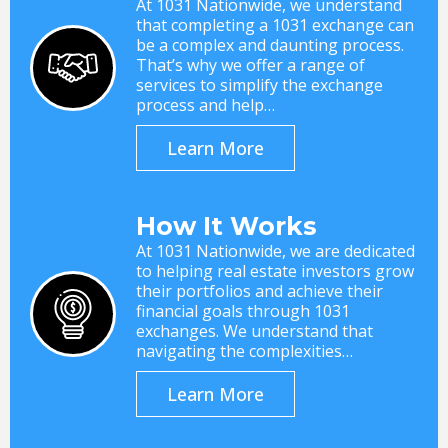
At 1031 Nationwide, we understand
that completing a 1031 exchange can
be a complex and daunting process.
That’s why we offer a range of
services to simplify the exchange
process and help…
Learn More
How It Works
At 1031 Nationwide, we are dedicated
to helping real estate investors grow
their portfolios and achieve their
financial goals through 1031
exchanges. We understand that
navigating the complexities…
Learn More