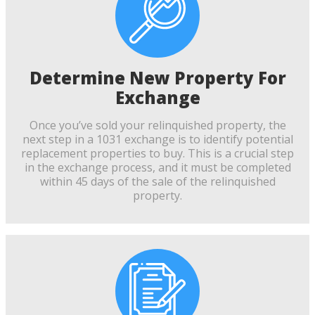
Determine New Property For
Exchange
Once you’ve sold your relinquished property, the
next step in a 1031 exchange is to identify potential
replacement properties to buy. This is a crucial step
in the exchange process, and it must be completed
within 45 days of the sale of the relinquished
property.