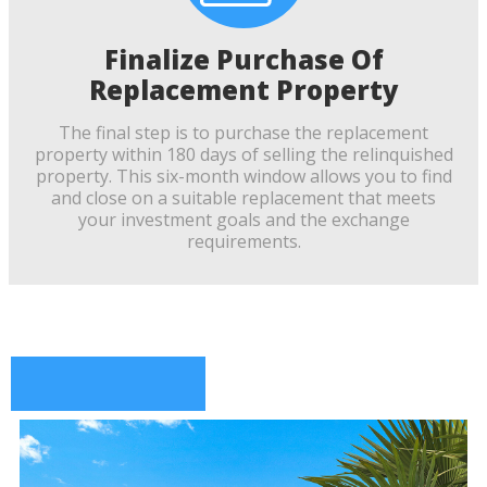
Finalize Purchase Of
Replacement Property
The final step is to purchase the replacement
property within 180 days of selling the relinquished
property. This six-month window allows you to find
and close on a suitable replacement that meets
your investment goals and the exchange
requirements.