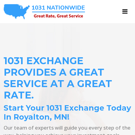
1031 EXCHANGE
PROVIDES A GREAT
SERVICE AT A GREAT
RATE.
Start Your 1031 Exchange Today
In Royalton, MN!
Our team of experts will guide you every step of the