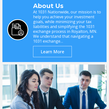
About Us
At 1031 Nationwide, our mission is to
help you achieve your investment
goals, while minimizing your tax
liabilities and simplifying the 1031
exchange process in Royalton, MN.
We understand that navigating a
1031 exchange…
Learn More