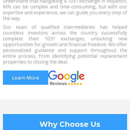
understand that navigating a 1031 exchange in Royalton,
MN can be complex and time-consuming, but with our
expertise and experience, we can guide you every step of
the way.
Our team of qualified intermediaries has helped
countless investors across the country successfully
complete their 1031 exchanges, unlocking new
opportunities for growth and financial freedom. We offer
personalized guidance and support throughout the
entire process, from identifying potential replacement
properties to closing the deal.
Learn More
Why Choose Us