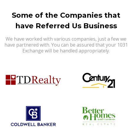
Some of the Companies that
have Referred Us Business
We have worked with various companies, just a few we
have partnered with. You can be assured that your 1031
Exchange will be handled appropriately.