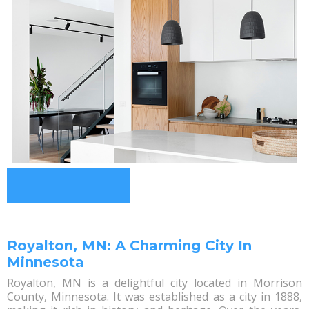
Royalton, MN: A Charming City In
Minnesota
Royalton, MN is a delightful city located in Morrison
County, Minnesota. It was established as a city in 1888,