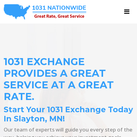
1031 EXCHANGE
PROVIDES A GREAT
SERVICE AT A GREAT
RATE.
Start Your 1031 Exchange Today
In Slayton, MN!
Our team of experts will guide you every step of the