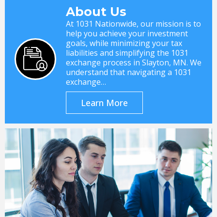
About Us
At 1031 Nationwide, our mission is to
help you achieve your investment
goals, while minimizing your tax
liabilities and simplifying the 1031
exchange process in Slayton, MN. We
understand that navigating a 1031
exchange…
Learn More