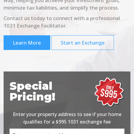
way, helping you achieve your investment goals,
minimize tax liabilities, and simplify the process.
Contact us today to connect with a professional
1031 Exchange Facilitator.
Learn More
Start an Exchange
Special
Pricing!
Enter your property address to see if your home
qualifies for a $995 1031 exchange fee