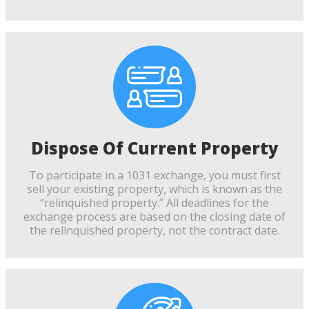
Dispose Of Current Property
To participate in a 1031 exchange, you must first
sell your existing property, which is known as the
“relinquished property.” All deadlines for the
exchange process are based on the closing date of
the relinquished property, not the contract date.