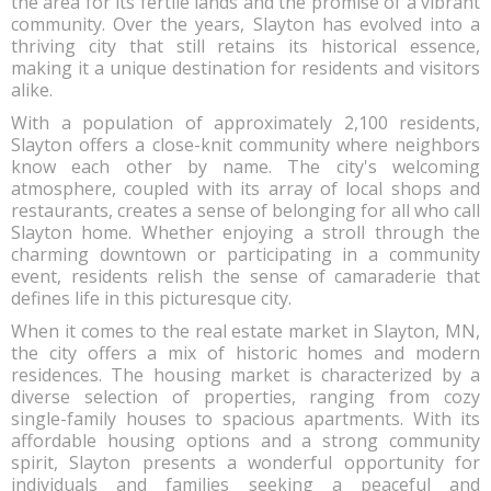
the area for its fertile lands and the promise of a vibrant
community. Over the years, Slayton has evolved into a
thriving city that still retains its historical essence,
making it a unique destination for residents and visitors
alike.
With a population of approximately 2,100 residents,
Slayton offers a close-knit community where neighbors
know each other by name. The city's welcoming
atmosphere, coupled with its array of local shops and
restaurants, creates a sense of belonging for all who call
Slayton home. Whether enjoying a stroll through the
charming downtown or participating in a community
event, residents relish the sense of camaraderie that
defines life in this picturesque city.
When it comes to the real estate market in Slayton, MN,
the city offers a mix of historic homes and modern
residences. The housing market is characterized by a
diverse selection of properties, ranging from cozy
single-family houses to spacious apartments. With its
affordable housing options and a strong community
spirit, Slayton presents a wonderful opportunity for
individuals and families seeking a peaceful and