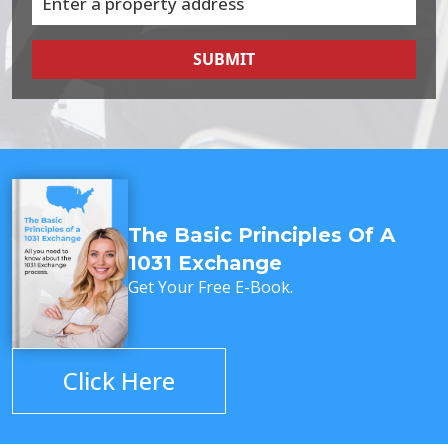
SUBMIT
The Basic Principles Of A
1031 Exchange
Get Your Free E-Book.
Click Here