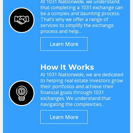
At 1031 Nationwide, we understand
that completing a 1031 exchange can
be a complex and daunting process.
That’s why we offer a range of
services to simplify the exchange
process and help…
Learn More
How It Works
At 1031 Nationwide, we are dedicated
to helping real estate investors grow
their portfolios and achieve their
financial goals through 1031
exchanges. We understand that
navigating the complexities…
Learn More