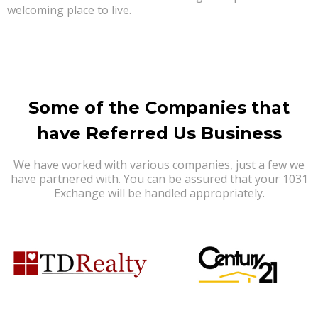
welcoming place to live.
Some of the Companies that
have Referred Us Business
We have worked with various companies, just a few we
have partnered with. You can be assured that your 1031
Exchange will be handled appropriately.