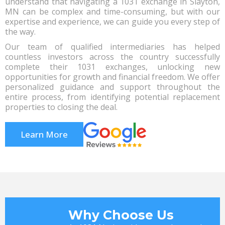
understand that navigating a 1031 exchange in Slayton,
MN can be complex and time-consuming, but with our
expertise and experience, we can guide you every step of
the way.
Our team of qualified intermediaries has helped
countless investors across the country successfully
complete their 1031 exchanges, unlocking new
opportunities for growth and financial freedom. We offer
personalized guidance and support throughout the
entire process, from identifying potential replacement
properties to closing the deal.
Learn More
Why Choose Us