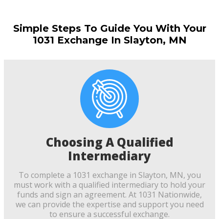
Simple Steps To Guide You With Your
1031 Exchange In Slayton, MN
Choosing A Qualified
Intermediary
To complete a 1031 exchange in Slayton, MN, you
must work with a qualified intermediary to hold your
funds and sign an agreement. At 1031 Nationwide,
we can provide the expertise and support you need
to ensure a successful exchange.