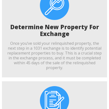
Determine New Property For
Exchange
Once you’ve sold your relinquished property, the
next step in a 1031 exchange is to identify potential
replacement properties to buy. This is a crucial step
in the exchange process, and it must be completed
within 45 days of the sale of the relinquished
property.