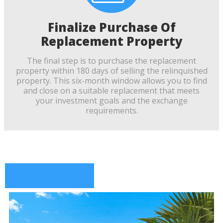
Finalize Purchase Of
Replacement Property
The final step is to purchase the replacement
property within 180 days of selling the relinquished
property. This six-month window allows you to find
and close on a suitable replacement that meets
your investment goals and the exchange
requirements.