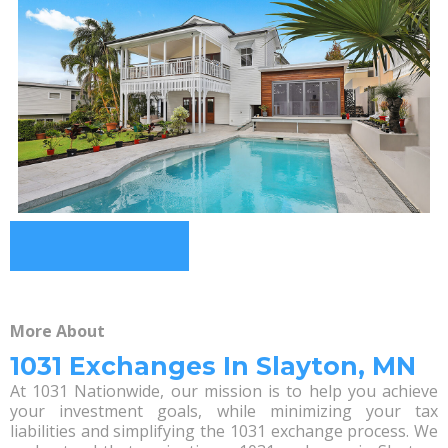
More About
1031 Exchanges In Slayton, MN
At 1031 Nationwide, our mission is to help you achieve
your investment goals, while minimizing your tax
liabilities and simplifying the 1031 exchange process. We