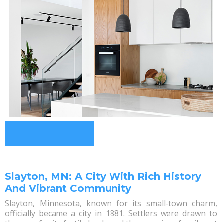
Slayton, MN: A City With Rich History
And Vibrant Community
Slayton, Minnesota, known for its small-town charm,
officially became a city in 1881. Settlers were drawn to