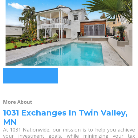
More About
1031 Exchanges In Twin Valley,
MN
At 1031 Nationwide, our mission is to help you achieve
your investment goals, while minimizing your tax