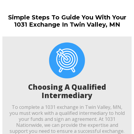
Simple Steps To Guide You With Your
1031 Exchange In Twin Valley, MN
Choosing A Qualified
Intermediary
To complete a 1031 exchange in Twin Valley, MN,
you must work with a qualified intermediary to hold
your funds and sign an agreement. At 1031
Nationwide, we can provide the expertise and
support you need to ensure a successful exchange.