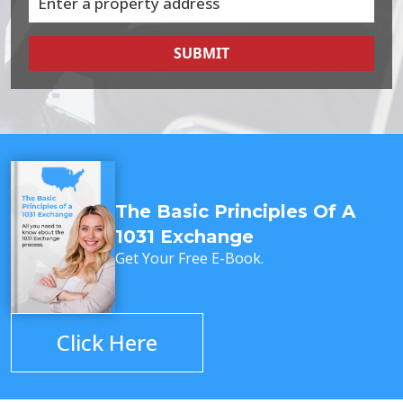
SUBMIT
The Basic Principles Of A
1031 Exchange
Get Your Free E-Book.
Click Here