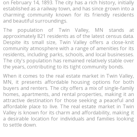
on February 14, 1893. The city has a rich history, initially
established as a railway town, and has since grown into a
charming community known for its friendly residents
and beautiful surroundings.
The population of Twin Valley, MN stands at
approximately 821 residents as of the latest census data.
Despite its small size, Twin Valley offers a close-knit
community atmosphere with a range of amenities for its
residents, including parks, schools, and local businesses.
The city's population has remained relatively stable over
the years, contributing to its tight community bonds.
When it comes to the real estate market in Twin Valley,
MN, it presents affordable housing options for both
buyers and renters. The city offers a mix of single-family
homes, apartments, and rental properties, making it an
attractive destination for those seeking a peaceful and
affordable place to live. The real estate market in Twin
Valley is known for its charm and affordability, making it
a desirable location for individuals and families looking
to settle down.