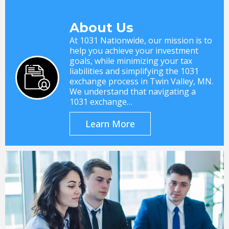
About Us
At 1031 Nationwide, our mission is to
help you achieve your investment
goals, while minimizing your tax
liabilities and simplifying the 1031
exchange process in Twin Valley, MN.
We understand that navigating a
1031 exchange…
Learn More