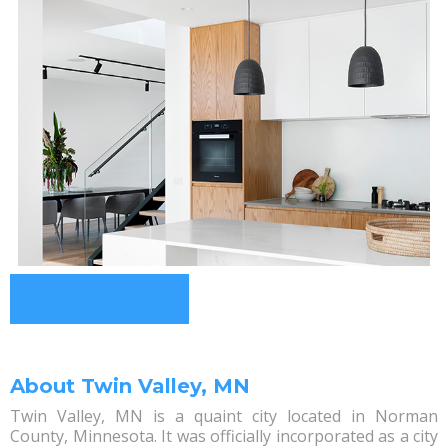
About Twin Valley, MN
Twin Valley, MN is a quaint city located in Norman
County, Minnesota. It was officially incorporated as a city