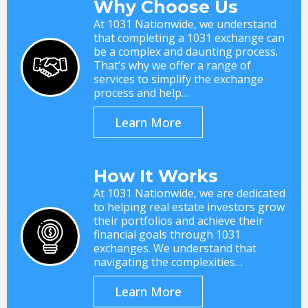
Why Choose Us
At 1031 Nationwide, we understand
that completing a 1031 exchange can
be a complex and daunting process.
That’s why we offer a range of
services to simplify the exchange
process and help…
Learn More
How It Works
At 1031 Nationwide, we are dedicated
to helping real estate investors grow
their portfolios and achieve their
financial goals through 1031
exchanges. We understand that
navigating the complexities…
Learn More