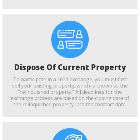
Dispose Of Current Property
To participate in a 1031 exchange, you must first
sell your existing property, which is known as the
“relinquished property.” All deadlines for the
exchange process are based on the closing date of
the relinquished property, not the contract date.