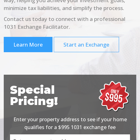
way, helping you achieve your investment goals,
minimize tax liabilities, and simplify the process.
Contact us today to connect with a professional
1031 Exchange Facilitator.
Learn More
Start an Exchange
Special
Pricing!
Enter your property address to see if your home
qualifies for a $995 1031 exchange fee