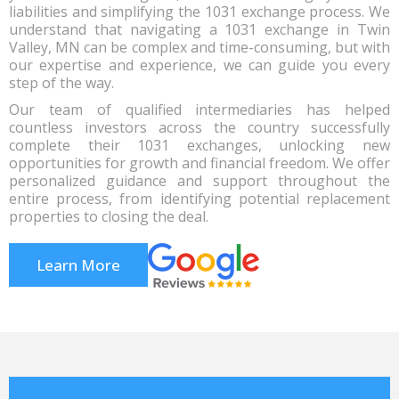
liabilities and simplifying the 1031 exchange process. We
understand that navigating a 1031 exchange in Twin
Valley, MN can be complex and time-consuming, but with
our expertise and experience, we can guide you every
step of the way.
Our team of qualified intermediaries has helped
countless investors across the country successfully
complete their 1031 exchanges, unlocking new
opportunities for growth and financial freedom. We offer
personalized guidance and support throughout the
entire process, from identifying potential replacement
properties to closing the deal.
Learn More