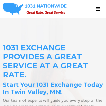
1031 EXCHANGE
PROVIDES A GREAT
SERVICE AT A GREAT
RATE.
Start Your 1031 Exchange Today
In Twin Valley, MN!
Our team of experts will guide you every step of the