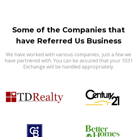
Some of the Companies that
have Referred Us Business
We have worked with various companies, just a few we
have partnered with. You can be assured that your 1031
Exchange will be handled appropriately.