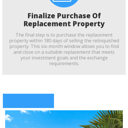
Finalize Purchase Of
Replacement Property
The final step is to purchase the replacement
property within 180 days of selling the relinquished
property. This six-month window allows you to find
and close on a suitable replacement that meets
your investment goals and the exchange
requirements.