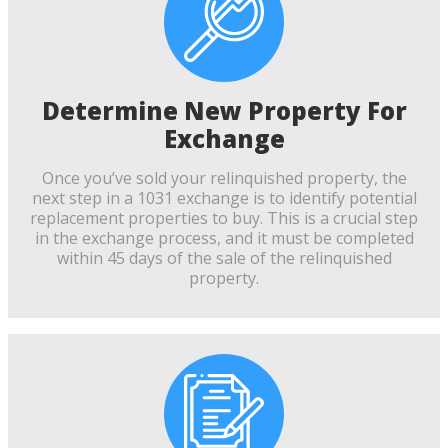
Determine New Property For
Exchange
Once you’ve sold your relinquished property, the
next step in a 1031 exchange is to identify potential
replacement properties to buy. This is a crucial step
in the exchange process, and it must be completed
within 45 days of the sale of the relinquished
property.