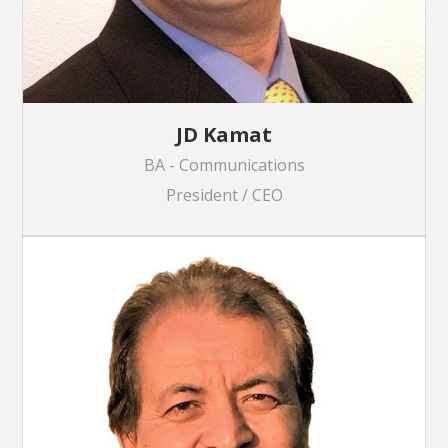
JD Kamat
BA - Communications
President / CEO