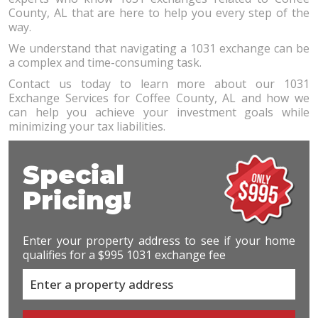
County, AL that are here to help you every step of the
way.
We understand that navigating a 1031 exchange can be
a complex and time-consuming task.
Contact us today to learn more about our 1031
Exchange Services for Coffee County, AL and how we
can help you achieve your investment goals while
minimizing your tax liabilities.
Special
Pricing!
Enter your property address to see if your home
qualifies for a $995 1031 exchange fee