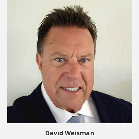
David Weisman