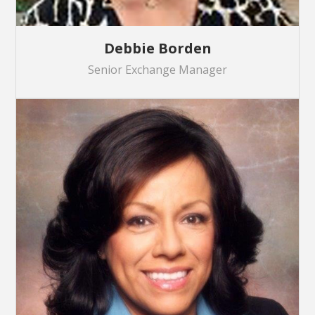
Debbie Borden
Senior Exchange Manager