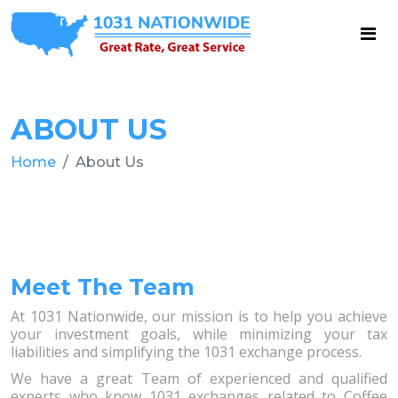
ABOUT US
Home
About Us
Meet The Team
At 1031 Nationwide, our mission is to help you achieve
your investment goals, while minimizing your tax
liabilities and simplifying the 1031 exchange process.
We have a great Team of experienced and qualified
experts who know 1031 exchanges related to Coffee