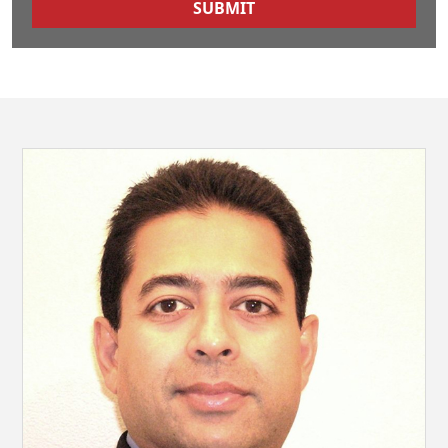
SUBMIT