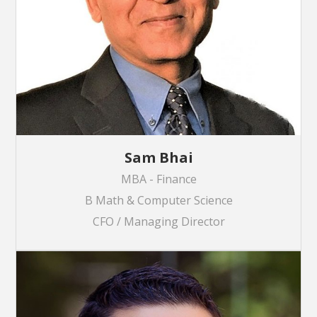
Sam Bhai
MBA - Finance
B Math & Computer Science
CFO / Managing Director