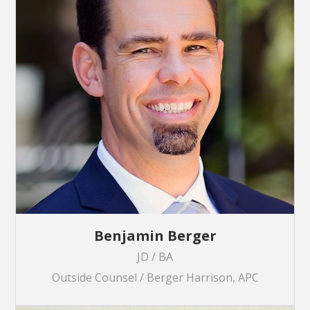
Benjamin Berger
JD / BA
Outside Counsel / Berger Harrison, APC