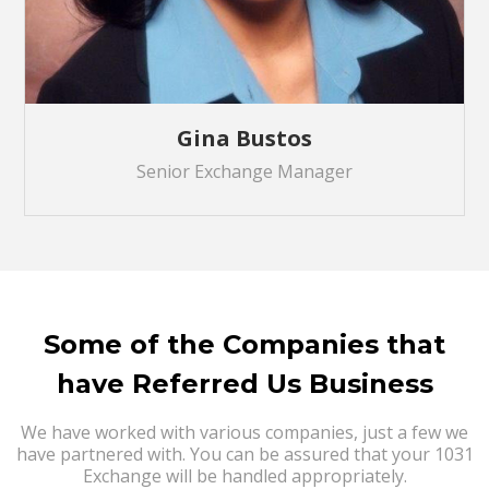
Gina Bustos
Senior Exchange Manager
Some of the Companies that
have Referred Us Business
We have worked with various companies, just a few we
have partnered with. You can be assured that your 1031
Exchange will be handled appropriately.