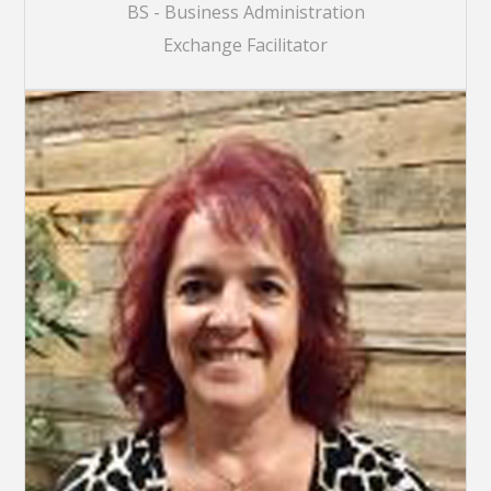
BS - Business Administration
Exchange Facilitator