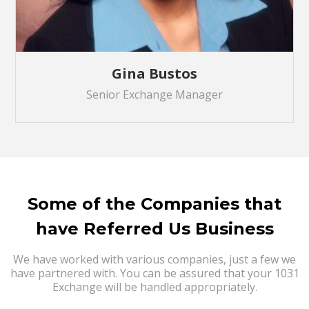
Gina Bustos
Senior Exchange Manager
Some of the Companies that
have Referred Us Business
We have worked with various companies, just a few we
have partnered with. You can be assured that your 1031
Exchange will be handled appropriately.