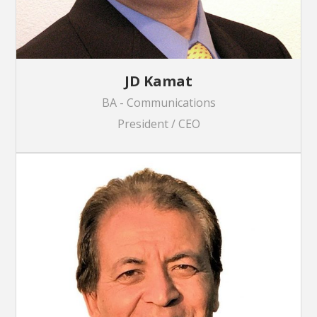
JD Kamat
BA - Communications
President / CEO