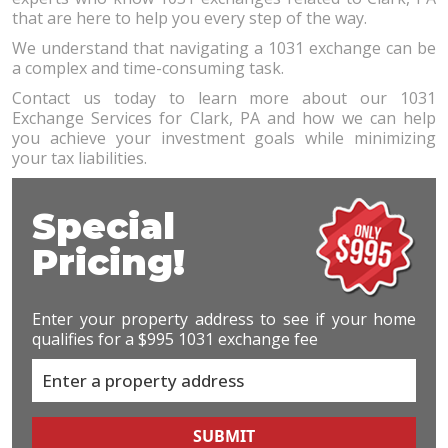
that are here to help you every step of the way.
We understand that navigating a 1031 exchange can be
a complex and time-consuming task.
Contact us today to learn more about our 1031
Exchange Services for Clark, PA and how we can help
you achieve your investment goals while minimizing
your tax liabilities.
Special
Pricing!
Enter your property address to see if your home
qualifies for a $995 1031 exchange fee
SUBMIT