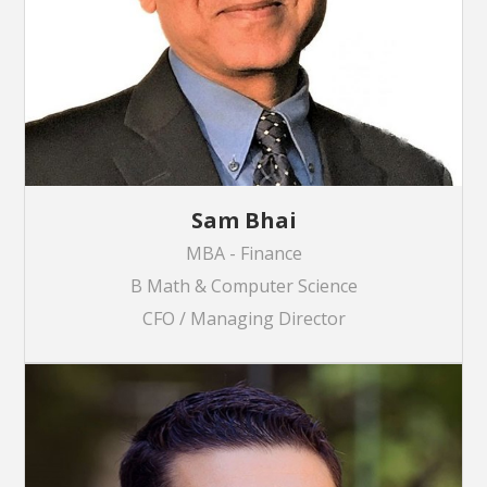
Sam Bhai
MBA - Finance
B Math & Computer Science
CFO / Managing Director