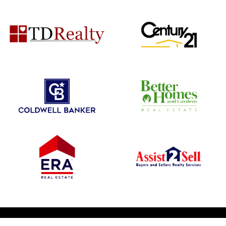
© 2026 1031 Nationwide. All Rights Reserved