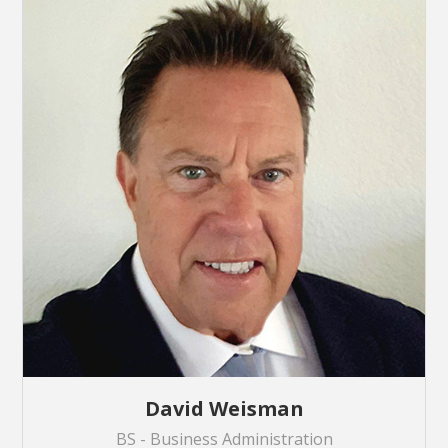
David Weisman
BS - Business Administration