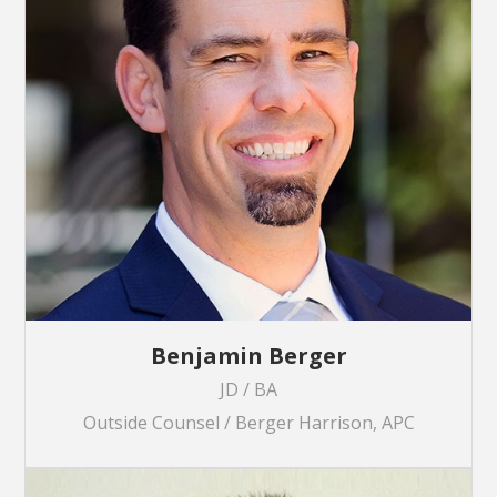
Benjamin Berger
JD / BA
Outside Counsel / Berger Harrison, APC