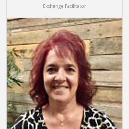
Exchange Facilitator