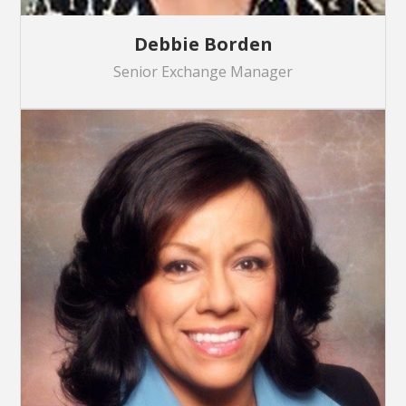
Debbie Borden
Senior Exchange Manager