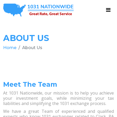
ABOUT US
Home
About Us
Meet The Team
At 1031 Nationwide, our mission is to help you achieve
your investment goals, while minimizing your tax
liabilities and simplifying the 1031 exchange process.
We have a great Team of experienced and qualified
experts who know 1031 exchanges related to Clark, PA