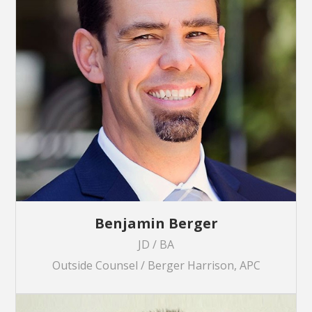
Benjamin Berger
JD / BA
Outside Counsel / Berger Harrison, APC