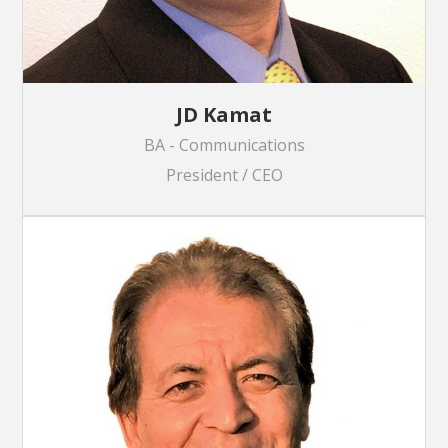
JD Kamat
BA - Communications
President / CEO