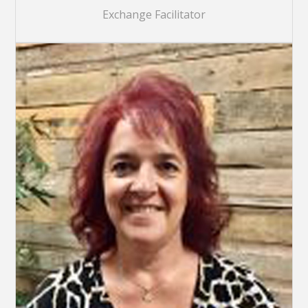
Exchange Facilitator