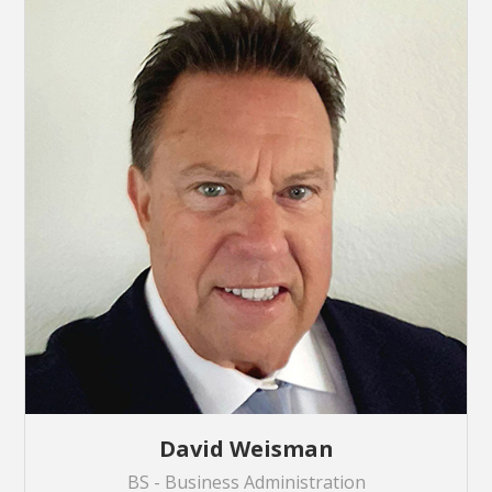
David Weisman
BS - Business Administration