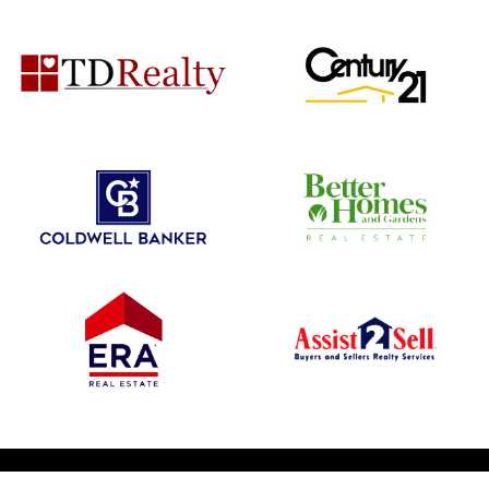
© 2026 1031 Nationwide. All Rights Reserved