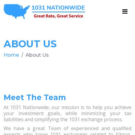
ABOUT US
Home
About Us
Meet The Team
At 1031 Nationwide, our mission is to help you achieve
your investment goals, while minimizing your tax
liabilities and simplifying the 1031 exchange process.
We have a great Team of experienced and qualified
experts who know 1031 exchanges related to Elkton,