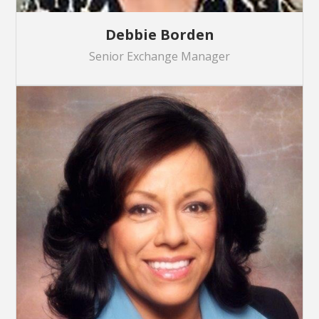
Debbie Borden
Senior Exchange Manager