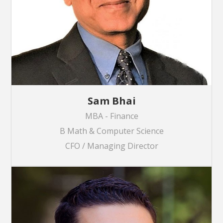
Sam Bhai
MBA - Finance
B Math & Computer Science
CFO / Managing Director