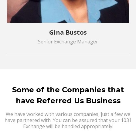
Gina Bustos
Senior Exchange Manager
Some of the Companies that
have Referred Us Business
We have worked with various companies, just a few we
have partnered with. You can be assured that your 1031
Exchange will be handled appropriately.