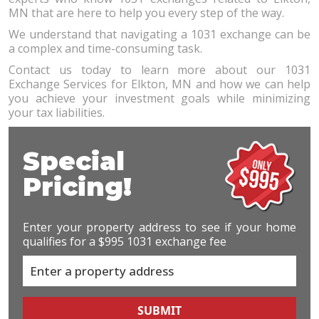
MN that are here to help you every step of the way.
We understand that navigating a 1031 exchange can be
a complex and time-consuming task.
Contact us today to learn more about our 1031
Exchange Services for Elkton, MN and how we can help
you achieve your investment goals while minimizing
your tax liabilities.
Special
Pricing!
Enter your property address to see if your home
qualifies for a $995 1031 exchange fee
SUBMIT