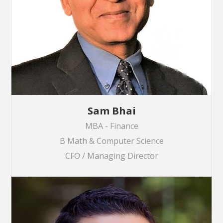
Sam Bhai
MBA - Finance
B Math & Computer Science
CFO / Managing Director