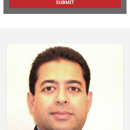
SUBMIT