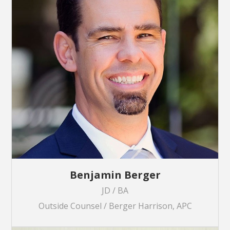
Benjamin Berger
JD / BA
Outside Counsel / Berger Harrison, APC