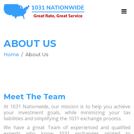
ABOUT US
Home
About Us
Meet The Team
At 1031 Nationwide, our mission is to help you achieve
your investment goals, while minimizing your tax
liabilities and simplifying the 1031 exchange process.
We have a great Team of experienced and qualified
experts who know 1031 exchanges related to