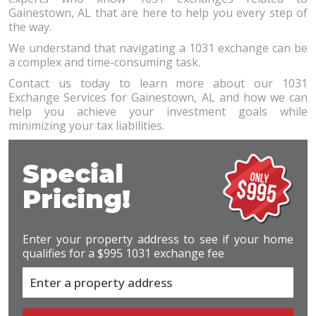
Gainestown, AL that are here to help you every step of
the way.
We understand that navigating a 1031 exchange can be
a complex and time-consuming task.
Contact us today to learn more about our 1031
Exchange Services for Gainestown, AL and how we can
help you achieve your investment goals while
minimizing your tax liabilities.
Special
Pricing!
Enter your property address to see if your home
qualifies for a $995 1031 exchange fee