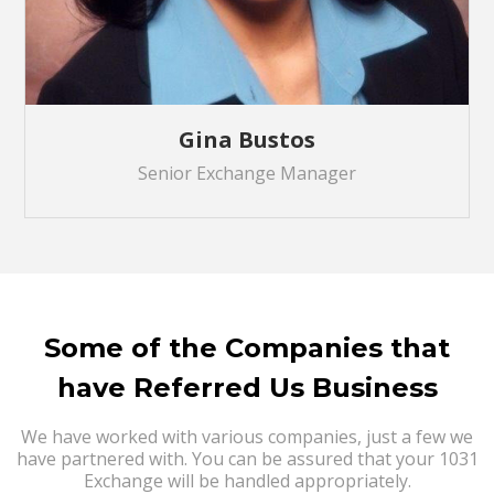
Gina Bustos
Senior Exchange Manager
Some of the Companies that
have Referred Us Business
We have worked with various companies, just a few we
have partnered with. You can be assured that your 1031
Exchange will be handled appropriately.