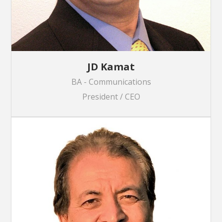
JD Kamat
BA - Communications
President / CEO