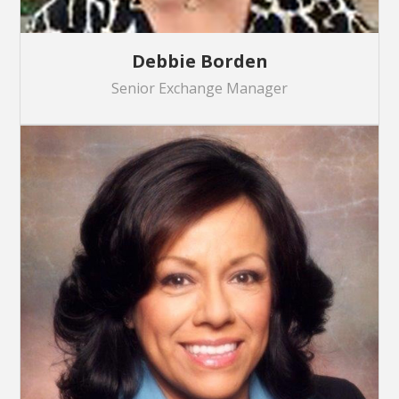
Debbie Borden
Senior Exchange Manager