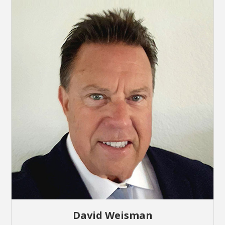
David Weisman