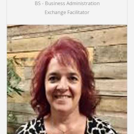
BS - Business Administration
Exchange Facilitator