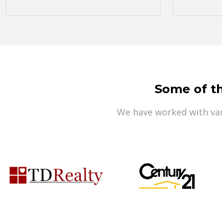
Some of t
We have worked with var