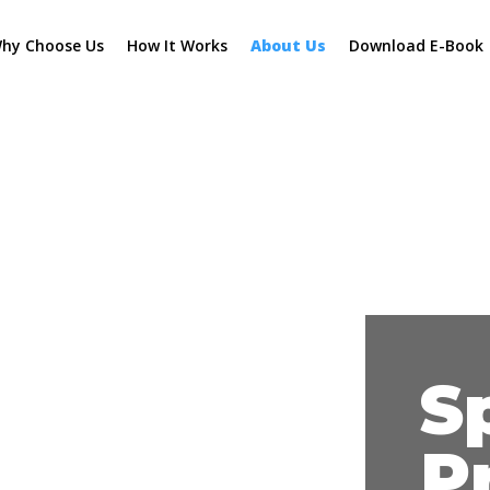
hy Choose Us
How It Works
About Us
Download E-Book
S
P