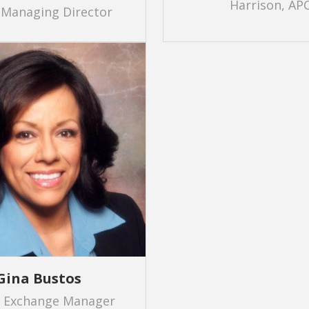
Harrison, AP
 Managing Director
Gina Bustos
r Exchange Manager