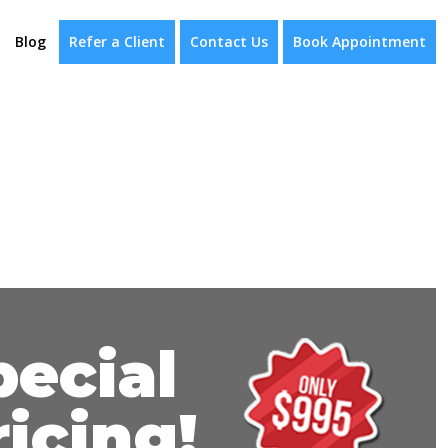
Blog
Refer a Client
Contact Us
Book Appointment
pecial
ricing!