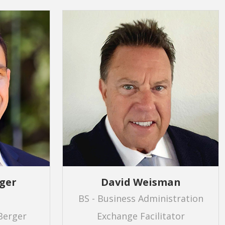
ger
David Weisman
BS - Business Administration
Berger
Exchange Facilitator