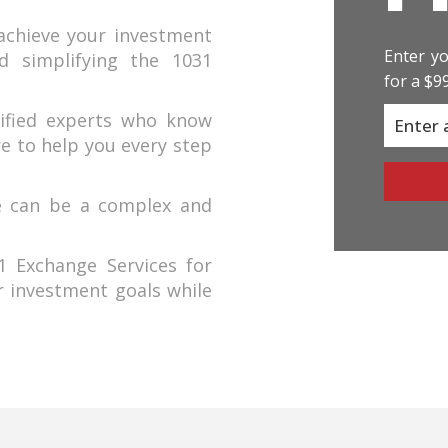
achieve your investment
Enter yo
nd simplifying the 1031
for a $9
ified experts who know
re to help you every step
e can be a complex and
 Exchange Services for
r investment goals while