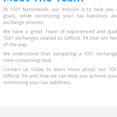
At 1031 Nationwide, our mission is to help you 
goals, while minimizing your tax liabilities a
exchange process.
We have a great Team of experienced and qual
1031 exchanges related to Gifford, PA that are he
of the way.
We understand that navigating a 1031 exchang
time-consuming task.
Contact us today to learn more about our 1031
Gifford, PA and how we can help you achieve you
minimizing your tax liabilities.