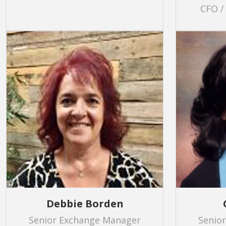
CFO /
Debbie Borden
Senior Exchange Manager
Senio