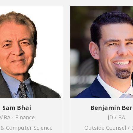
Sam Bhai
Benjamin Ber
MBA - Finance
JD / BA
 & Computer Science
Outside Counsel / 