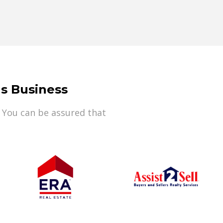
s Business
 You can be assured that