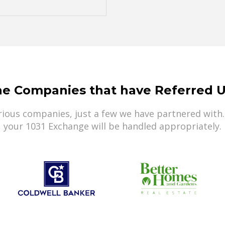
he Companies that have Referred U
ious companies, just a few we have partnered with.
your 1031 Exchange will be handled appropriately.