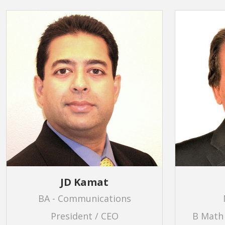
JD Kamat
BA - Communications
President / CEO
B Math