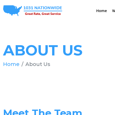
Home
W
ABOUT US
Home
About Us
Meet The Team