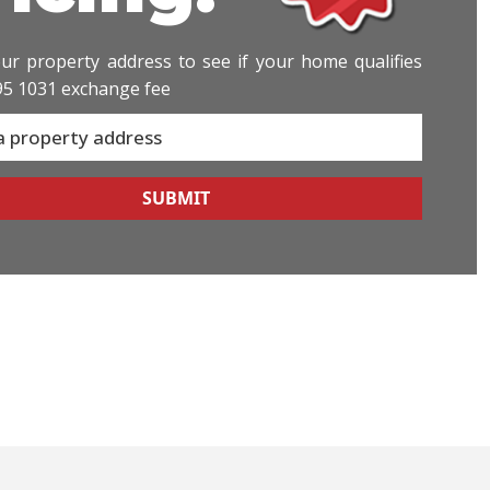
ur property address to see if your home qualifies
95 1031 exchange fee
SUBMIT