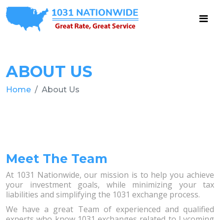
ABOUT US
Home
About Us
Meet The Team
At 1031 Nationwide, our mission is to help you achieve
your investment goals, while minimizing your tax
liabilities and simplifying the 1031 exchange process.
We have a great Team of experienced and qualified
experts who know 1031 exchanges related to Lycoming