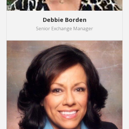
Debbie Borden
Senior Exchange Manager