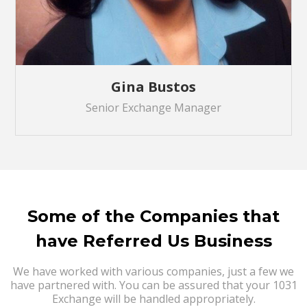
Gina Bustos
Senior Exchange Manager
Some of the Companies that
have Referred Us Business
We have worked with various companies, just a few we
have partnered with. You can be assured that your 1031
Exchange will be handled appropriately.