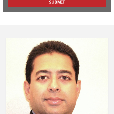
SUBMIT