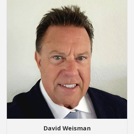
David Weisman