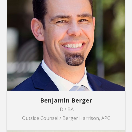
Benjamin Berger
JD / BA
Outside Counsel / Berger Harrison, APC