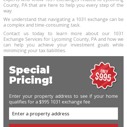
County, PA that are here to help you every step of the
way.
We understand that navigating a 1031 exchange can be
a complex and time-consuming task.
Contact us today to learn more about our 1031
Exchange Services for Lycoming County, PA and how we
can help you achieve your investment goals while
minimizing your tax liabilities.
Special
Pricing!
Enter your property address to see if your home
qualifies for a $995 1031 exchange fee