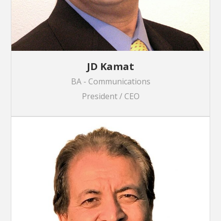
JD Kamat
BA - Communications
President / CEO