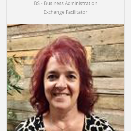
BS - Business Administration
Exchange Facilitator