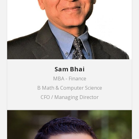
Sam Bhai
MBA - Finance
B Math & Computer Science
CFO / Managing Director