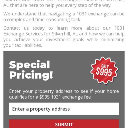
AL that are here to help you every step of the way.
We understand that navigating a 1031 exchange can be
a complex and time-consuming task.
Contact us today to learn more about our 1031
Exchange Services for Silverhill, AL and how we can help
you achieve your investment goals while minimizing
your tax liabilities.
Special
Pricing!
Enter your property address to see if your home
qualifies for a $995 1031 exchange fee
SUBMIT