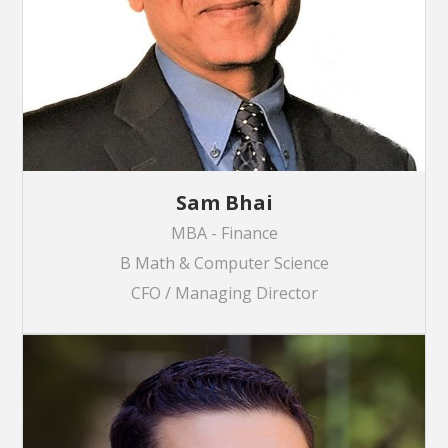
Sam Bhai
MBA - Finance
B Math & Computer Science
CFO / Managing Director