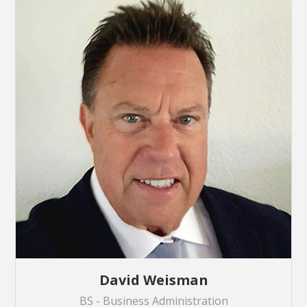
David Weisman
BS - Business Administration