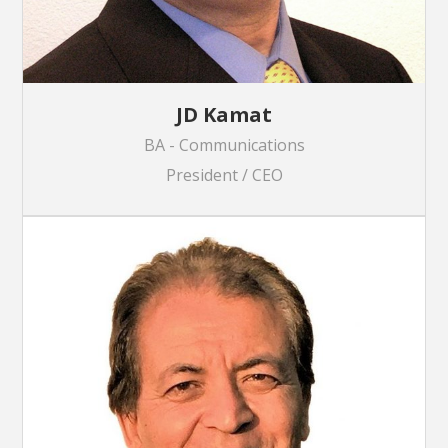
JD Kamat
BA - Communications
President / CEO