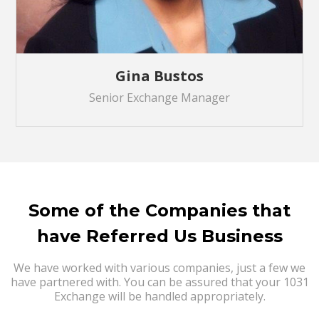
Gina Bustos
Senior Exchange Manager
Some of the Companies that
have Referred Us Business
We have worked with various companies, just a few we
have partnered with. You can be assured that your 1031
Exchange will be handled appropriately.