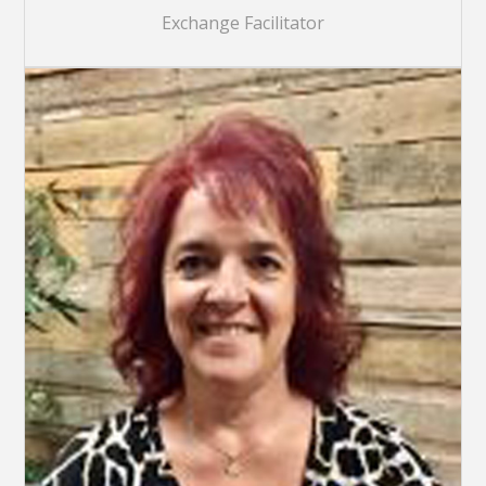
Exchange Facilitator