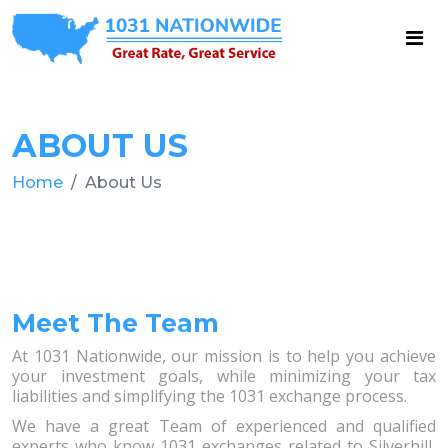
ABOUT US
Home
About Us
Meet The Team
At 1031 Nationwide, our mission is to help you achieve
your investment goals, while minimizing your tax
liabilities and simplifying the 1031 exchange process.
We have a great Team of experienced and qualified
experts who know 1031 exchanges related to Silverhill,