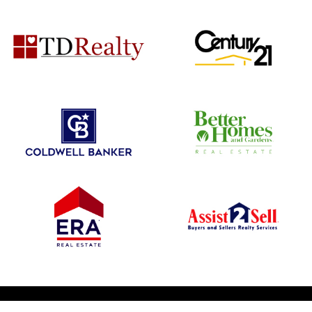
© 2026 1031 Nationwide. All Rights Reserved