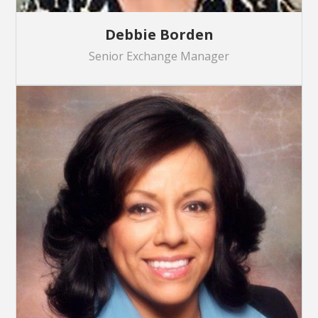
Debbie Borden
Senior Exchange Manager