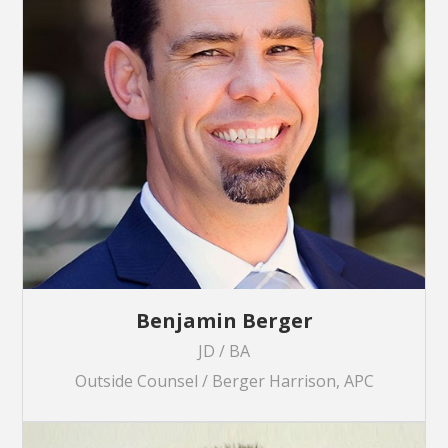
Benjamin Berger
JD / BA
Outside Counsel / Berger Harrison, APC