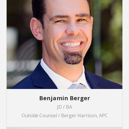
Benjamin Berger
JD / BA
Outside Counsel / Berger Harrison, APC