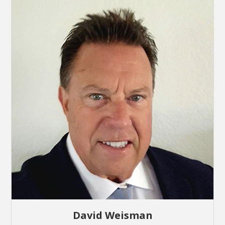
David Weisman