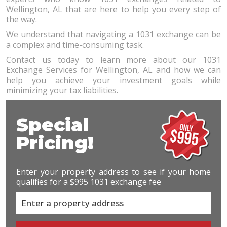
Wellington, AL that are here to help you every step of
the way.
We understand that navigating a 1031 exchange can be
a complex and time-consuming task.
Contact us today to learn more about our 1031
Exchange Services for Wellington, AL and how we can
help you achieve your investment goals while
minimizing your tax liabilities.
Special
Pricing!
Enter your property address to see if your home
qualifies for a $995 1031 exchange fee