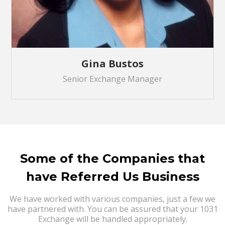
Gina Bustos
Senior Exchange Manager
Some of the Companies that
have Referred Us Business
We have worked with various companies, just a few we
have partnered with. You can be assured that your 1031
Exchange will be handled appropriately.