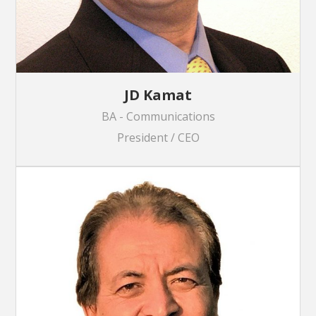
JD Kamat
BA - Communications
President / CEO