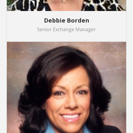
Debbie Borden
Senior Exchange Manager