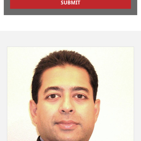
SUBMIT