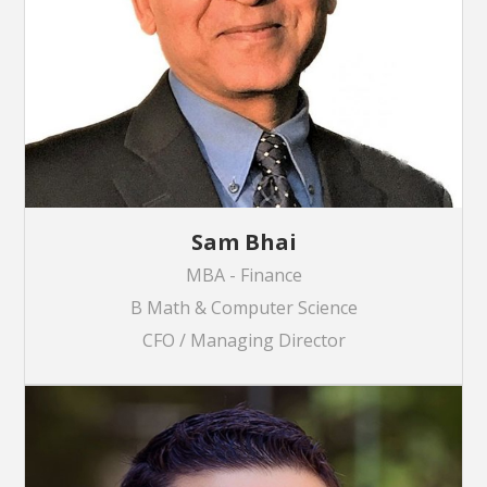
Sam Bhai
MBA - Finance
B Math & Computer Science
CFO / Managing Director