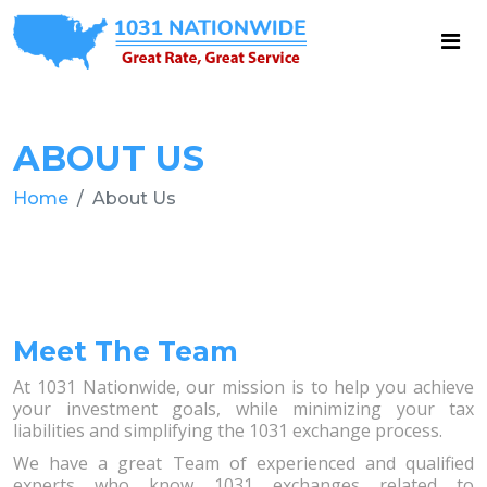
ABOUT US
Home
About Us
Meet The Team
At 1031 Nationwide, our mission is to help you achieve
your investment goals, while minimizing your tax
liabilities and simplifying the 1031 exchange process.
We have a great Team of experienced and qualified
experts who know 1031 exchanges related to