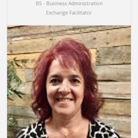
BS - Business Administration
Exchange Facilitator