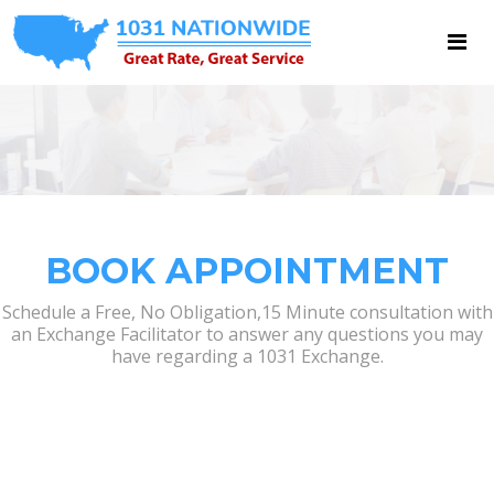
BOOK APPOINTMENT
Schedule a Free, No Obligation,15 Minute consultation with
an Exchange Facilitator to answer any questions you may
have regarding a 1031 Exchange.