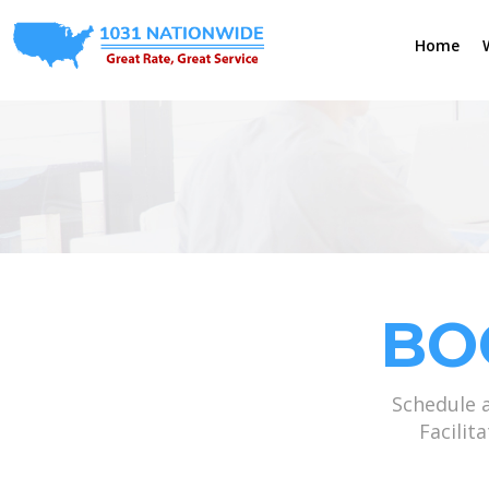
Home
BO
Schedule 
Facilit