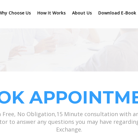
Why Choose Us
How It Works
About Us
Download E-Book
OK APPOINTM
a Free, No Obligation,15 Minute consultation with a
ator to answer any questions you may have regardin
Exchange.