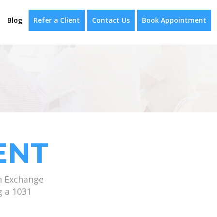
Blog
Refer a Client
Contact Us
Book Appointment
ENT
n Exchange
g a 1031