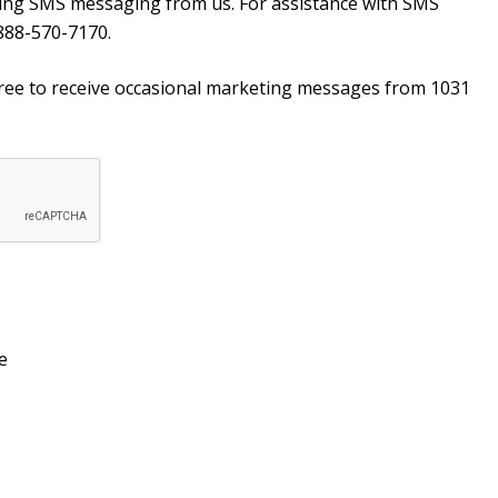
ving SMS messaging from us. For assistance with SMS
888-570-7170.
agree to receive occasional marketing messages from 1031
e