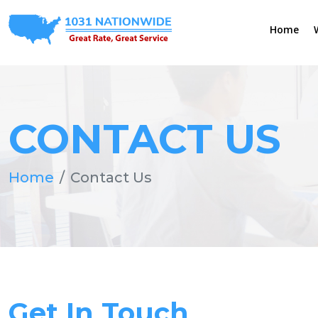
Home
CONTACT US
Home
Contact Us
Get In Touch