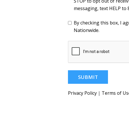
STOP to opt out of recei
messaging, text HELP to 
By checking this box, I 
Nationwide.
SUBMIT
Privacy Policy
|
Terms of Us