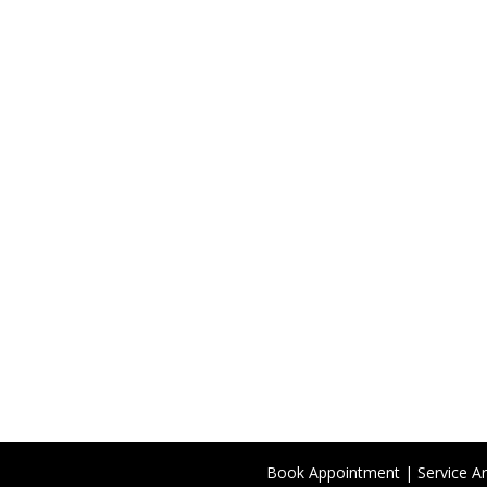
Book Appointment
|
Service A