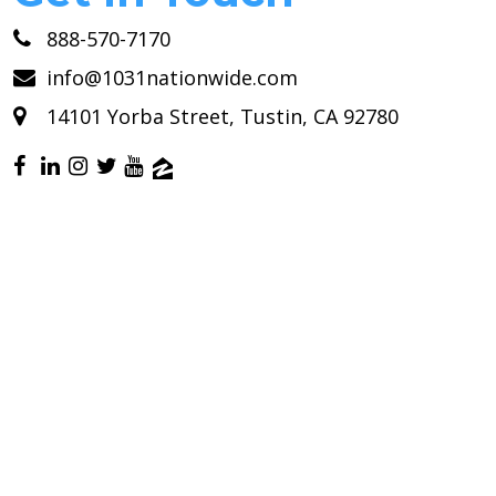
888-570-7170
info@1031nationwide.com
14101 Yorba Street, Tustin, CA 92780