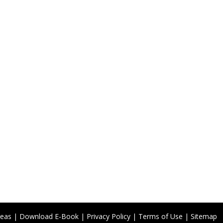
reas
|
Download E-Book
|
Privacy Policy
|
Terms of Use
|
Sitemap