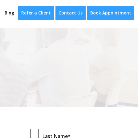
Blog
Refer a Client
Contact Us
Book Appointment