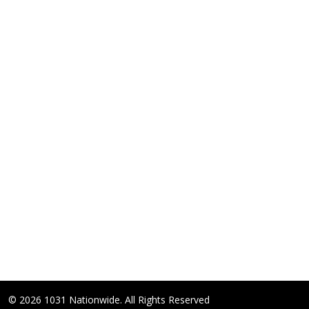
© 2026 1031 Nationwide. All Rights Reserved