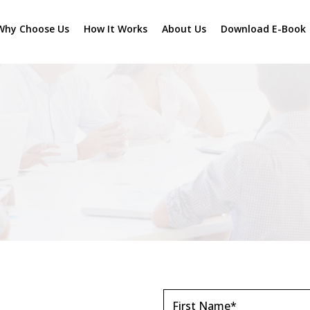
Why Choose Us
How It Works
About Us
Download E-Book