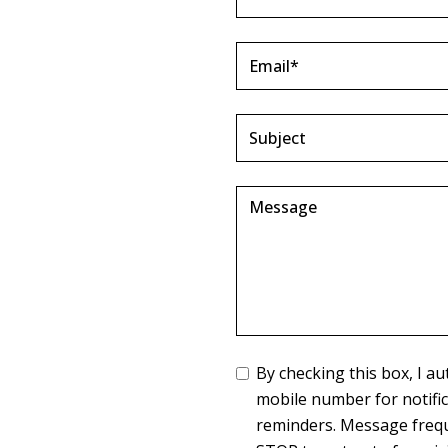
By checking this box, I 
mobile number for notifi
reminders. Message frequ