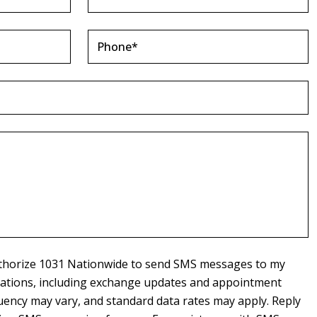
authorize 1031 Nationwide to send SMS messages to my
cations, including exchange updates and appointment
ency may vary, and standard data rates may apply. Reply