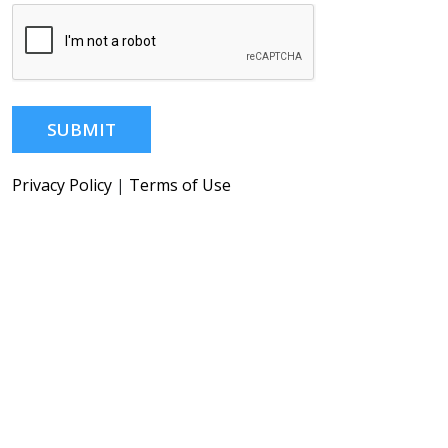
SUBMIT
Privacy Policy
|
Terms of Use