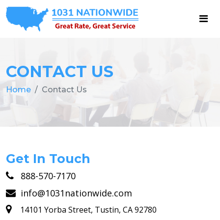
CONTACT US
Home
Contact Us
Get In Touch
888-570-7170
info@1031nationwide.com
14101 Yorba Street, Tustin, CA 92780