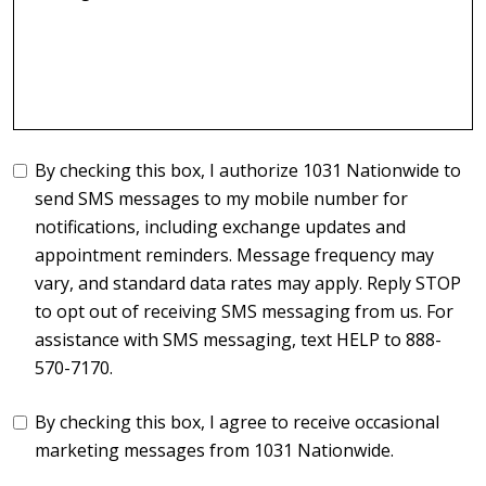
By checking this box, I authorize 1031 Nationwide to
send SMS messages to my mobile number for
notifications, including exchange updates and
appointment reminders. Message frequency may
vary, and standard data rates may apply. Reply STOP
to opt out of receiving SMS messaging from us. For
assistance with SMS messaging, text HELP to 888-
570-7170.
By checking this box, I agree to receive occasional
marketing messages from 1031 Nationwide.