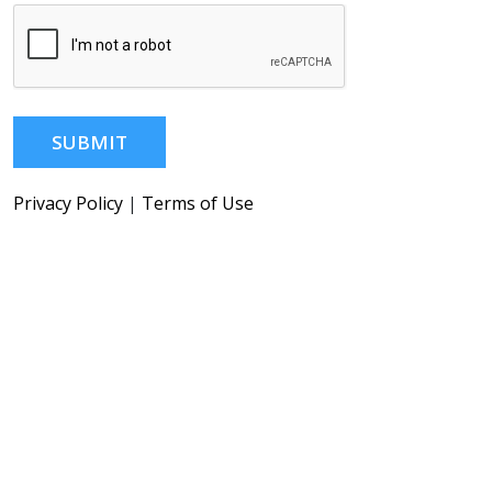
SUBMIT
Privacy Policy
|
Terms of Use