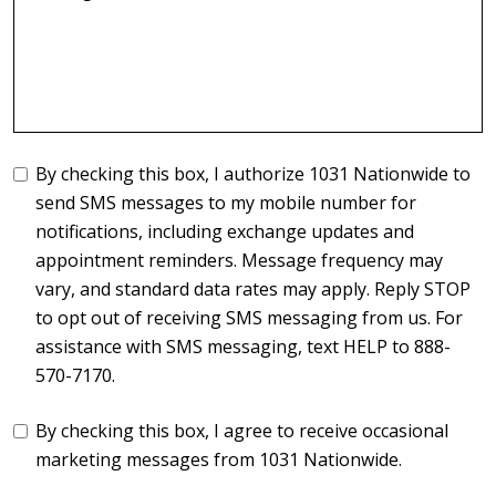
By checking this box, I authorize 1031 Nationwide to
send SMS messages to my mobile number for
notifications, including exchange updates and
appointment reminders. Message frequency may
vary, and standard data rates may apply. Reply STOP
to opt out of receiving SMS messaging from us. For
assistance with SMS messaging, text HELP to 888-
570-7170.
By checking this box, I agree to receive occasional
marketing messages from 1031 Nationwide.