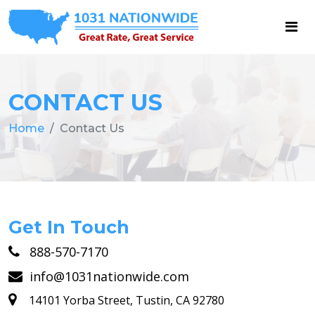
CONTACT US
Home
Contact Us
Get In Touch
888-570-7170
info@1031nationwide.com
14101 Yorba Street, Tustin, CA 92780