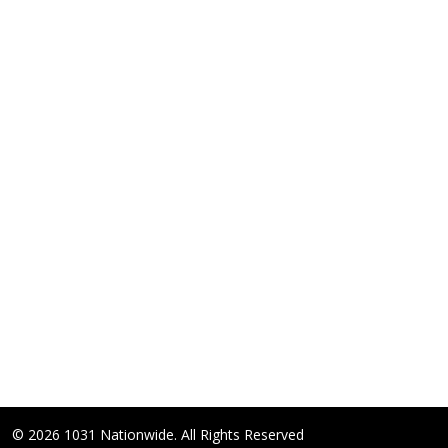
© 2026 1031 Nationwide. All Rights Reserved