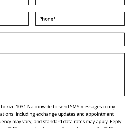
authorize 1031 Nationwide to send SMS messages to my
cations, including exchange updates and appointment
ency may vary, and standard data rates may apply. Reply