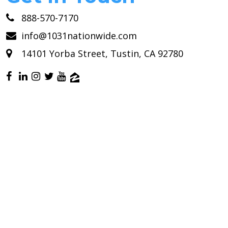
888-570-7170
info@1031nationwide.com
14101 Yorba Street, Tustin, CA 92780