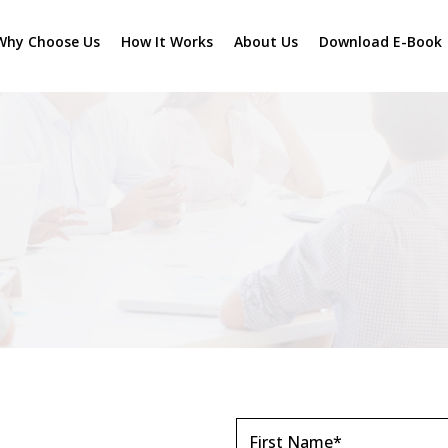
Why Choose Us
How It Works
About Us
Download E-Book