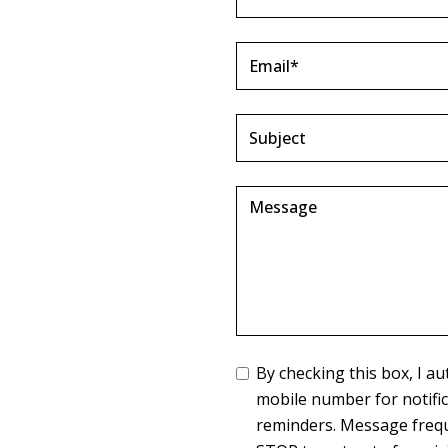
By checking this box, I 
mobile number for notifi
reminders. Message frequ