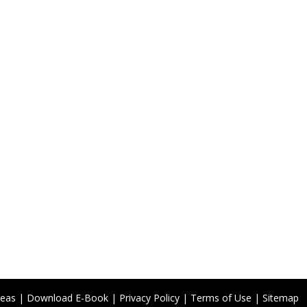
reas
|
Download E-Book
|
Privacy Policy
|
Terms of Use
|
Sitemap