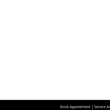
Book Appointment
|
Service A