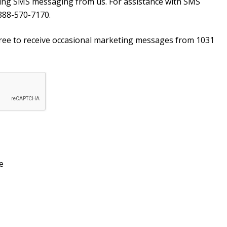
ving SMS messaging from us. For assistance with SMS
888-570-7170.
agree to receive occasional marketing messages from 1031
e