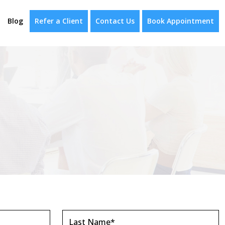
Blog
Refer a Client
Contact Us
Book Appointment