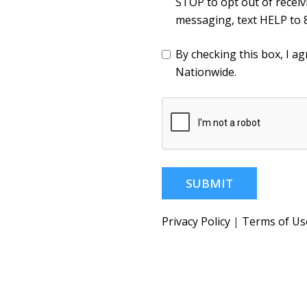
STOP to opt out of recei
messaging, text HELP to 
By checking this box, I 
Nationwide.
SUBMIT
Privacy Policy
|
Terms of Us