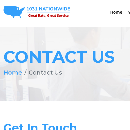
Home
CONTACT US
Home
Contact Us
Get In Touch