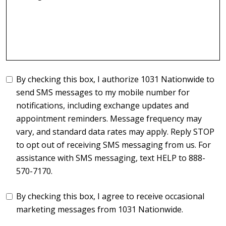
By checking this box, I authorize 1031 Nationwide to
send SMS messages to my mobile number for
notifications, including exchange updates and
appointment reminders. Message frequency may
vary, and standard data rates may apply. Reply STOP
to opt out of receiving SMS messaging from us. For
assistance with SMS messaging, text HELP to 888-
570-7170.
By checking this box, I agree to receive occasional
marketing messages from 1031 Nationwide.