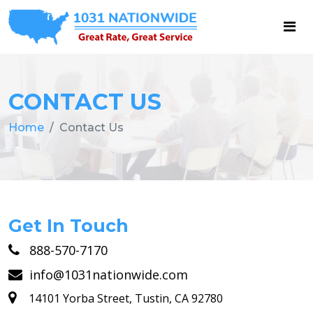
CONTACT US
Home
Contact Us
Get In Touch
888-570-7170
info@1031nationwide.com
14101 Yorba Street, Tustin, CA 92780