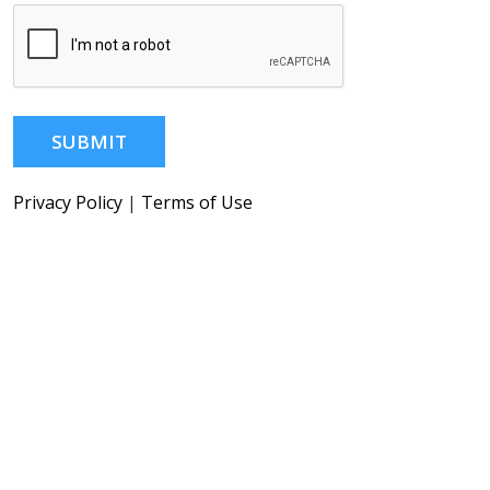
SUBMIT
Privacy Policy
|
Terms of Use