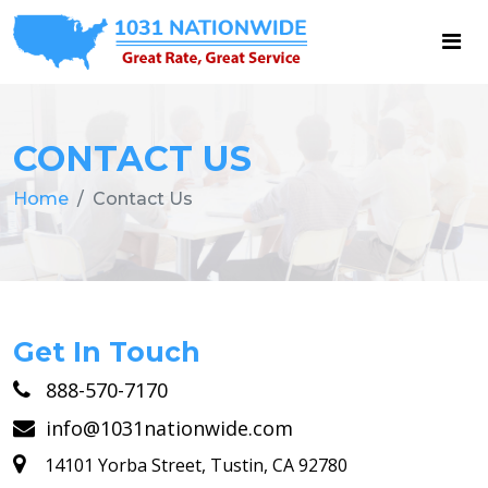
CONTACT US
Home
Contact Us
Get In Touch
888-570-7170
info@1031nationwide.com
14101 Yorba Street, Tustin, CA 92780