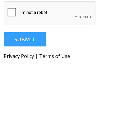
SUBMIT
Privacy Policy
|
Terms of Use