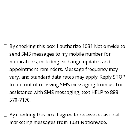
By checking this box, I authorize 1031 Nationwide to
send SMS messages to my mobile number for
notifications, including exchange updates and
appointment reminders. Message frequency may
vary, and standard data rates may apply. Reply STOP
to opt out of receiving SMS messaging from us. For
assistance with SMS messaging, text HELP to 888-
570-7170.
By checking this box, I agree to receive occasional
marketing messages from 1031 Nationwide.