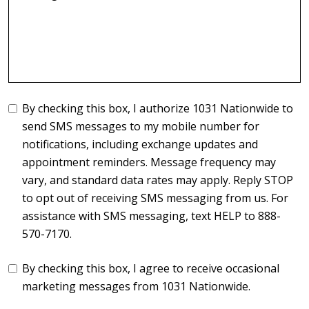
By checking this box, I authorize 1031 Nationwide to
send SMS messages to my mobile number for
notifications, including exchange updates and
appointment reminders. Message frequency may
vary, and standard data rates may apply. Reply STOP
to opt out of receiving SMS messaging from us. For
assistance with SMS messaging, text HELP to 888-
570-7170.
By checking this box, I agree to receive occasional
marketing messages from 1031 Nationwide.