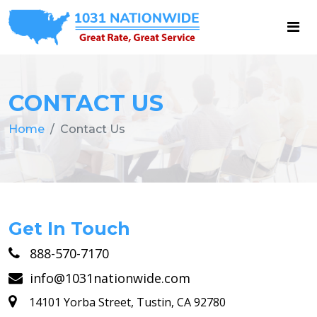
CONTACT US
Home
Contact Us
Get In Touch
888-570-7170
info@1031nationwide.com
14101 Yorba Street, Tustin, CA 92780