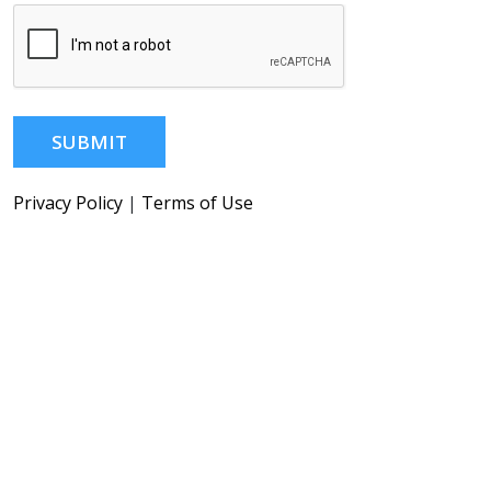
SUBMIT
Privacy Policy
|
Terms of Use