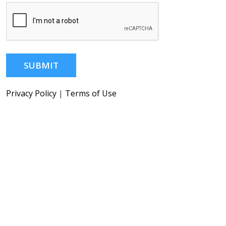
SUBMIT
Privacy Policy
|
Terms of Use