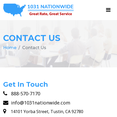
CONTACT US
Home
Contact Us
Get In Touch
888-570-7170
info@1031nationwide.com
14101 Yorba Street, Tustin, CA 92780