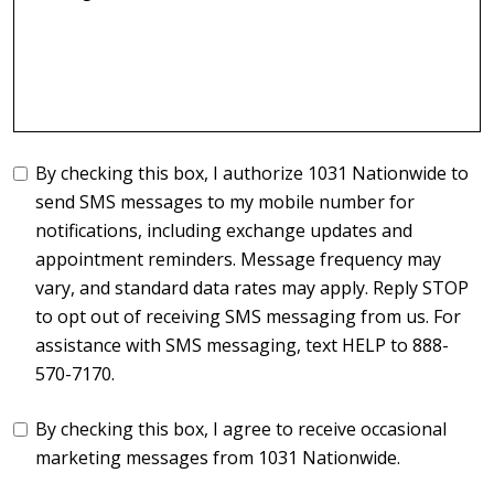
By checking this box, I authorize 1031 Nationwide to
send SMS messages to my mobile number for
notifications, including exchange updates and
appointment reminders. Message frequency may
vary, and standard data rates may apply. Reply STOP
to opt out of receiving SMS messaging from us. For
assistance with SMS messaging, text HELP to 888-
570-7170.
By checking this box, I agree to receive occasional
marketing messages from 1031 Nationwide.