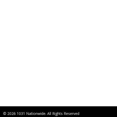
© 2026 1031 Nationwide. All Rights Reserved