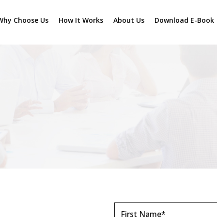
Why Choose Us
How It Works
About Us
Download E-Book