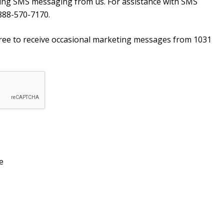
ving SMS messaging from us. For assistance with SMS
888-570-7170.
agree to receive occasional marketing messages from 1031
e