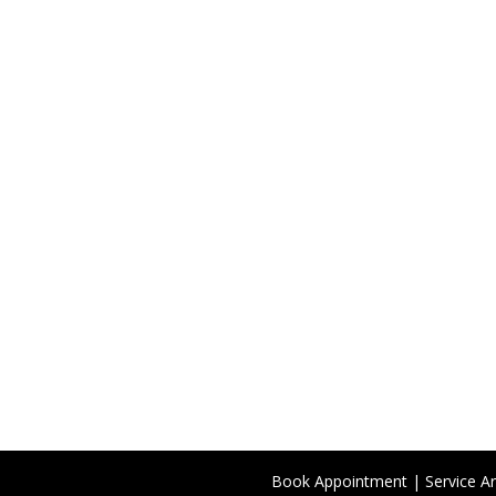
Book Appointment
|
Service A