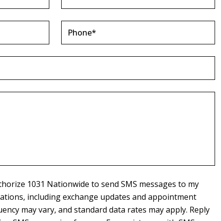
authorize 1031 Nationwide to send SMS messages to my
cations, including exchange updates and appointment
ency may vary, and standard data rates may apply. Reply