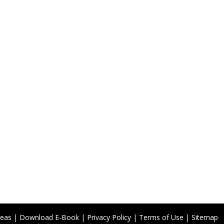
reas
|
Download E-Book
|
Privacy Policy
|
Terms of Use
|
Sitemap