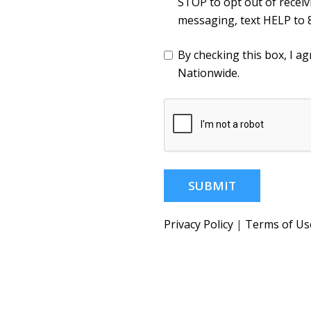
STOP to opt out of recei
messaging, text HELP to 
By checking this box, I 
Nationwide.
SUBMIT
Privacy Policy
|
Terms of Us