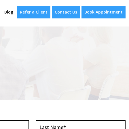
Blog
Refer a Client
Contact Us
Book Appointment