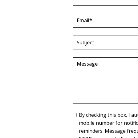
By checking this box, I 
mobile number for notifi
reminders. Message frequ