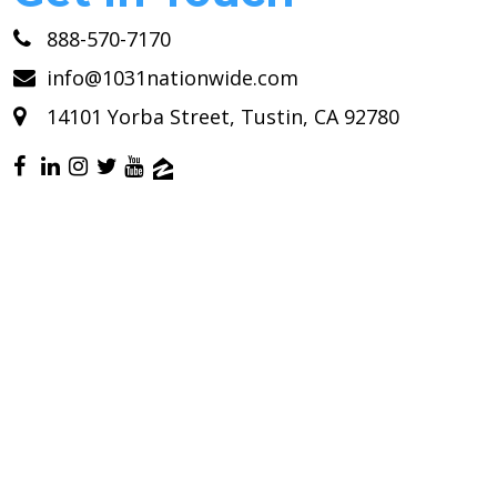
888-570-7170
info@1031nationwide.com
14101 Yorba Street, Tustin, CA 92780