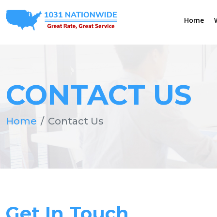
Home
CONTACT US
Home
Contact Us
Get In Touch