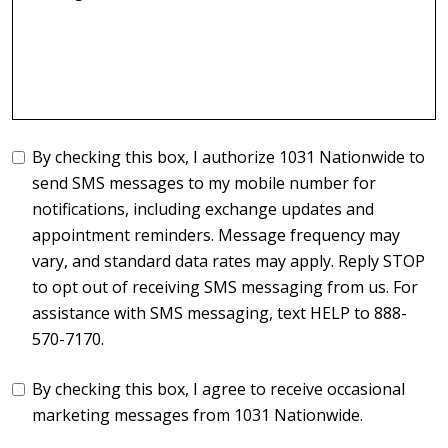
By checking this box, I authorize 1031 Nationwide to
send SMS messages to my mobile number for
notifications, including exchange updates and
appointment reminders. Message frequency may
vary, and standard data rates may apply. Reply STOP
to opt out of receiving SMS messaging from us. For
assistance with SMS messaging, text HELP to 888-
570-7170.
By checking this box, I agree to receive occasional
marketing messages from 1031 Nationwide.