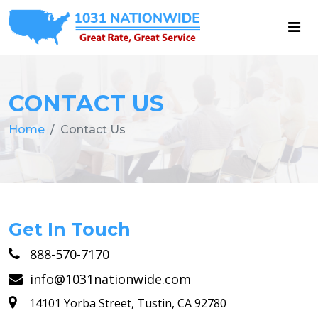
CONTACT US
Home
Contact Us
Get In Touch
888-570-7170
info@1031nationwide.com
14101 Yorba Street, Tustin, CA 92780