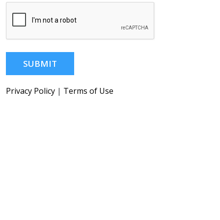
SUBMIT
Privacy Policy
|
Terms of Use