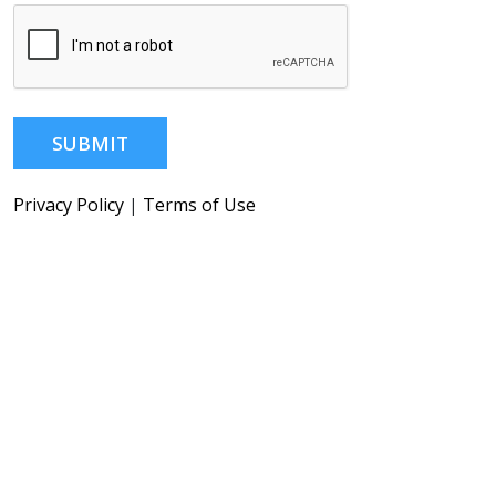
SUBMIT
Privacy Policy
|
Terms of Use