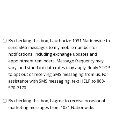
By checking this box, I authorize 1031 Nationwide to
send SMS messages to my mobile number for
notifications, including exchange updates and
appointment reminders. Message frequency may
vary, and standard data rates may apply. Reply STOP
to opt out of receiving SMS messaging from us. For
assistance with SMS messaging, text HELP to 888-
570-7170.
By checking this box, I agree to receive occasional
marketing messages from 1031 Nationwide.