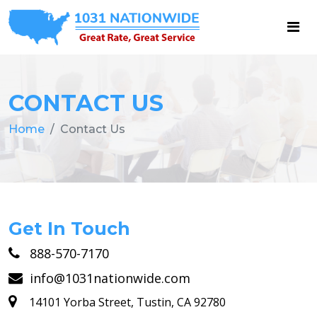
CONTACT US
Home
Contact Us
Get In Touch
888-570-7170
info@1031nationwide.com
14101 Yorba Street, Tustin, CA 92780