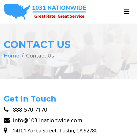
CONTACT US
Home
Contact Us
Get In Touch
888-570-7170
info@1031nationwide.com
14101 Yorba Street, Tustin, CA 92780