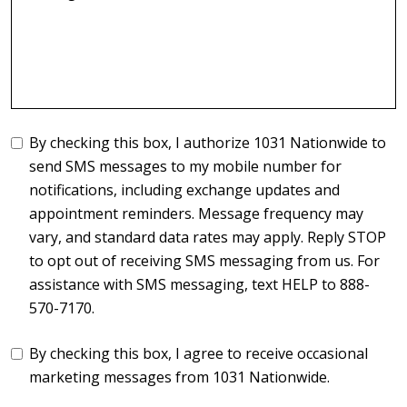
By checking this box, I authorize 1031 Nationwide to
send SMS messages to my mobile number for
notifications, including exchange updates and
appointment reminders. Message frequency may
vary, and standard data rates may apply. Reply STOP
to opt out of receiving SMS messaging from us. For
assistance with SMS messaging, text HELP to 888-
570-7170.
By checking this box, I agree to receive occasional
marketing messages from 1031 Nationwide.