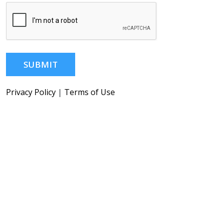
SUBMIT
Privacy Policy
|
Terms of Use