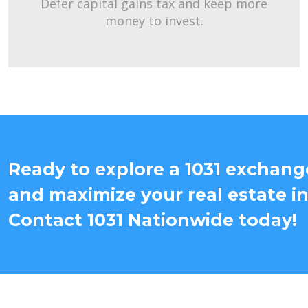
Defer capital gains tax and keep more
money to invest.
Ready to explore a 1031 exchang
and maximize your real estate i
Contact 1031 Nationwide today!