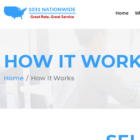
Home
W
HOW IT WOR
Home
How It Works