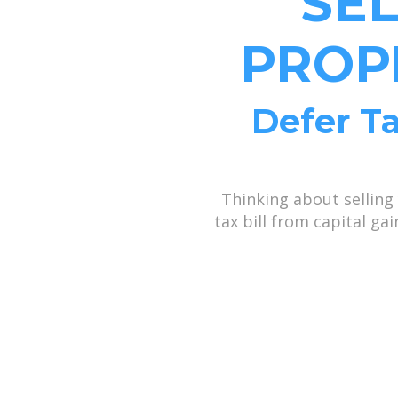
SE
PROP
Defer Ta
Thinking about selling
tax bill from capital g