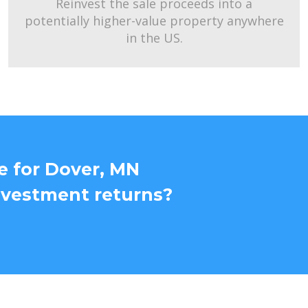
Reinvest the sale proceeds into a
potentially higher-value property anywhere
in the US.
e for Dover, MN
nvestment returns?