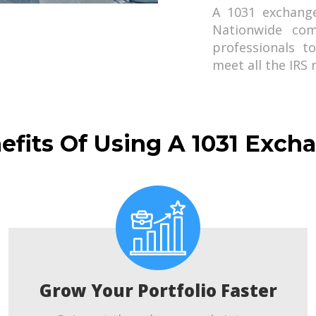
A 1031 exchang
Nationwide com
professionals t
meet all the IRS
efits Of Using A 1031 Exch
Grow Your Portfolio Faster