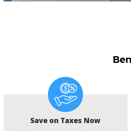
Ben
Save on Taxes Now