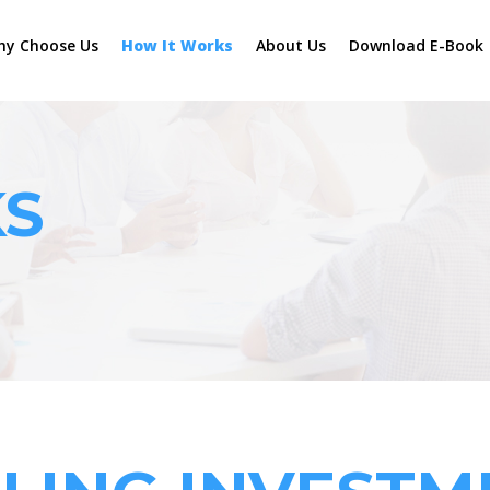
hy Choose Us
How It Works
About Us
Download E-Book
KS