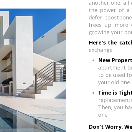
another one, all 
the power of a 
defer (postpone
frees up more c
growing your port
Here's the catc
exchange.
New Propert
apartment bu
to be used fo
your old one.
Time is Tight
replacements 
Then, you ha
one.
Don't Worry, We