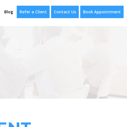
Blog
Refer a Client
Contact Us
Book Appointment