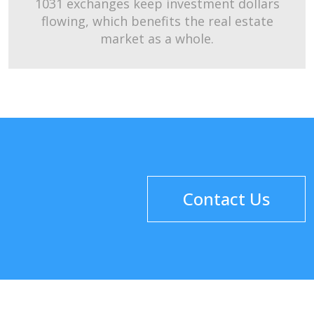
1031 exchanges keep investment dollars
flowing, which benefits the real estate
market as a whole.
Contact Us