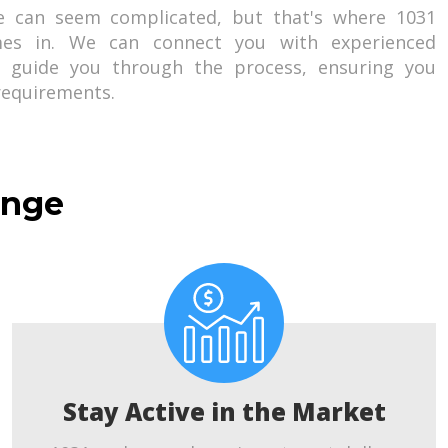
e can seem complicated, but that's where 1031
es in. We can connect you with experienced
o guide you through the process, ensuring you
 requirements.
ange
Stay Active in the Market