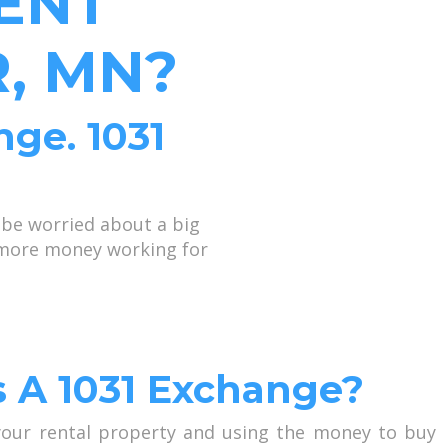
ENT
, MN?
nge. 1031
 be worried about a big
p more money working for
s A 1031 Exchange?
 your rental property and using the money to buy