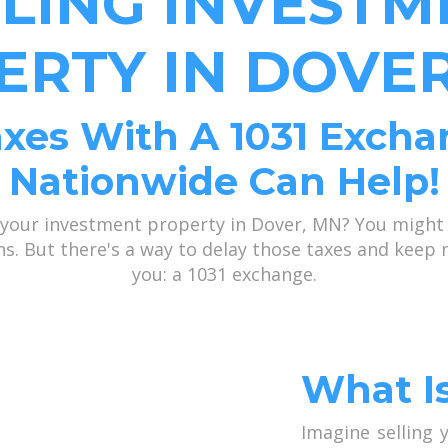
LLING INVESTM
ERTY IN DOVER
xes With A 1031 Excha
Nationwide Can Help!
 your investment property in Dover, MN? You might
ains. But there's a way to delay those taxes and kee
you: a 1031 exchange.
What I
Imagine selling