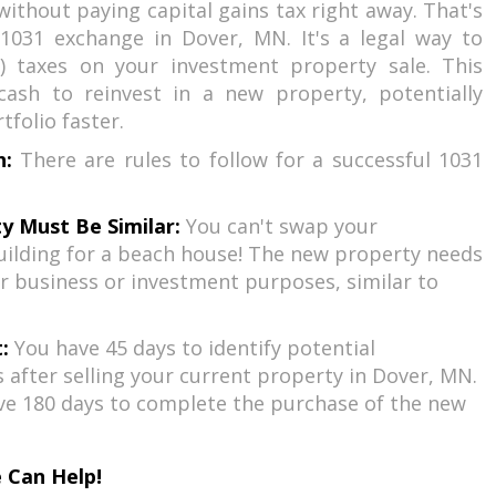
without paying capital gains tax right away. That's
1031 exchange in Dover, MN. It's a legal way to
) taxes on your investment property sale. This
ash to reinvest in a new property, potentially
folio faster.
h:
There are rules to follow for a successful 1031
y Must Be Similar:
You can't swap your
ilding for a beach house! The new property needs
r business or investment purposes, similar to
:
You have 45 days to identify potential
after selling your current property in Dover, MN.
ve 180 days to complete the purchase of the new
 Can Help!