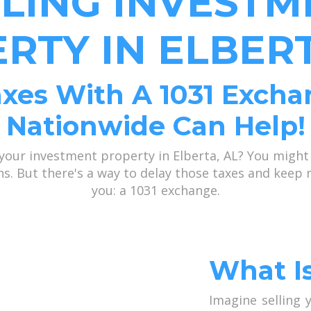
LLING INVESTM
RTY IN ELBERT
xes With A 1031 Excha
Nationwide Can Help!
 your investment property in Elberta, AL? You might
ains. But there's a way to delay those taxes and kee
you: a 1031 exchange.
What I
Imagine selling