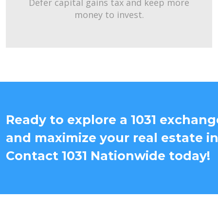
Defer capital gains tax and keep more
money to invest.
Ready to explore a 1031 exchange
and maximize your real estate i
Contact 1031 Nationwide today!