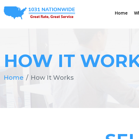
Home
W
HOW IT WOR
Home
How It Works