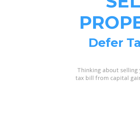
SE
PROPE
Defer Ta
Thinking about selling
tax bill from capital g