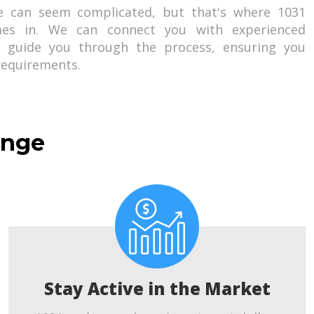
e can seem complicated, but that's where 1031
es in. We can connect you with experienced
o guide you through the process, ensuring you
 requirements.
ange
Stay Active in the Market