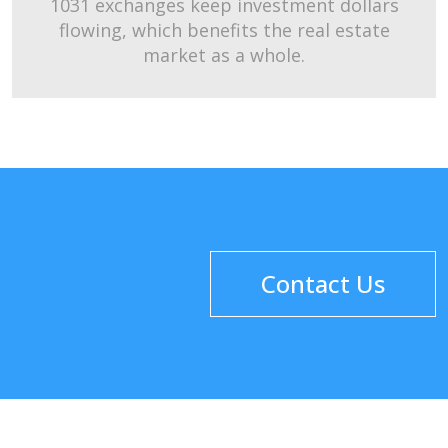
1031 exchanges keep investment dollars
flowing, which benefits the real estate
market as a whole.
Contact Us