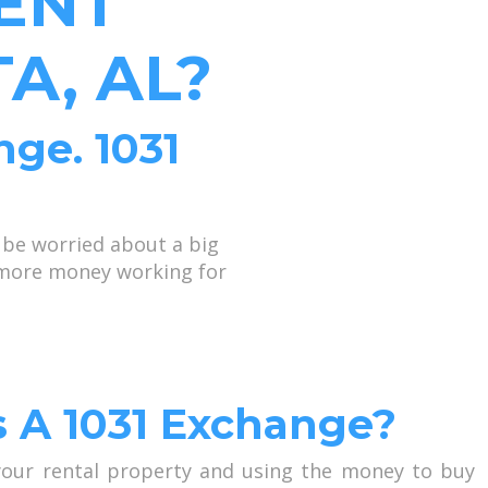
ENT
A, AL?
nge. 1031
 be worried about a big
p more money working for
s A 1031 Exchange?
 your rental property and using the money to buy