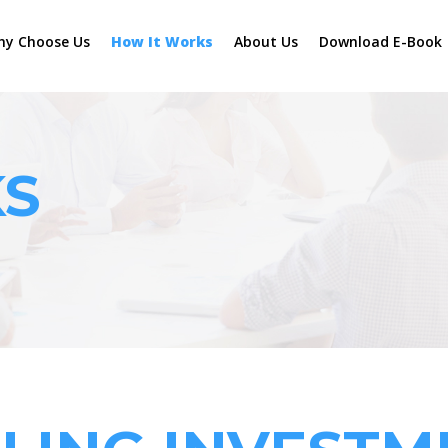
hy Choose Us
How It Works
About Us
Download E-Book
KS