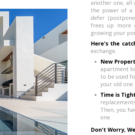
another one, all 
the power of a 1
defer (postpone
frees up more c
growing your port
Here's the catc
exchange.
New Propert
apartment bu
to be used fo
your old one.
Time is Tight
replacements 
Then, you ha
one.
Don't Worry, We