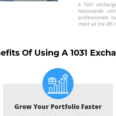
A 1031 exchang
Nationwide com
professionals t
meet all the IRS
efits Of Using A 1031 Exch
Grow Your Portfolio Faster