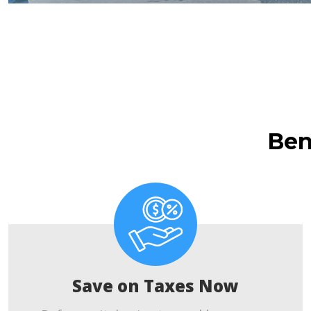
Ben
Save on Taxes Now