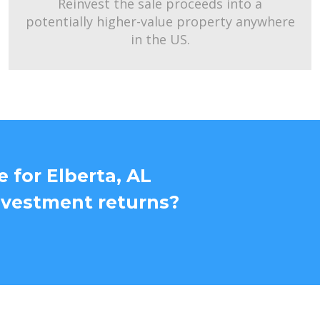
Reinvest the sale proceeds into a
potentially higher-value property anywhere
in the US.
 for Elberta, AL
nvestment returns?