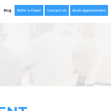
Blog
Refer a Client
Contact Us
Book Appointment