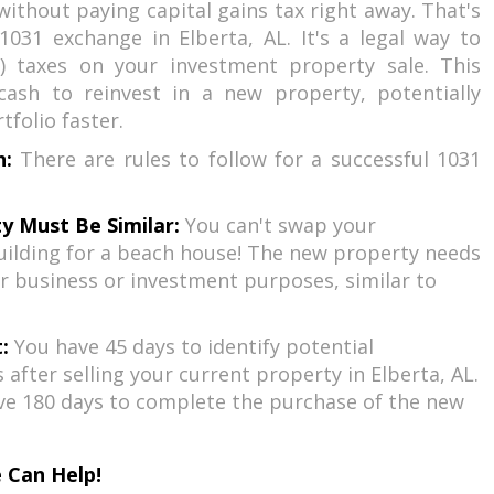
without paying capital gains tax right away. That's
031 exchange in Elberta, AL. It's a legal way to
) taxes on your investment property sale. This
ash to reinvest in a new property, potentially
folio faster.
h:
There are rules to follow for a successful 1031
y Must Be Similar:
You can't swap your
ilding for a beach house! The new property needs
r business or investment purposes, similar to
:
You have 45 days to identify potential
after selling your current property in Elberta, AL.
ve 180 days to complete the purchase of the new
 Can Help!