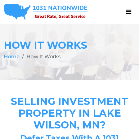
HOW IT WORKS
Home
How It Works
SELLING INVESTMENT
PROPERTY IN LAKE
WILSON, MN?
Defer Taxes With A 1031