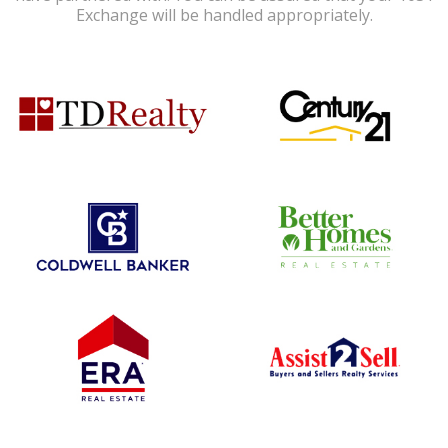
Exchange will be handled appropriately.