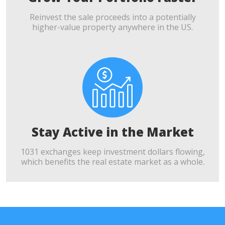
Reinvest the sale proceeds into a potentially
higher-value property anywhere in the US.
Stay Active in the Market
1031 exchanges keep investment dollars flowing,
which benefits the real estate market as a whole.