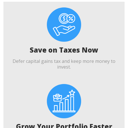
Save on Taxes Now
Defer capital gains tax and keep more money to
invest.
Grow Your Portfolio Faster