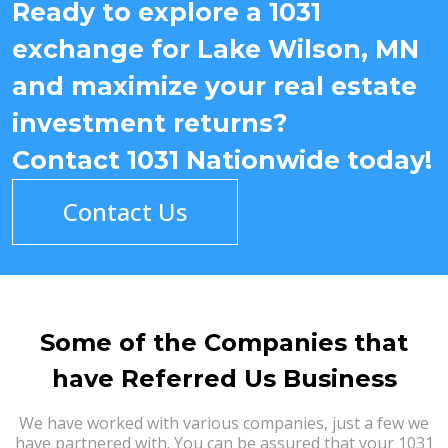
Ready to explore a 1031
exchange for Lake Wilson, MN
and maximize your real estate
investment returns?
Contact 1031 Nationwide today!
Contact Us
Some of the Companies that
have Referred Us Business
We have worked with various companies, just a few we
have partnered with. You can be assured that your 1031