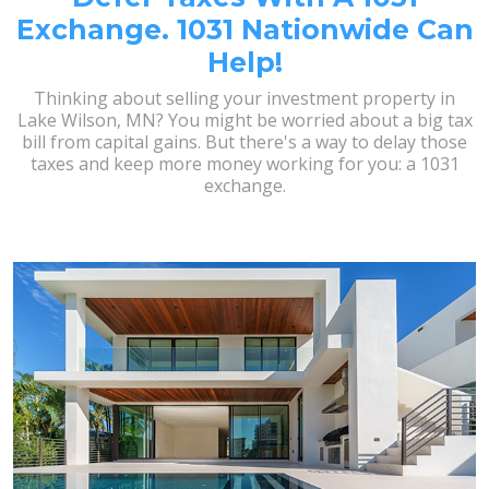
Exchange. 1031 Nationwide Can
Help!
Thinking about selling your investment property in
Lake Wilson, MN? You might be worried about a big tax
bill from capital gains. But there's a way to delay those
taxes and keep more money working for you: a 1031
exchange.