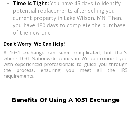
Time is Tight:
You have 45 days to identify
potential replacements after selling your
current property in Lake Wilson, MN. Then,
you have 180 days to complete the purchase
of the new one.
Don't Worry, We Can Help!
A 1031 exchange can seem complicated, but that's
where 1031 Nationwide comes in. We can connect you
with experienced professionals to guide you through
the process, ensuring you meet all the IRS
requirements.
Benefits Of Using A 1031 Exchange