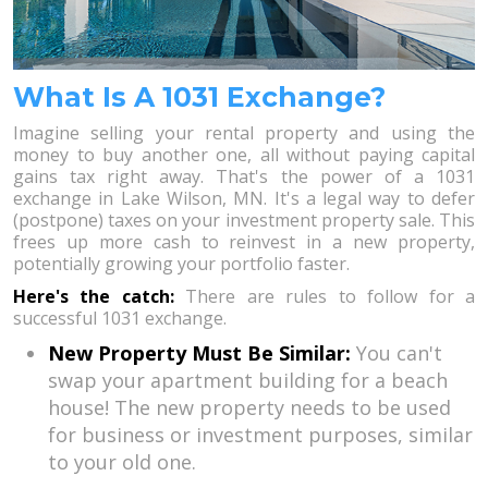
What Is A 1031 Exchange?
Imagine selling your rental property and using the
money to buy another one, all without paying capital
gains tax right away. That's the power of a 1031
exchange in Lake Wilson, MN. It's a legal way to defer
(postpone) taxes on your investment property sale. This
frees up more cash to reinvest in a new property,
potentially growing your portfolio faster.
Here's the catch:
There are rules to follow for a
successful 1031 exchange.
New Property Must Be Similar:
You can't
swap your apartment building for a beach
house! The new property needs to be used
for business or investment purposes, similar
to your old one.