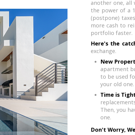
another one, all 
the power of a 1
(postpone) taxes
more cash to rei
portfolio faster.
Here's the catc
exchange.
New Propert
apartment bu
to be used fo
your old one.
Time is Tight
replacements 
Then, you ha
one.
Don't Worry, We