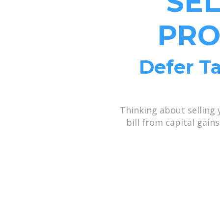
SE
PRO
Defer Ta
Thinking about selling
bill from capital gai