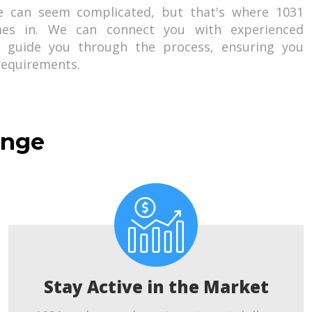
e can seem complicated, but that's where 1031
es in. We can connect you with experienced
o guide you through the process, ensuring you
 requirements.
ange
Stay Active in the Market