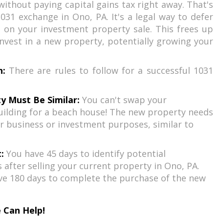
without paying capital gains tax right away. That's
031 exchange in Ono, PA. It's a legal way to defer
 on your investment property sale. This frees up
nvest in a new property, potentially growing your
h:
There are rules to follow for a successful 1031
y Must Be Similar:
You can't swap your
ilding for a beach house! The new property needs
r business or investment purposes, similar to
:
You have 45 days to identify potential
after selling your current property in Ono, PA.
ve 180 days to complete the purchase of the new
 Can Help!