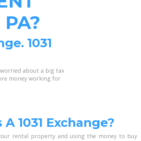
ENT
 PA?
nge. 1031
worried about a big tax
more money working for
s A 1031 Exchange?
 your rental property and using the money to buy