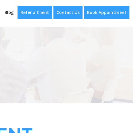
Blog
Refer a Client
Contact Us
Book Appointment