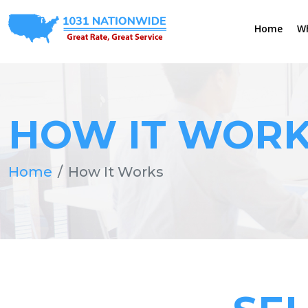
Home
W
HOW IT WOR
Home
How It Works