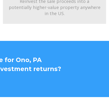
Reinvest the sale proceeds into a
potentially higher-value property anywhere
in the US.
e for Ono, PA
nvestment returns?