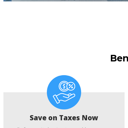
Ben
Save on Taxes Now