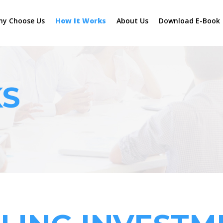
hy Choose Us
How It Works
About Us
Download E-Book
KS