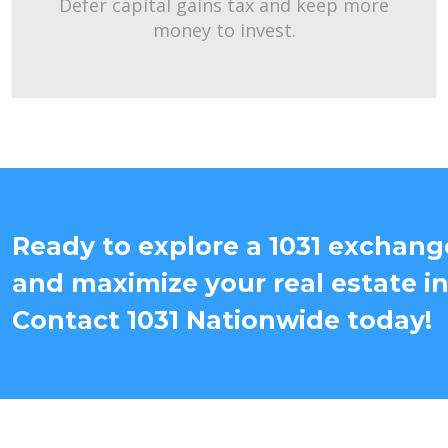
Defer capital gains tax and keep more
money to invest.
Ready to explore a 1031 exchang
and maximize your real estate i
Contact 1031 Nationwide today!