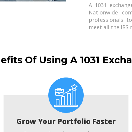
A 1031 exchang
Nationwide com
professionals t
meet all the IRS
efits Of Using A 1031 Exch
Grow Your Portfolio Faster