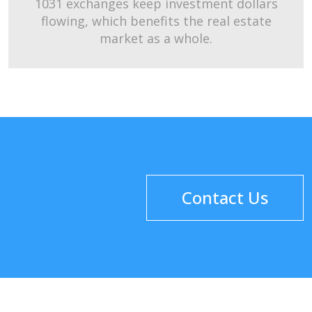
1031 exchanges keep investment dollars
flowing, which benefits the real estate
market as a whole.
Contact Us