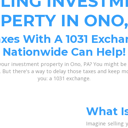
LLING INVESTM
PERTY IN ONO,
xes With A 1031 Excha
Nationwide Can Help!
 your investment property in Ono, PA? You might be 
ns. But there's a way to delay those taxes and keep 
you: a 1031 exchange.
What I
Imagine selling