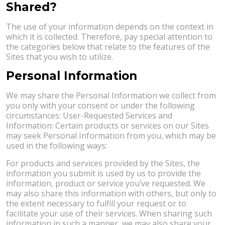
Shared?
The use of your information depends on the context in
which it is collected. Therefore, pay special attention to
the categories below that relate to the features of the
Sites that you wish to utilize.
Personal Information
We may share the Personal Information we collect from
you only with your consent or under the following
circumstances: User-Requested Services and
Information: Certain products or services on our Sites
may seek Personal Information from you, which may be
used in the following ways:
For products and services provided by the Sites, the
information you submit is used by us to provide the
information, product or service you’ve requested. We
may also share this information with others, but only to
the extent necessary to fulfill your request or to
facilitate your use of their services. When sharing such
information in such a manner, we may also share your