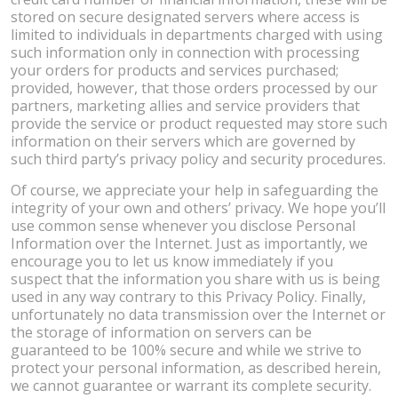
stored on secure designated servers where access is
limited to individuals in departments charged with using
such information only in connection with processing
your orders for products and services purchased;
provided, however, that those orders processed by our
partners, marketing allies and service providers that
provide the service or product requested may store such
information on their servers which are governed by
such third party’s privacy policy and security procedures.
Of course, we appreciate your help in safeguarding the
integrity of your own and others’ privacy. We hope you’ll
use common sense whenever you disclose Personal
Information over the Internet. Just as importantly, we
encourage you to let us know immediately if you
suspect that the information you share with us is being
used in any way contrary to this Privacy Policy. Finally,
unfortunately no data transmission over the Internet or
the storage of information on servers can be
guaranteed to be 100% secure and while we strive to
protect your personal information, as described herein,
we cannot guarantee or warrant its complete security.