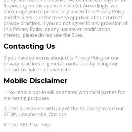
its posting on the applicable Site(s). Accordingly, we
encourage you to periodically review this Privacy Policy
and the Sites in order to keep apprised of our current
privacy practices. If you do not agree to any provision of
this Privacy Policy, or any update or modification
thereto, please do not use the Sites.
Contacting Us
If you have concerns about this Privacy Policy or our
privacy practices in general, contact us by using our
contact us link on this website.
Mobile Disclaimer
1. No mobile opt-in will be shared with third parties for
marketing purposes
2. Text a response with any of the following to opt out:
STOP, Unsubscribe, Opt-out
3. Text HELP for help