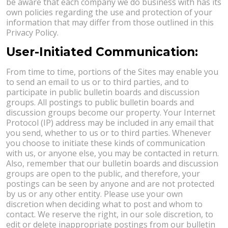
be aware that each company we do business with has its
own policies regarding the use and protection of your
information that may differ from those outlined in this
Privacy Policy.
User-Initiated Communication:
From time to time, portions of the Sites may enable you
to send an email to us or to third parties, and to
participate in public bulletin boards and discussion
groups. All postings to public bulletin boards and
discussion groups become our property. Your Internet
Protocol (IP) address may be included in any email that
you send, whether to us or to third parties. Whenever
you choose to initiate these kinds of communication
with us, or anyone else, you may be contacted in return.
Also, remember that our bulletin boards and discussion
groups are open to the public, and therefore, your
postings can be seen by anyone and are not protected
by us or any other entity. Please use your own
discretion when deciding what to post and whom to
contact. We reserve the right, in our sole discretion, to
edit or delete inappropriate postings from our bulletin