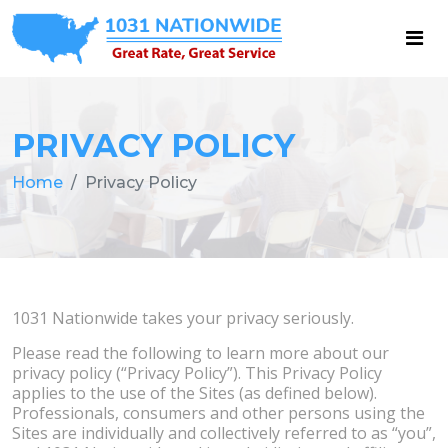
PRIVACY POLICY
Home
Privacy Policy
1031 Nationwide takes your privacy seriously.
Please read the following to learn more about our
privacy policy (“Privacy Policy”). This Privacy Policy
applies to the use of the Sites (as defined below).
Professionals, consumers and other persons using the
Sites are individually and collectively referred to as “you”,