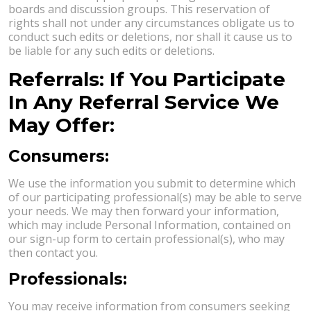
boards and discussion groups. This reservation of
rights shall not under any circumstances obligate us to
conduct such edits or deletions, nor shall it cause us to
be liable for any such edits or deletions.
Referrals: If You Participate
In Any Referral Service We
May Offer:
Consumers:
We use the information you submit to determine which
of our participating professional(s) may be able to serve
your needs. We may then forward your information,
which may include Personal Information, contained on
our sign-up form to certain professional(s), who may
then contact you.
Professionals:
You may receive information from consumers seeking