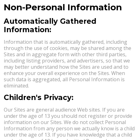
Non-Personal Information
Automatically Gathered
Information:
Information that is automatically gathered, including
through the use of cookies, may be shared among the
Sites and in aggregate form with other third parties,
including listing providers, and advertisers, so that we
may better understand how the Sites are used and to
enhance your overall experience on the Sites. When
such data is aggregated, all Personal Information is
eliminated.
Children's Privacy:
Our Sites are general audience Web sites. If you are
under the age of 13 you should not register or provide
information on our Sites. We do not collect Personal
Information from any person we actually know is a child
under the age of 13. If you have knowledge that a child