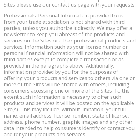
Sites please use our contact us page with your requests.
Professionals: Personal Information provided to us
from your trade association is not shared with third
parties, unless you authorize it directly. We may offer a
newsletter to keep you abreast of the products and
services on the Sites or other professional products and
services. Information such as your license number or
personal financial information will not be shared with
third parties except to complete a transaction or as
provided in the paragraphs above. Additionally,
information provided by you for the purposes of
offering your products and services to others via one or
more of the Sites will be shared with others, including
consumers accessing one or more of the Sites. To the
extent such information is necessary to offer such
products and services it will be posted on the applicable
Site(s). This may include, without limitation, your full
name, email address, license number, state of license,
address, phone number, graphic images and any other
data intended to help consumers identify or contact you
and for your products and services.