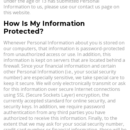
under the age of 13 has submitted Personal
Information to us, please use our contact us page on
this website.
How Is My Information
Protected?
Whenever Personal Information about you is stored on
our computers, that information is password-protected
from unauthorized access or use. In addition, this
information is kept on servers that are located behind a
firewall. Since your financial information and certain
other Personal Information (i.e., your social security
number) are especially sensitive, we take special care to
keep it secure. We will only electronically transmit or ask
for this information over secure Internet connections
using SSL (Secure Sockets Layer) encryption, the
currently accepted standard for online security, and
security keys. In addition, we require password
authentication from any third parties you have
authorized to receive this information. Finally, to the
extent that we may ask for your social security number,
credit card number or financial information, these will be