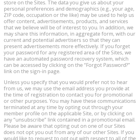
store on the Sites. The data you give us about your
personal preferences and demographics (e.g., your age,
ZIP code, occupation or the like) may be used to help us
offer content, advertisements, products, and services
that we believe will be of interest to you. In addition, we
may share this information, in aggregate form, with our
current and potential advertisers so that they can
present advertisements more effectively. If you forget
your password for any registered area of the Sites, we
have an automated password recovery system, which
can be accessed by clicking on the “Forgot Password?”
link on the sign-in page.
Unless you specify that you would prefer not to hear
from us, we may use the email address you provide at
the time of registration to contact you for promotional
or other purposes. You may have these communications
terminated at any time by opting out through your
member profile on the applicable Site, or by clicking on
any “unsubscribe” link contained in a promotional email.
Please be aware that opting out on one of our Sites
does not opt you out from any of our other Sites. If you
would like to request to opt out with respect to all of the