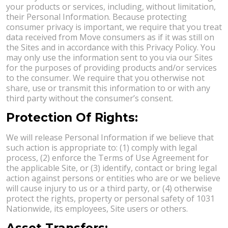
your products or services, including, without limitation,
their Personal Information. Because protecting
consumer privacy is important, we require that you treat
data received from Move consumers as if it was still on
the Sites and in accordance with this Privacy Policy. You
may only use the information sent to you via our Sites
for the purposes of providing products and/or services
to the consumer. We require that you otherwise not
share, use or transmit this information to or with any
third party without the consumer’s consent.
Protection Of Rights:
We will release Personal Information if we believe that
such action is appropriate to: (1) comply with legal
process, (2) enforce the Terms of Use Agreement for
the applicable Site, or (3) identify, contact or bring legal
action against persons or entities who are or we believe
will cause injury to us or a third party, or (4) otherwise
protect the rights, property or personal safety of 1031
Nationwide, its employees, Site users or others.
Asset Transfers: