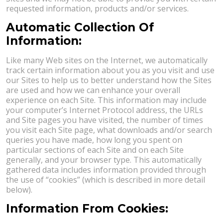
requested information, products and/or services.
Automatic Collection Of
Information:
Like many Web sites on the Internet, we automatically
track certain information about you as you visit and use
our Sites to help us to better understand how the Sites
are used and how we can enhance your overall
experience on each Site. This information may include
your computer’s Internet Protocol address, the URLs
and Site pages you have visited, the number of times
you visit each Site page, what downloads and/or search
queries you have made, how long you spent on
particular sections of each Site and on each Site
generally, and your browser type. This automatically
gathered data includes information provided through
the use of “cookies” (which is described in more detail
below).
Information From Cookies: