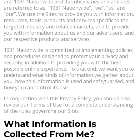
and 1031 Nationwide and its subsidiaries and affiliates
are referred to as, “1031 Nationwide”, “we”, “us” and
“our”. We use the Sites to provide you with information,
resources, tools, products and services specific to the
targeted industry and related markets, and to provide
you with information about us and our advertisers, and
our respective products and services.
1031 Nationwide is committed to implementing policies
and procedures designed to protect your privacy and
security, in addition to providing you with the best
possible online experience. To that end, we want you to
understand what kinds of information we gather about
you, how this information is used and safeguarded, and
how you can control its use.
In conjunction with this Privacy Policy, you should also
review our Terms of Use for a complete understanding
of the rules governing our Sites.
What Information Is
Collected From Me?