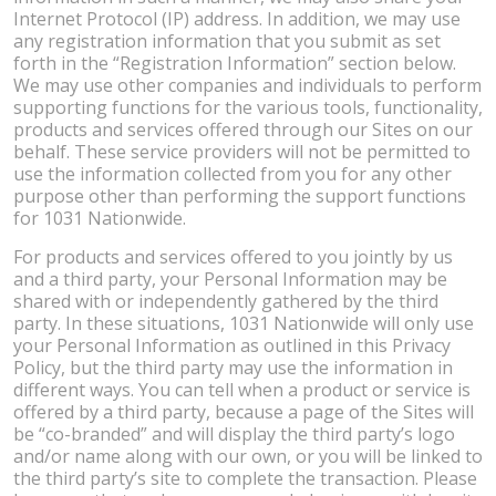
Internet Protocol (IP) address. In addition, we may use
any registration information that you submit as set
forth in the “Registration Information” section below.
We may use other companies and individuals to perform
supporting functions for the various tools, functionality,
products and services offered through our Sites on our
behalf. These service providers will not be permitted to
use the information collected from you for any other
purpose other than performing the support functions
for 1031 Nationwide.
For products and services offered to you jointly by us
and a third party, your Personal Information may be
shared with or independently gathered by the third
party. In these situations, 1031 Nationwide will only use
your Personal Information as outlined in this Privacy
Policy, but the third party may use the information in
different ways. You can tell when a product or service is
offered by a third party, because a page of the Sites will
be “co-branded” and will display the third party’s logo
and/or name along with our own, or you will be linked to
the third party’s site to complete the transaction. Please