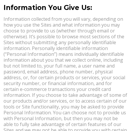
Information You Give Us:
Information collected from you will vary, depending on
how you use the Sites and what information you may
choose to provide to us (whether through email or
otherwise). It’s possible to browse most sections of the
Sites without submitting any personally identifiable
information. Personally identifiable information
(“Personal Information”) means individually identifiable
information about you that we collect online, including
but not limited to, your full name, a user name and
password, email address, phone number, physical
address, or, for certain products or services, your social
security number, or financial information, and for
certain e-commerce transactions your credit card
information. If you choose to take advantage of some of
our products and/or services, or to access certain of our
tools or Site functionality, you may be asked to provide
Personal Information. You can choose not to provide us
with Personal Information, but then you may not be
able to fully take advantage of certain features of our
Sites and we may not be able to provide you with certain