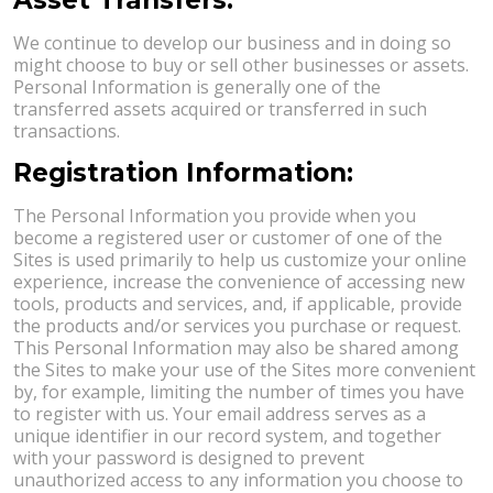
We continue to develop our business and in doing so
might choose to buy or sell other businesses or assets.
Personal Information is generally one of the
transferred assets acquired or transferred in such
transactions.
Registration Information:
The Personal Information you provide when you
become a registered user or customer of one of the
Sites is used primarily to help us customize your online
experience, increase the convenience of accessing new
tools, products and services, and, if applicable, provide
the products and/or services you purchase or request.
This Personal Information may also be shared among
the Sites to make your use of the Sites more convenient
by, for example, limiting the number of times you have
to register with us. Your email address serves as a
unique identifier in our record system, and together
with your password is designed to prevent
unauthorized access to any information you choose to