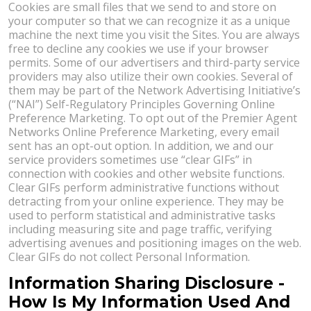
Cookies are small files that we send to and store on
your computer so that we can recognize it as a unique
machine the next time you visit the Sites. You are always
free to decline any cookies we use if your browser
permits. Some of our advertisers and third-party service
providers may also utilize their own cookies. Several of
them may be part of the Network Advertising Initiative’s
(“NAI”) Self-Regulatory Principles Governing Online
Preference Marketing. To opt out of the Premier Agent
Networks Online Preference Marketing, every email
sent has an opt-out option. In addition, we and our
service providers sometimes use “clear GIFs” in
connection with cookies and other website functions.
Clear GIFs perform administrative functions without
detracting from your online experience. They may be
used to perform statistical and administrative tasks
including measuring site and page traffic, verifying
advertising avenues and positioning images on the web.
Clear GIFs do not collect Personal Information.
Information Sharing Disclosure -
How Is My Information Used And