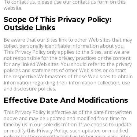
To contact us, please use our contact us form on this
website.
Scope Of This Privacy Policy:
Outside Links
Be aware that our Sites link to other Web sites that may
collect personally identifiable information about you.
This Privacy Policy only applies to the Sites, and we are
not responsible for the privacy practices or the content
for any linked Web sites. You should refer to the privacy
policies and statements of other Web sites or contact
the respective Webmasters of those Web sites to obtain
information regarding their information collection, use
and disclosure policies.
Effective Date And Modifications
This Privacy Policy is effective as of the date first written
above and may be updated and modified from time to
time by us in our sole discretion. If we choose to update
or modify this Privacy Policy, such updated or modified
policy shall become effective five (5) business days after