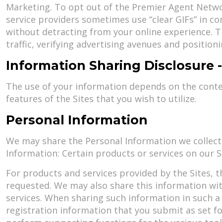
Marketing. To opt out of the Premier Agent Networ
service providers sometimes use “clear GIFs” in c
without detracting from your online experience. T
traffic, verifying advertising avenues and positio
Information Sharing Disclosure
The use of your information depends on the context
features of the Sites that you wish to utilize.
Personal Information
We may share the Personal Information we collect
Information: Certain products or services on our 
For products and services provided by the Sites, t
requested. We may also share this information with 
services. When sharing such information in such a
registration information that you submit as set f