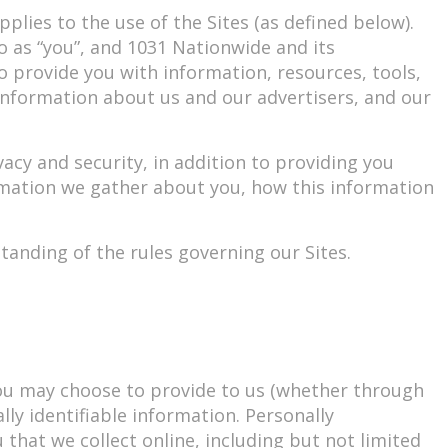
pplies to the use of the Sites (as defined below).
to as “you”, and 1031 Nationwide and its
 to provide you with information, resources, tools,
 information about us and our advertisers, and our
cy and security, in addition to providing you
rmation we gather about you, how this information
tanding of the rules governing our Sites.
you may choose to provide to us (whether through
ly identifiable information. Personally
 that we collect online, including but not limited