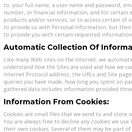
to, your full name, a user name and password, emai
number, or financial information, and for certain
products and/or services, or to access certain of 
to provide us with Personal Information, but then
to provide you with certain requested information
Automatic Collection Of Informa
Like many Web sites on the Internet, we automatica
understand how the Sites are used and how we can
Internet Protocol address, the URLs and Site page
queries you have made, how long you spent on part
gathered data includes information provided throug
Information From Cookies:
Cookies are small files that we send to and store 
You are always free to decline any cookies we use 
their own cookies. Several of them may be part of 