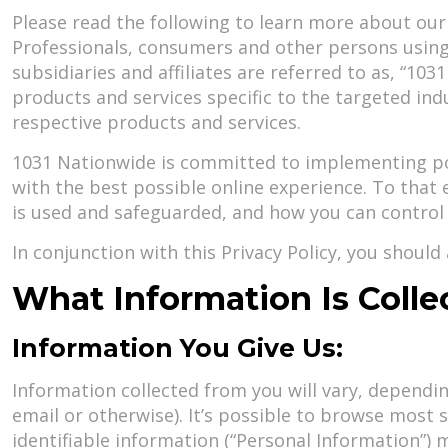
Please read the following to learn more about our pr
Professionals, consumers and other persons using t
subsidiaries and affiliates are referred to as, “103
products and services specific to the targeted in
respective products and services.
1031 Nationwide is committed to implementing poli
with the best possible online experience. To tha
is used and safeguarded, and how you can control 
In conjunction with this Privacy Policy, you shoul
What Information Is Coll
Information You Give Us:
Information collected from you will vary, depend
email or otherwise). It’s possible to browse most 
identifiable information (“Personal Information”) m