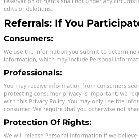
reservation of rights shall not under any circumsta
edits or deletions.
Referrals: If You Participa
Consumers:
We use the information you submit to determine w
information, which may include Personal Informati
Professionals:
You may receive information from consumers seekin
protecting consumer privacy is important, we requ
with this Privacy Policy. You may only use the inf
consumer. We require that you otherwise not share
Protection Of Rights:
We will release Personal Information if we believe 