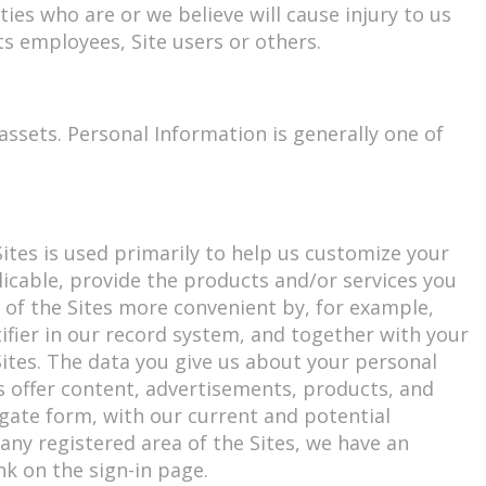
ties who are or we believe will cause injury to us
ts employees, Site users or others.
ssets. Personal Information is generally one of
tes is used primarily to help us customize your
licable, provide the products and/or services you
of the Sites more convenient by, for example,
ifier in our record system, and together with your
ites. The data you give us about your personal
s offer content, advertisements, products, and
regate form, with our current and potential
any registered area of the Sites, we have an
k on the sign-in page.