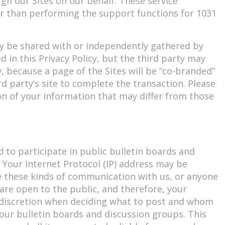
gh our Sites on our behalf. These service
er than performing the support functions for 1031
may be shared with or independently gathered by
d in this Privacy Policy, but the third party may
y, because a page of the Sites will be “co-branded”
rd party’s site to complete the transaction. Please
n of your information that may differ from those
d to participate in public bulletin boards and
 Your Internet Protocol (IP) address may be
te these kinds of communication with us, or anyone
are open to the public, and therefore, your
n discretion when deciding what to post and whom
 our bulletin boards and discussion groups. This