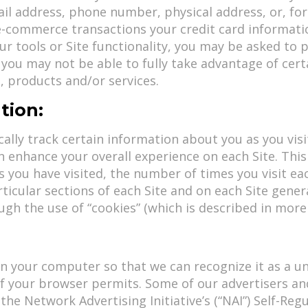
l address, phone number, physical address, or, for c
 e-commerce transactions your credit card informati
our tools or Site functionality, you may be asked to
 you may not be able to fully take advantage of cert
, products and/or services.
tion:
lly track certain information about you as you visit
 enhance your overall experience on each Site. Thi
s you have visited, the number of times you visit e
icular sections of each Site and on each Site genera
h the use of “cookies” (which is described in more 
on your computer so that we can recognize it as a un
if your browser permits. Some of our advertisers and
the Network Advertising Initiative’s (“NAI”) Self-Re