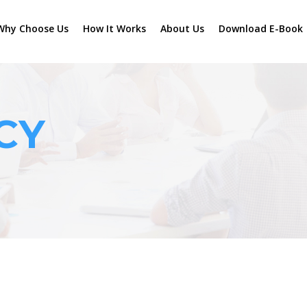
Why Choose Us
How It Works
About Us
Download E-Book
CY