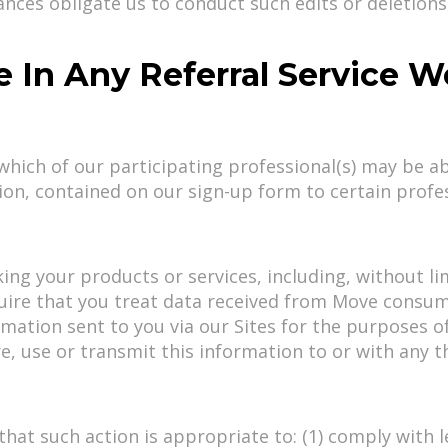
nces obligate us to conduct such edits or deletions, 
te In Any Referral Service 
hich of our participating professional(s) may be a
on, contained on our sign-up form to certain profe
g your products or services, including, without lim
ire that you treat data received from Move consumers
ormation sent to you via our Sites for the purposes 
, use or transmit this information to or with any t
that such action is appropriate to: (1) comply with 