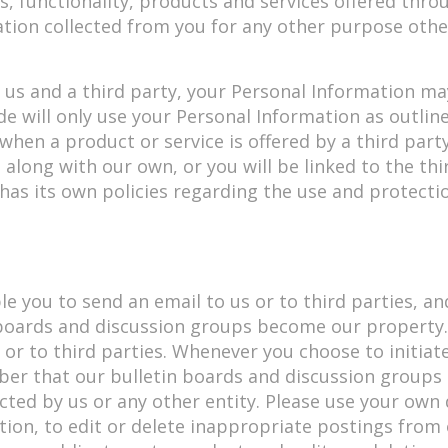
, functionality, products and services offered throu
ation collected from you for any other purpose oth
by us and a third party, your Personal Information 
de will only use your Personal Information as outline
 when a product or service is offered by a third part
 along with our own, or you will be linked to the thi
as its own policies regarding the use and protectio
e you to send an email to us or to third parties, an
n boards and discussion groups become our property.
s or to third parties. Whenever you choose to initia
ber that our bulletin boards and discussion groups 
cted by us or any other entity. Please use your ow
retion, to edit or delete inappropriate postings from