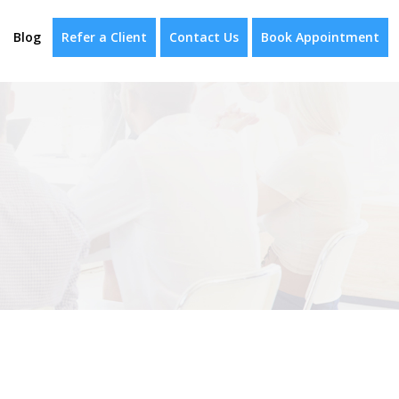
Blog
Refer a Client
Contact Us
Book Appointment