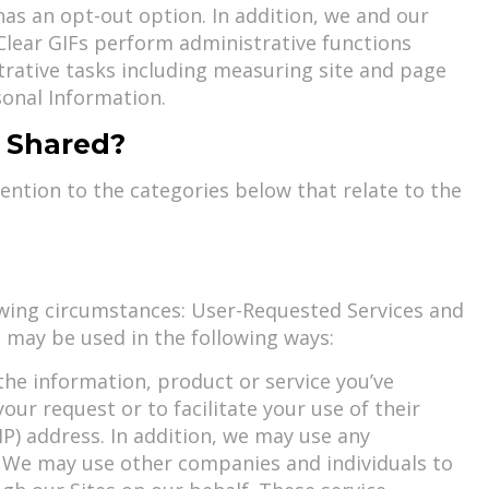
as an opt-out option. In addition, we and our
 Clear GIFs perform administrative functions
trative tasks including measuring site and page
sonal Information.
d Shared?
tention to the categories below that relate to the
owing circumstances: User-Requested Services and
 may be used in the following ways:
the information, product or service you’ve
our request or to facilitate your use of their
P) address. In addition, we may use any
w. We may use other companies and individuals to