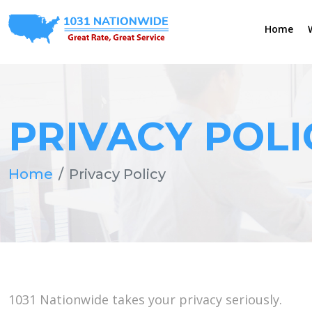
Home
PRIVACY POLI
Home
Privacy Policy
1031 Nationwide takes your privacy seriously.