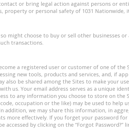
 contact or bring legal action against persons or enti
ts, property or personal safety of 1031 Nationwide, i
so might choose to buy or sell other businesses or a
such transactions.
ome a registered user or customer of one of the Si
essing new tools, products and services, and, if app
ay also be shared among the Sites to make your use 
with us. Your email address serves as a unique ident
ss to any information you choose to store on the S
 code, occupation or the like) may be used to help u
. In addition, we may share this information, in agg
s more effectively. If you forget your password for 
accessed by clicking on the “Forgot Password?” lin