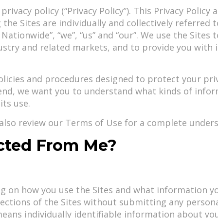
ivacy policy (“Privacy Policy”). This Privacy Policy a
he Sites are individually and collectively referred 
1 Nationwide”, “we”, “us” and “our”. We use the Sites
dustry and related markets, and to provide you with
cies and procedures designed to protect your priva
t end, we want you to understand what kinds of info
its use.
d also review our Terms of Use for a complete unders
ected From Me?
ing on how you use the Sites and what information 
sections of the Sites without submitting any personal
eans individually identifiable information about you