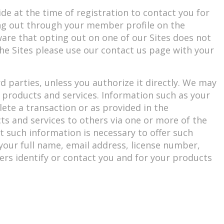
e at the time of registration to contact you for
ng out through your member profile on the
aware that opting out on one of our Sites does not
 the Sites please use our contact us page with your
d parties, unless you authorize it directly. We may
l products and services. Information such as your
ete a transaction or as provided in the
ts and services to others via one or more of the
t such information is necessary to offer such
, your full name, email address, license number,
rs identify or contact you and for your products