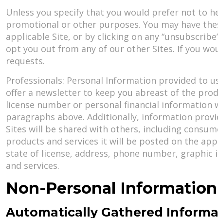
Unless you specify that you would prefer not to h
promotional or other purposes. You may have the
applicable Site, or by clicking on any “unsubscrib
opt you out from any of our other Sites. If you wou
requests.
Professionals: Personal Information provided to us
offer a newsletter to keep you abreast of the prod
license number or personal financial information w
paragraphs above. Additionally, information provi
Sites will be shared with others, including consum
products and services it will be posted on the appl
state of license, address, phone number, graphic 
and services.
Non-Personal Information
Automatically Gathered Informa