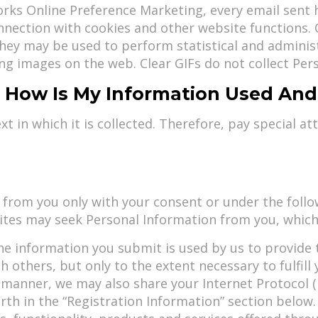
ks Online Preference Marketing, every email sent h
onnection with cookies and other website functions.
hey may be used to perform statistical and adminis
ning images on the web. Clear GIFs do not collect Per
 - How Is My Information Used An
 in which it is collected. Therefore, pay special at
 from you only with your consent or under the foll
Sites may seek Personal Information from you, which
he information you submit is used by us to provide 
others, but only to the extent necessary to fulfill y
 manner, we may also share your Internet Protocol (I
orth in the “Registration Information” section belo