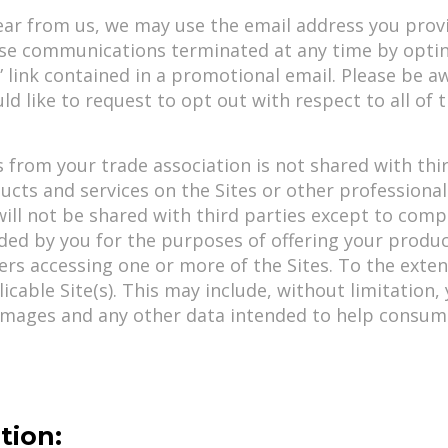
ear from us, we may use the email address you provid
se communications terminated at any time by opti
e” link contained in a promotional email. Please be 
ld like to request to opt out with respect to all of
 from your trade association is not shared with thir
ucts and services on the Sites or other professiona
ill not be shared with third parties except to compl
ded by you for the purposes of offering your produc
ers accessing one or more of the Sites. To the exten
icable Site(s). This may include, without limitation
images and any other data intended to help consume
tion: