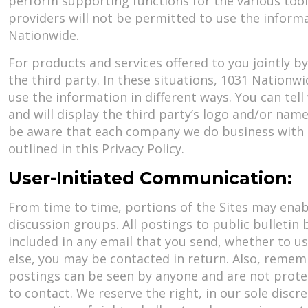
perform supporting functions for the various tools
providers will not be permitted to use the inform
Nationwide.
For products and services offered to you jointly 
the third party. In these situations, 1031 Nationwi
use the information in different ways. You can tell
and will display the third party’s logo and/or name
be aware that each company we do business with h
outlined in this Privacy Policy.
User-Initiated Communication:
From time to time, portions of the Sites may enabl
discussion groups. All postings to public bulleti
included in any email that you send, whether to u
else, you may be contacted in return. Also, remem
postings can be seen by anyone and are not prote
to contact. We reserve the right, in our sole disc