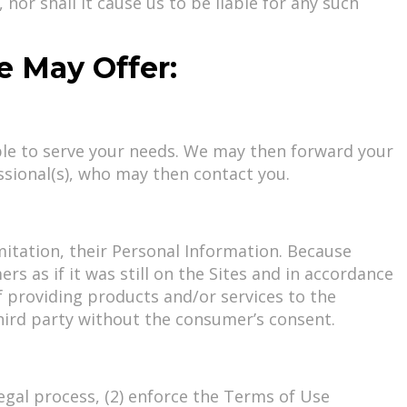
nor shall it cause us to be liable for any such
We May Offer:
ble to serve your needs. We may then forward your
ssional(s), who may then contact you.
itation, their Personal Information. Because
 as if it was still on the Sites and in accordance
of providing products and/or services to the
hird party without the consumer’s consent.
legal process, (2) enforce the Terms of Use