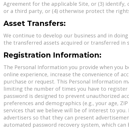
Agreement for the applicable Site, or (3) identify,
or a third party, or (4) otherwise protect the righ
Asset Transfers:
We continue to develop our business and in doing 
the transferred assets acquired or transferred in 
Registration Information:
The Personal Information you provide when you bec
online experience, increase the convenience of acc
purchase or request. This Personal Information m
limiting the number of times you have to register 
password is designed to prevent unauthorized acce
preferences and demographics (e.g., your age, ZIP
services that we believe will be of interest to you
advertisers so that they can present advertisement
automated password recovery system, which can be 