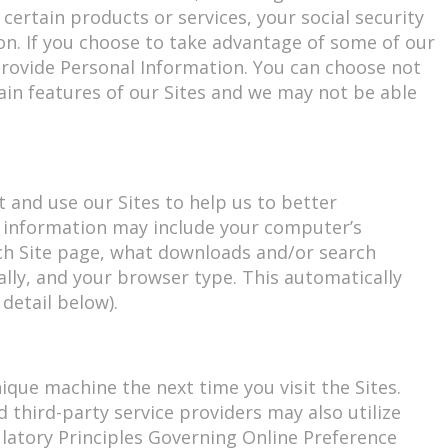
ertain products or services, your social security
on. If you choose to take advantage of some of our
 provide Personal Information. You can choose not
ain features of our Sites and we may not be able
 and use our Sites to help us to better
s information may include your computer’s
ach Site page, what downloads and/or search
lly, and your browser type. This automatically
detail below).
ique machine the next time you visit the Sites.
 third-party service providers may also utilize
gulatory Principles Governing Online Preference