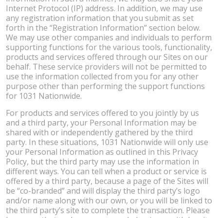
Internet Protocol (IP) address. In addition, we may use
any registration information that you submit as set
forth in the “Registration Information” section below.
We may use other companies and individuals to perform
supporting functions for the various tools, functionality,
products and services offered through our Sites on our
behalf. These service providers will not be permitted to
use the information collected from you for any other
purpose other than performing the support functions
for 1031 Nationwide.
For products and services offered to you jointly by us
and a third party, your Personal Information may be
shared with or independently gathered by the third
party. In these situations, 1031 Nationwide will only use
your Personal Information as outlined in this Privacy
Policy, but the third party may use the information in
different ways. You can tell when a product or service is
offered by a third party, because a page of the Sites will
be “co-branded” and will display the third party’s logo
and/or name along with our own, or you will be linked to
the third party’s site to complete the transaction. Please