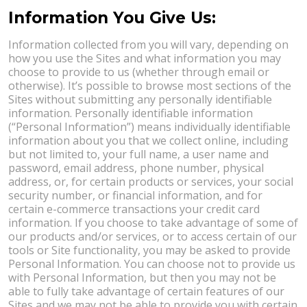
Information You Give Us:
Information collected from you will vary, depending on
how you use the Sites and what information you may
choose to provide to us (whether through email or
otherwise). It’s possible to browse most sections of the
Sites without submitting any personally identifiable
information. Personally identifiable information
(“Personal Information”) means individually identifiable
information about you that we collect online, including
but not limited to, your full name, a user name and
password, email address, phone number, physical
address, or, for certain products or services, your social
security number, or financial information, and for
certain e-commerce transactions your credit card
information. If you choose to take advantage of some of
our products and/or services, or to access certain of our
tools or Site functionality, you may be asked to provide
Personal Information. You can choose not to provide us
with Personal Information, but then you may not be
able to fully take advantage of certain features of our
Sites and we may not be able to provide you with certain