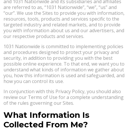
and 1031 Nationwide and its subsidiaries and affiliates
are referred to as, “1031 Nationwide”, “we”, “us” and
“our”. We use the Sites to provide you with information,
resources, tools, products and services specific to the
targeted industry and related markets, and to provide
you with information about us and our advertisers, and
our respective products and services.
1031 Nationwide is committed to implementing policies
and procedures designed to protect your privacy and
security, in addition to providing you with the best
possible online experience. To that end, we want you to
understand what kinds of information we gather about
you, how this information is used and safeguarded, and
how you can control its use.
In conjunction with this Privacy Policy, you should also
review our Terms of Use for a complete understanding
of the rules governing our Sites.
What Information Is
Collected From Me?