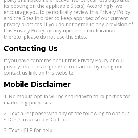
its posting on the applicable Site(s). Accordingly, we
encourage you to periodically review this Privacy Policy
and the Sites in order to keep apprised of our current
privacy practices. If you do not agree to any provision of
this Privacy Policy, or any update or modification
thereto, please do not use the Sites.
Contacting Us
If you have concerns about this Privacy Policy or our
privacy practices in general, contact us by using our
contact us link on this website.
Mobile Disclaimer
1. No mobile opt-in will be shared with third parties for
marketing purposes
2. Text a response with any of the following to opt out:
STOP, Unsubscribe, Opt-out
3. Text HELP for help