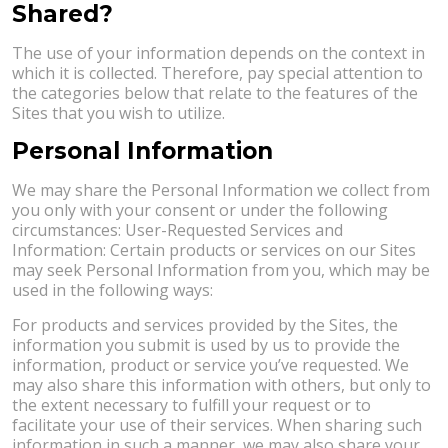
Shared?
The use of your information depends on the context in
which it is collected. Therefore, pay special attention to
the categories below that relate to the features of the
Sites that you wish to utilize.
Personal Information
We may share the Personal Information we collect from
you only with your consent or under the following
circumstances: User-Requested Services and
Information: Certain products or services on our Sites
may seek Personal Information from you, which may be
used in the following ways:
For products and services provided by the Sites, the
information you submit is used by us to provide the
information, product or service you’ve requested. We
may also share this information with others, but only to
the extent necessary to fulfill your request or to
facilitate your use of their services. When sharing such
information in such a manner, we may also share your