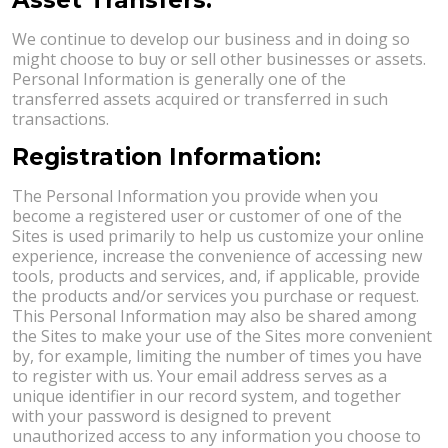
We continue to develop our business and in doing so
might choose to buy or sell other businesses or assets.
Personal Information is generally one of the
transferred assets acquired or transferred in such
transactions.
Registration Information:
The Personal Information you provide when you
become a registered user or customer of one of the
Sites is used primarily to help us customize your online
experience, increase the convenience of accessing new
tools, products and services, and, if applicable, provide
the products and/or services you purchase or request.
This Personal Information may also be shared among
the Sites to make your use of the Sites more convenient
by, for example, limiting the number of times you have
to register with us. Your email address serves as a
unique identifier in our record system, and together
with your password is designed to prevent
unauthorized access to any information you choose to