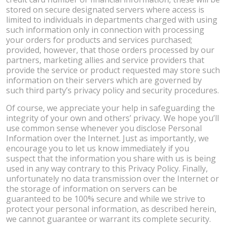
stored on secure designated servers where access is
limited to individuals in departments charged with using
such information only in connection with processing
your orders for products and services purchased;
provided, however, that those orders processed by our
partners, marketing allies and service providers that
provide the service or product requested may store such
information on their servers which are governed by
such third party’s privacy policy and security procedures.
Of course, we appreciate your help in safeguarding the
integrity of your own and others’ privacy. We hope you’ll
use common sense whenever you disclose Personal
Information over the Internet. Just as importantly, we
encourage you to let us know immediately if you
suspect that the information you share with us is being
used in any way contrary to this Privacy Policy. Finally,
unfortunately no data transmission over the Internet or
the storage of information on servers can be
guaranteed to be 100% secure and while we strive to
protect your personal information, as described herein,
we cannot guarantee or warrant its complete security.