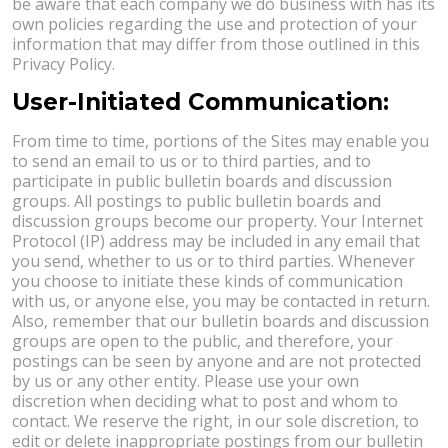
be aware that each company we do business with has its
own policies regarding the use and protection of your
information that may differ from those outlined in this
Privacy Policy.
User-Initiated Communication:
From time to time, portions of the Sites may enable you
to send an email to us or to third parties, and to
participate in public bulletin boards and discussion
groups. All postings to public bulletin boards and
discussion groups become our property. Your Internet
Protocol (IP) address may be included in any email that
you send, whether to us or to third parties. Whenever
you choose to initiate these kinds of communication
with us, or anyone else, you may be contacted in return.
Also, remember that our bulletin boards and discussion
groups are open to the public, and therefore, your
postings can be seen by anyone and are not protected
by us or any other entity. Please use your own
discretion when deciding what to post and whom to
contact. We reserve the right, in our sole discretion, to
edit or delete inappropriate postings from our bulletin