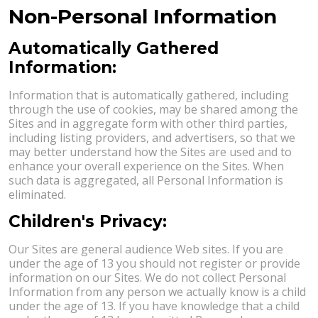
Non-Personal Information
Automatically Gathered
Information:
Information that is automatically gathered, including
through the use of cookies, may be shared among the
Sites and in aggregate form with other third parties,
including listing providers, and advertisers, so that we
may better understand how the Sites are used and to
enhance your overall experience on the Sites. When
such data is aggregated, all Personal Information is
eliminated.
Children's Privacy:
Our Sites are general audience Web sites. If you are
under the age of 13 you should not register or provide
information on our Sites. We do not collect Personal
Information from any person we actually know is a child
under the age of 13. If you have knowledge that a child