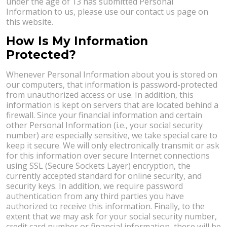
under the age of 13 has submitted Personal
Information to us, please use our contact us page on
this website.
How Is My Information
Protected?
Whenever Personal Information about you is stored on
our computers, that information is password-protected
from unauthorized access or use. In addition, this
information is kept on servers that are located behind a
firewall. Since your financial information and certain
other Personal Information (i.e., your social security
number) are especially sensitive, we take special care to
keep it secure. We will only electronically transmit or ask
for this information over secure Internet connections
using SSL (Secure Sockets Layer) encryption, the
currently accepted standard for online security, and
security keys. In addition, we require password
authentication from any third parties you have
authorized to receive this information. Finally, to the
extent that we may ask for your social security number,
credit card number or financial information, these will be