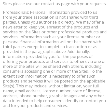
Sites please use our contact us page with your requests.
Professionals: Personal Information provided to us
from your trade association is not shared with third
parties, unless you authorize it directly. We may offer a
newsletter to keep you abreast of the products and
services on the Sites or other professional products and
services. Information such as your license number or
personal financial information will not be shared with
third parties except to complete a transaction or as
provided in the paragraphs above. Additionally,
information provided by you for the purposes of
offering your products and services to others via one or
more of the Sites will be shared with others, including
consumers accessing one or more of the Sites. To the
extent such information is necessary to offer such
products and services it will be posted on the applicable
Site(s). This may include, without limitation, your full
name, email address, license number, state of license,
address, phone number, graphic images and any other
data intended to help consumers identify or contact you
and for your products and services.