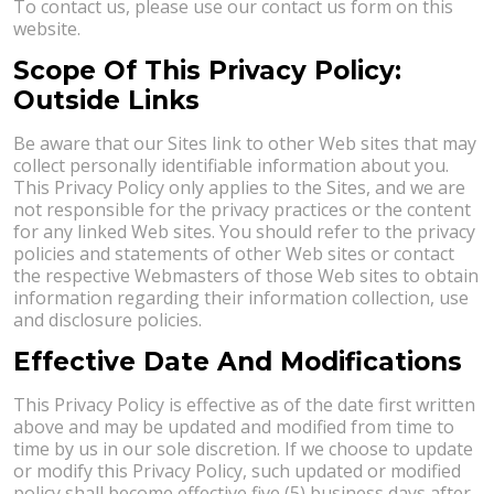
To contact us, please use our contact us form on this
website.
Scope Of This Privacy Policy:
Outside Links
Be aware that our Sites link to other Web sites that may
collect personally identifiable information about you.
This Privacy Policy only applies to the Sites, and we are
not responsible for the privacy practices or the content
for any linked Web sites. You should refer to the privacy
policies and statements of other Web sites or contact
the respective Webmasters of those Web sites to obtain
information regarding their information collection, use
and disclosure policies.
Effective Date And Modifications
This Privacy Policy is effective as of the date first written
above and may be updated and modified from time to
time by us in our sole discretion. If we choose to update
or modify this Privacy Policy, such updated or modified
policy shall become effective five (5) business days after