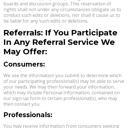
boards and discussion groups. This reservation of
rights shall not under any circumstances obligate us to
conduct such edits or deletions, nor shall it cause us to
be liable for any such edits or deletions.
Referrals: If You Participate
In Any Referral Service We
May Offer:
Consumers:
We use the information you submit to determine which
of our participating professional(s) may be able to serve
your needs. We may then forward your information,
which may include Personal Information, contained on
our sign-up form to certain professional(s), who may
then contact you.
Professionals:
You may receive information from consumers seeking