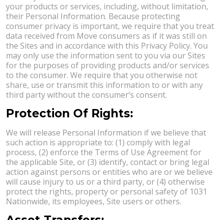
your products or services, including, without limitation,
their Personal Information. Because protecting
consumer privacy is important, we require that you treat
data received from Move consumers as if it was still on
the Sites and in accordance with this Privacy Policy. You
may only use the information sent to you via our Sites
for the purposes of providing products and/or services
to the consumer. We require that you otherwise not
share, use or transmit this information to or with any
third party without the consumer’s consent.
Protection Of Rights:
We will release Personal Information if we believe that
such action is appropriate to: (1) comply with legal
process, (2) enforce the Terms of Use Agreement for
the applicable Site, or (3) identify, contact or bring legal
action against persons or entities who are or we believe
will cause injury to us or a third party, or (4) otherwise
protect the rights, property or personal safety of 1031
Nationwide, its employees, Site users or others.
Asset Transfers: