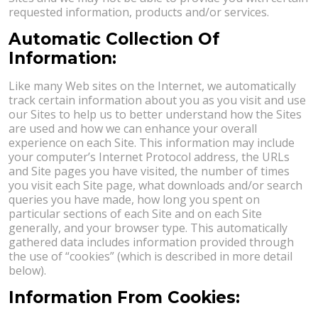
requested information, products and/or services.
Automatic Collection Of
Information:
Like many Web sites on the Internet, we automatically
track certain information about you as you visit and use
our Sites to help us to better understand how the Sites
are used and how we can enhance your overall
experience on each Site. This information may include
your computer’s Internet Protocol address, the URLs
and Site pages you have visited, the number of times
you visit each Site page, what downloads and/or search
queries you have made, how long you spent on
particular sections of each Site and on each Site
generally, and your browser type. This automatically
gathered data includes information provided through
the use of “cookies” (which is described in more detail
below).
Information From Cookies: