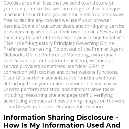
Cookies are small files that we send to and store on
your computer so that we can recognize it as a unique
machine the next time you visit the Sites. You are always
free to decline any cookies we use if your browser
permits. Some of our advertisers and third-party service
providers may also utilize their own cookies. Several of
them may be part of the Network Advertising Initiative’s
(“NAI”) Self-Regulatory Principles Governing Online
Preference Marketing. To opt out of the Premier Agent
Networks Online Preference Marketing, every email
sent has an opt-out option. In addition, we and our
service providers sometimes use “clear GIFs” in
connection with cookies and other website functions.
Clear GIFs perform administrative functions without
detracting from your online experience. They may be
used to perform statistical and administrative tasks
including measuring site and page traffic, verifying
advertising avenues and positioning images on the web.
Clear GIFs do not collect Personal Information.
Information Sharing Disclosure -
How Is My Information Used And