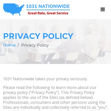
PRIVACY POLICY
Home
Privacy Policy
1031 Nationwide takes your privacy seriously.
Please read the following to learn more about our
privacy policy (“Privacy Policy”). This Privacy Policy
applies to the use of the Sites (as defined below).
Professionals, consumers and other persons using the
Sites are individually and collectively referred to as “you”,