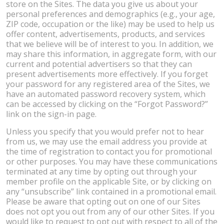
store on the Sites. The data you give us about your
personal preferences and demographics (e.g., your age,
ZIP code, occupation or the like) may be used to help us
offer content, advertisements, products, and services
that we believe will be of interest to you. In addition, we
may share this information, in aggregate form, with our
current and potential advertisers so that they can
present advertisements more effectively. If you forget
your password for any registered area of the Sites, we
have an automated password recovery system, which
can be accessed by clicking on the “Forgot Password?”
link on the sign-in page.
Unless you specify that you would prefer not to hear
from us, we may use the email address you provide at
the time of registration to contact you for promotional
or other purposes. You may have these communications
terminated at any time by opting out through your
member profile on the applicable Site, or by clicking on
any “unsubscribe” link contained in a promotional email.
Please be aware that opting out on one of our Sites
does not opt you out from any of our other Sites. If you
would like to request to opt out with respect to all of the