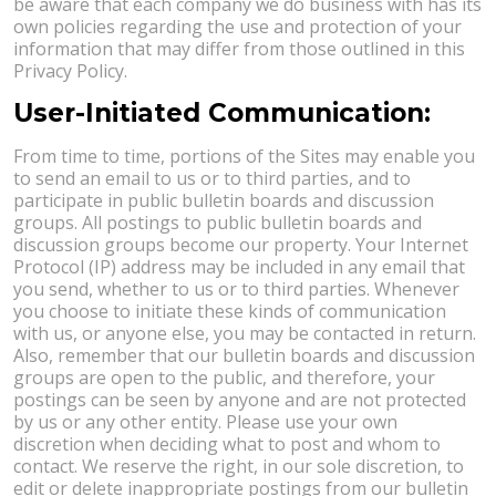
be aware that each company we do business with has its
own policies regarding the use and protection of your
information that may differ from those outlined in this
Privacy Policy.
User-Initiated Communication:
From time to time, portions of the Sites may enable you
to send an email to us or to third parties, and to
participate in public bulletin boards and discussion
groups. All postings to public bulletin boards and
discussion groups become our property. Your Internet
Protocol (IP) address may be included in any email that
you send, whether to us or to third parties. Whenever
you choose to initiate these kinds of communication
with us, or anyone else, you may be contacted in return.
Also, remember that our bulletin boards and discussion
groups are open to the public, and therefore, your
postings can be seen by anyone and are not protected
by us or any other entity. Please use your own
discretion when deciding what to post and whom to
contact. We reserve the right, in our sole discretion, to
edit or delete inappropriate postings from our bulletin