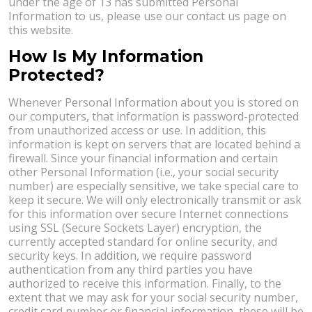
under the age of 13 has submitted Personal
Information to us, please use our contact us page on
this website.
How Is My Information
Protected?
Whenever Personal Information about you is stored on
our computers, that information is password-protected
from unauthorized access or use. In addition, this
information is kept on servers that are located behind a
firewall. Since your financial information and certain
other Personal Information (i.e., your social security
number) are especially sensitive, we take special care to
keep it secure. We will only electronically transmit or ask
for this information over secure Internet connections
using SSL (Secure Sockets Layer) encryption, the
currently accepted standard for online security, and
security keys. In addition, we require password
authentication from any third parties you have
authorized to receive this information. Finally, to the
extent that we may ask for your social security number,
credit card number or financial information, these will be