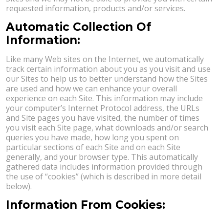
requested information, products and/or services.
Automatic Collection Of
Information:
Like many Web sites on the Internet, we automatically
track certain information about you as you visit and use
our Sites to help us to better understand how the Sites
are used and how we can enhance your overall
experience on each Site. This information may include
your computer’s Internet Protocol address, the URLs
and Site pages you have visited, the number of times
you visit each Site page, what downloads and/or search
queries you have made, how long you spent on
particular sections of each Site and on each Site
generally, and your browser type. This automatically
gathered data includes information provided through
the use of “cookies” (which is described in more detail
below).
Information From Cookies: