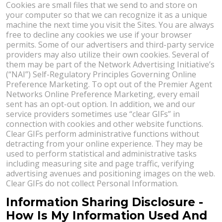
Cookies are small files that we send to and store on
your computer so that we can recognize it as a unique
machine the next time you visit the Sites. You are always
free to decline any cookies we use if your browser
permits. Some of our advertisers and third-party service
providers may also utilize their own cookies. Several of
them may be part of the Network Advertising Initiative’s
(“NAI”) Self-Regulatory Principles Governing Online
Preference Marketing. To opt out of the Premier Agent
Networks Online Preference Marketing, every email
sent has an opt-out option. In addition, we and our
service providers sometimes use “clear GIFs” in
connection with cookies and other website functions.
Clear GIFs perform administrative functions without
detracting from your online experience. They may be
used to perform statistical and administrative tasks
including measuring site and page traffic, verifying
advertising avenues and positioning images on the web.
Clear GIFs do not collect Personal Information.
Information Sharing Disclosure -
How Is My Information Used And