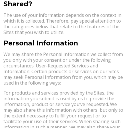
Shared?
The use of your information depends on the context in
which it is collected. Therefore, pay special attention to
the categories below that relate to the features of the
Sites that you wish to utilize.
Personal Information
We may share the Personal Information we collect from
you only with your consent or under the following
circumstances: User-Requested Services and
Information: Certain products or services on our Sites
may seek Personal Information from you, which may be
used in the following ways:
For products and services provided by the Sites, the
information you submit is used by us to provide the
information, product or service you’ve requested. We
may also share this information with others, but only to
the extent necessary to fulfill your request or to
facilitate your use of their services. When sharing such
information in such a manner, we may also share your