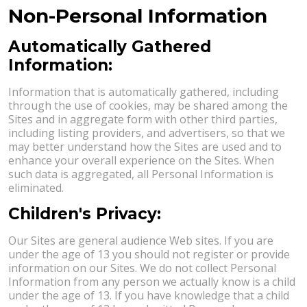
Non-Personal Information
Automatically Gathered
Information:
Information that is automatically gathered, including
through the use of cookies, may be shared among the
Sites and in aggregate form with other third parties,
including listing providers, and advertisers, so that we
may better understand how the Sites are used and to
enhance your overall experience on the Sites. When
such data is aggregated, all Personal Information is
eliminated.
Children's Privacy:
Our Sites are general audience Web sites. If you are
under the age of 13 you should not register or provide
information on our Sites. We do not collect Personal
Information from any person we actually know is a child
under the age of 13. If you have knowledge that a child