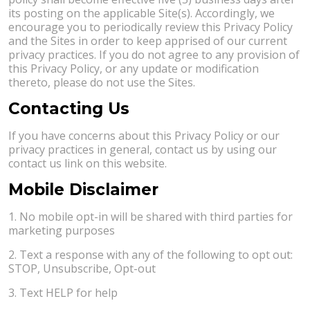
its posting on the applicable Site(s). Accordingly, we
encourage you to periodically review this Privacy Policy
and the Sites in order to keep apprised of our current
privacy practices. If you do not agree to any provision of
this Privacy Policy, or any update or modification
thereto, please do not use the Sites.
Contacting Us
If you have concerns about this Privacy Policy or our
privacy practices in general, contact us by using our
contact us link on this website.
Mobile Disclaimer
1. No mobile opt-in will be shared with third parties for
marketing purposes
2. Text a response with any of the following to opt out:
STOP, Unsubscribe, Opt-out
3. Text HELP for help