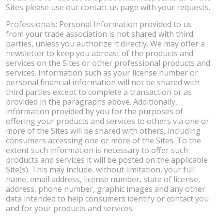
Sites please use our contact us page with your requests.
Professionals: Personal Information provided to us
from your trade association is not shared with third
parties, unless you authorize it directly. We may offer a
newsletter to keep you abreast of the products and
services on the Sites or other professional products and
services. Information such as your license number or
personal financial information will not be shared with
third parties except to complete a transaction or as
provided in the paragraphs above. Additionally,
information provided by you for the purposes of
offering your products and services to others via one or
more of the Sites will be shared with others, including
consumers accessing one or more of the Sites. To the
extent such information is necessary to offer such
products and services it will be posted on the applicable
Site(s). This may include, without limitation, your full
name, email address, license number, state of license,
address, phone number, graphic images and any other
data intended to help consumers identify or contact you
and for your products and services.