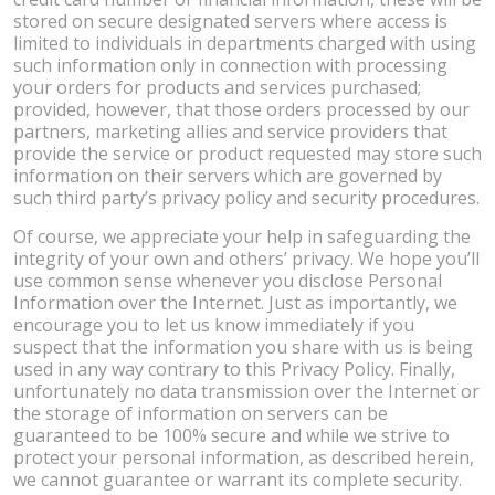
stored on secure designated servers where access is
limited to individuals in departments charged with using
such information only in connection with processing
your orders for products and services purchased;
provided, however, that those orders processed by our
partners, marketing allies and service providers that
provide the service or product requested may store such
information on their servers which are governed by
such third party’s privacy policy and security procedures.
Of course, we appreciate your help in safeguarding the
integrity of your own and others’ privacy. We hope you’ll
use common sense whenever you disclose Personal
Information over the Internet. Just as importantly, we
encourage you to let us know immediately if you
suspect that the information you share with us is being
used in any way contrary to this Privacy Policy. Finally,
unfortunately no data transmission over the Internet or
the storage of information on servers can be
guaranteed to be 100% secure and while we strive to
protect your personal information, as described herein,
we cannot guarantee or warrant its complete security.