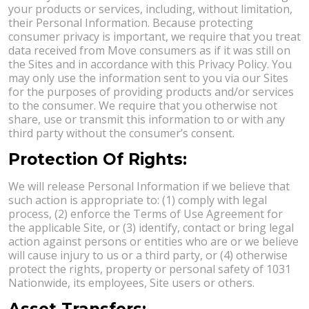
your products or services, including, without limitation,
their Personal Information. Because protecting
consumer privacy is important, we require that you treat
data received from Move consumers as if it was still on
the Sites and in accordance with this Privacy Policy. You
may only use the information sent to you via our Sites
for the purposes of providing products and/or services
to the consumer. We require that you otherwise not
share, use or transmit this information to or with any
third party without the consumer’s consent.
Protection Of Rights:
We will release Personal Information if we believe that
such action is appropriate to: (1) comply with legal
process, (2) enforce the Terms of Use Agreement for
the applicable Site, or (3) identify, contact or bring legal
action against persons or entities who are or we believe
will cause injury to us or a third party, or (4) otherwise
protect the rights, property or personal safety of 1031
Nationwide, its employees, Site users or others.
Asset Transfers: