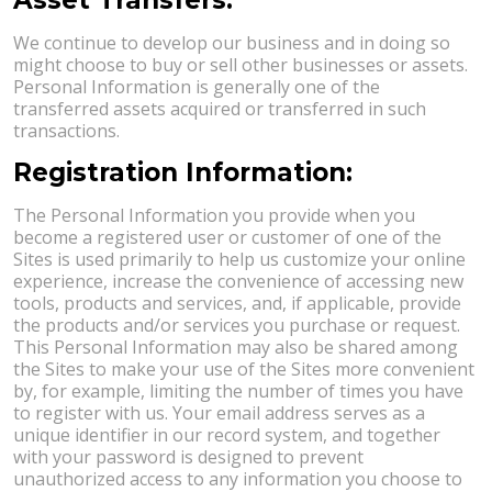
We continue to develop our business and in doing so
might choose to buy or sell other businesses or assets.
Personal Information is generally one of the
transferred assets acquired or transferred in such
transactions.
Registration Information:
The Personal Information you provide when you
become a registered user or customer of one of the
Sites is used primarily to help us customize your online
experience, increase the convenience of accessing new
tools, products and services, and, if applicable, provide
the products and/or services you purchase or request.
This Personal Information may also be shared among
the Sites to make your use of the Sites more convenient
by, for example, limiting the number of times you have
to register with us. Your email address serves as a
unique identifier in our record system, and together
with your password is designed to prevent
unauthorized access to any information you choose to