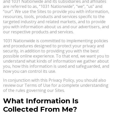
and 1031 Nationwide and its subsidiaries and affiliates
are referred to as, “1031 Nationwide”, “we”, “us” and
“our”. We use the Sites to provide you with information,
resources, tools, products and services specific to the
targeted industry and related markets, and to provide
you with information about us and our advertisers, and
our respective products and services.
1031 Nationwide is committed to implementing policies
and procedures designed to protect your privacy and
security, in addition to providing you with the best
possible online experience. To that end, we want you to
understand what kinds of information we gather about
you, how this information is used and safeguarded, and
how you can control its use.
In conjunction with this Privacy Policy, you should also
review our Terms of Use for a complete understanding
of the rules governing our Sites.
What Information Is
Collected From Me?