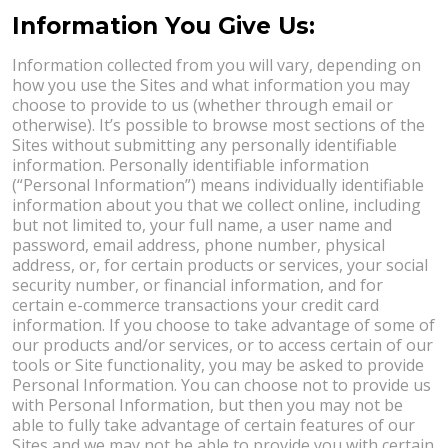
Information You Give Us:
Information collected from you will vary, depending on
how you use the Sites and what information you may
choose to provide to us (whether through email or
otherwise). It’s possible to browse most sections of the
Sites without submitting any personally identifiable
information. Personally identifiable information
(“Personal Information”) means individually identifiable
information about you that we collect online, including
but not limited to, your full name, a user name and
password, email address, phone number, physical
address, or, for certain products or services, your social
security number, or financial information, and for
certain e-commerce transactions your credit card
information. If you choose to take advantage of some of
our products and/or services, or to access certain of our
tools or Site functionality, you may be asked to provide
Personal Information. You can choose not to provide us
with Personal Information, but then you may not be
able to fully take advantage of certain features of our
Sites and we may not be able to provide you with certain