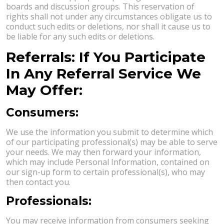
boards and discussion groups. This reservation of
rights shall not under any circumstances obligate us to
conduct such edits or deletions, nor shall it cause us to
be liable for any such edits or deletions.
Referrals: If You Participate
In Any Referral Service We
May Offer:
Consumers:
We use the information you submit to determine which
of our participating professional(s) may be able to serve
your needs. We may then forward your information,
which may include Personal Information, contained on
our sign-up form to certain professional(s), who may
then contact you.
Professionals:
You may receive information from consumers seeking