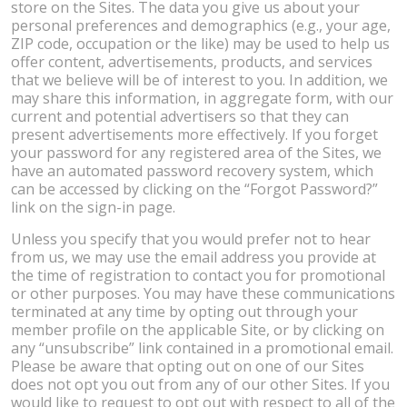
store on the Sites. The data you give us about your
personal preferences and demographics (e.g., your age,
ZIP code, occupation or the like) may be used to help us
offer content, advertisements, products, and services
that we believe will be of interest to you. In addition, we
may share this information, in aggregate form, with our
current and potential advertisers so that they can
present advertisements more effectively. If you forget
your password for any registered area of the Sites, we
have an automated password recovery system, which
can be accessed by clicking on the “Forgot Password?”
link on the sign-in page.
Unless you specify that you would prefer not to hear
from us, we may use the email address you provide at
the time of registration to contact you for promotional
or other purposes. You may have these communications
terminated at any time by opting out through your
member profile on the applicable Site, or by clicking on
any “unsubscribe” link contained in a promotional email.
Please be aware that opting out on one of our Sites
does not opt you out from any of our other Sites. If you
would like to request to opt out with respect to all of the