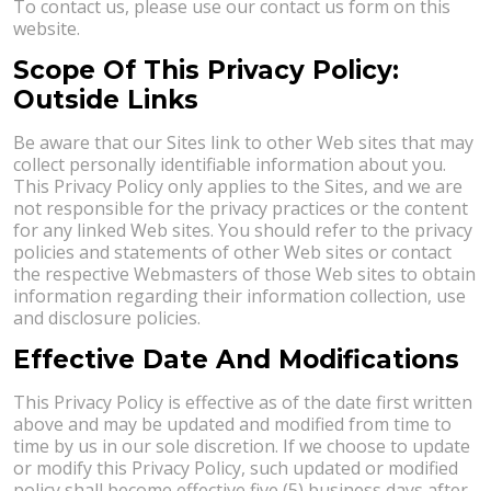
To contact us, please use our contact us form on this
website.
Scope Of This Privacy Policy:
Outside Links
Be aware that our Sites link to other Web sites that may
collect personally identifiable information about you.
This Privacy Policy only applies to the Sites, and we are
not responsible for the privacy practices or the content
for any linked Web sites. You should refer to the privacy
policies and statements of other Web sites or contact
the respective Webmasters of those Web sites to obtain
information regarding their information collection, use
and disclosure policies.
Effective Date And Modifications
This Privacy Policy is effective as of the date first written
above and may be updated and modified from time to
time by us in our sole discretion. If we choose to update
or modify this Privacy Policy, such updated or modified
policy shall become effective five (5) business days after