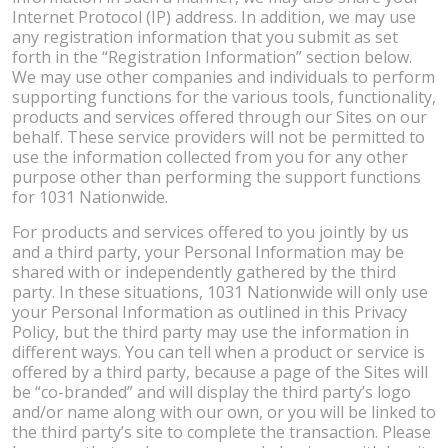
Internet Protocol (IP) address. In addition, we may use
any registration information that you submit as set
forth in the “Registration Information” section below.
We may use other companies and individuals to perform
supporting functions for the various tools, functionality,
products and services offered through our Sites on our
behalf. These service providers will not be permitted to
use the information collected from you for any other
purpose other than performing the support functions
for 1031 Nationwide.
For products and services offered to you jointly by us
and a third party, your Personal Information may be
shared with or independently gathered by the third
party. In these situations, 1031 Nationwide will only use
your Personal Information as outlined in this Privacy
Policy, but the third party may use the information in
different ways. You can tell when a product or service is
offered by a third party, because a page of the Sites will
be “co-branded” and will display the third party’s logo
and/or name along with our own, or you will be linked to
the third party’s site to complete the transaction. Please