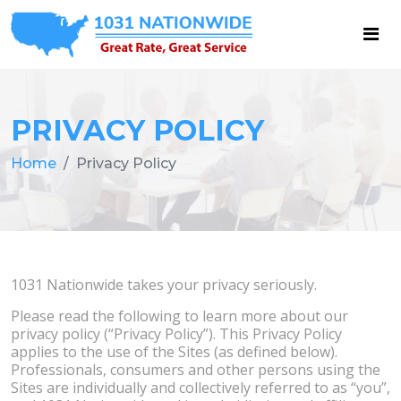
PRIVACY POLICY
Home
Privacy Policy
1031 Nationwide takes your privacy seriously.
Please read the following to learn more about our
privacy policy (“Privacy Policy”). This Privacy Policy
applies to the use of the Sites (as defined below).
Professionals, consumers and other persons using the
Sites are individually and collectively referred to as “you”,