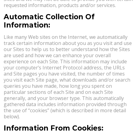
requested information, products and/or services.
Automatic Collection Of
Information:
Like many Web sites on the Internet, we automatically
track certain information about you as you visit and use
our Sites to help us to better understand how the Sites
are used and how we can enhance your overall
experience on each Site. This information may include
your computer’s Internet Protocol address, the URLs
and Site pages you have visited, the number of times
you visit each Site page, what downloads and/or search
queries you have made, how long you spent on
particular sections of each Site and on each Site
generally, and your browser type. This automatically
gathered data includes information provided through
the use of “cookies” (which is described in more detail
below).
Information From Cookies: