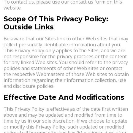
To contact us, please use our contact us form on this
website.
Scope Of This Privacy Policy:
Outside Links
Be aware that our Sites link to other Web sites that may
collect personally identifiable information about you.
This Privacy Policy only applies to the Sites, and we are
not responsible for the privacy practices or the content
for any linked Web sites. You should refer to the privacy
policies and statements of other Web sites or contact
the respective Webmasters of those Web sites to obtain
information regarding their information collection, use
and disclosure policies.
Effective Date And Modifications
This Privacy Policy is effective as of the date first written
above and may be updated and modified from time to
time by us in our sole discretion. If we choose to update
or modify this Privacy Policy, such updated or modified
policy shall become effective five (5) business days after