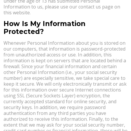
under the age of 13 has submitted Personal
Information to us, please use our contact us page on
this website.
How Is My Information
Protected?
Whenever Personal Information about you is stored on
our computers, that information is password-protected
from unauthorized access or use. In addition, this
information is kept on servers that are located behind a
firewall. Since your financial information and certain
other Personal Information (i.e., your social security
number) are especially sensitive, we take special care to
keep it secure. We will only electronically transmit or ask
for this information over secure Internet connections
using SSL (Secure Sockets Layer) encryption, the
currently accepted standard for online security, and
security keys. In addition, we require password
authentication from any third parties you have
authorized to receive this information. Finally, to the
extent that we may ask for your social security number,
credit card number or financial information, these will be