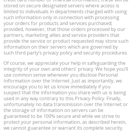
stored on secure designated servers where access is
limited to individuals in departments charged with using
such information only in connection with processing
your orders for products and services purchased;
provided, however, that those orders processed by our
partners, marketing allies and service providers that
provide the service or product requested may store such
information on their servers which are governed by
such third party’s privacy policy and security procedures.
Of course, we appreciate your help in safeguarding the
integrity of your own and others’ privacy. We hope you’ll
use common sense whenever you disclose Personal
Information over the Internet. Just as importantly, we
encourage you to let us know immediately if you
suspect that the information you share with us is being
used in any way contrary to this Privacy Policy. Finally,
unfortunately no data transmission over the Internet or
the storage of information on servers can be
guaranteed to be 100% secure and while we strive to
protect your personal information, as described herein,
we cannot guarantee or warrant its complete security.