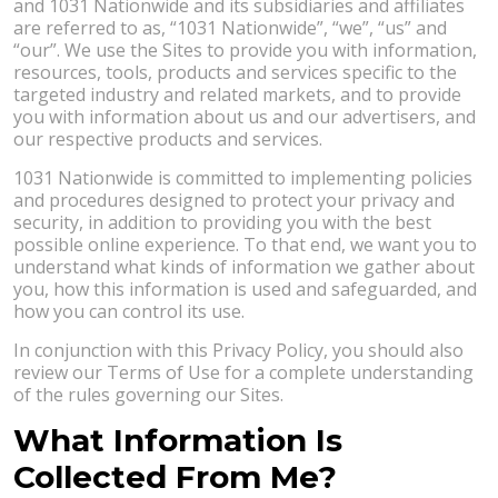
and 1031 Nationwide and its subsidiaries and affiliates
are referred to as, “1031 Nationwide”, “we”, “us” and
“our”. We use the Sites to provide you with information,
resources, tools, products and services specific to the
targeted industry and related markets, and to provide
you with information about us and our advertisers, and
our respective products and services.
1031 Nationwide is committed to implementing policies
and procedures designed to protect your privacy and
security, in addition to providing you with the best
possible online experience. To that end, we want you to
understand what kinds of information we gather about
you, how this information is used and safeguarded, and
how you can control its use.
In conjunction with this Privacy Policy, you should also
review our Terms of Use for a complete understanding
of the rules governing our Sites.
What Information Is
Collected From Me?