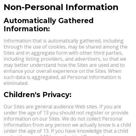
Non-Personal Information
Automatically Gathered
Information:
Information that is automatically gathered, including
through the use of cookies, may be shared among the
Sites and in aggregate form with other third parties,
including listing providers, and advertisers, so that we
may better understand how the Sites are used and to
enhance your overall experience on the Sites. When
such data is aggregated, all Personal Information is
eliminated.
Children's Privacy:
Our Sites are general audience Web sites. If you are
under the age of 13 you should not register or provide
information on our Sites. We do not collect Personal
Information from any person we actually know is a child
under the age of 13. If you have knowledge that a child