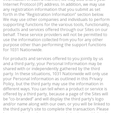
Internet Protocol (IP) address. In addition, we may use
any registration information that you submit as set
forth in the “Registration Information” section below.
We may use other companies and individuals to perform
supporting functions for the various tools, functionality,
products and services offered through our Sites on our
behalf. These service providers will not be permitted to
use the information collected from you for any other
purpose other than performing the support functions
for 1031 Nationwide.
For products and services offered to you jointly by us
and a third party, your Personal Information may be
shared with or independently gathered by the third
party. In these situations, 1031 Nationwide will only use
your Personal Information as outlined in this Privacy
Policy, but the third party may use the information in
different ways. You can tell when a product or service is
offered by a third party, because a page of the Sites will
be “co-branded” and will display the third party’s logo
and/or name along with our own, or you will be linked to
the third party’s site to complete the transaction. Please