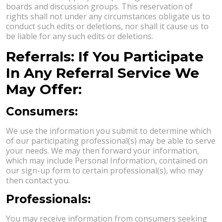
boards and discussion groups. This reservation of
rights shall not under any circumstances obligate us to
conduct such edits or deletions, nor shall it cause us to
be liable for any such edits or deletions.
Referrals: If You Participate
In Any Referral Service We
May Offer:
Consumers:
We use the information you submit to determine which
of our participating professional(s) may be able to serve
your needs. We may then forward your information,
which may include Personal Information, contained on
our sign-up form to certain professional(s), who may
then contact you.
Professionals:
You may receive information from consumers seeking