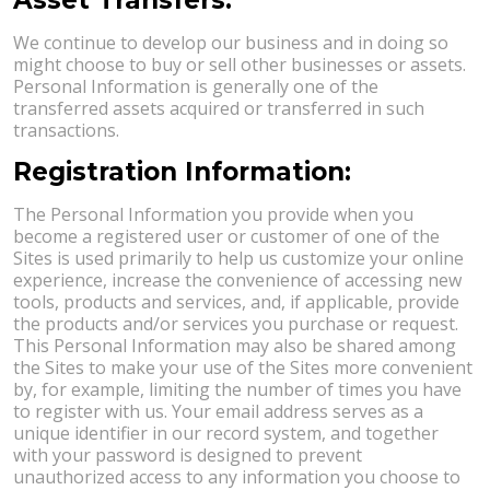
We continue to develop our business and in doing so
might choose to buy or sell other businesses or assets.
Personal Information is generally one of the
transferred assets acquired or transferred in such
transactions.
Registration Information:
The Personal Information you provide when you
become a registered user or customer of one of the
Sites is used primarily to help us customize your online
experience, increase the convenience of accessing new
tools, products and services, and, if applicable, provide
the products and/or services you purchase or request.
This Personal Information may also be shared among
the Sites to make your use of the Sites more convenient
by, for example, limiting the number of times you have
to register with us. Your email address serves as a
unique identifier in our record system, and together
with your password is designed to prevent
unauthorized access to any information you choose to