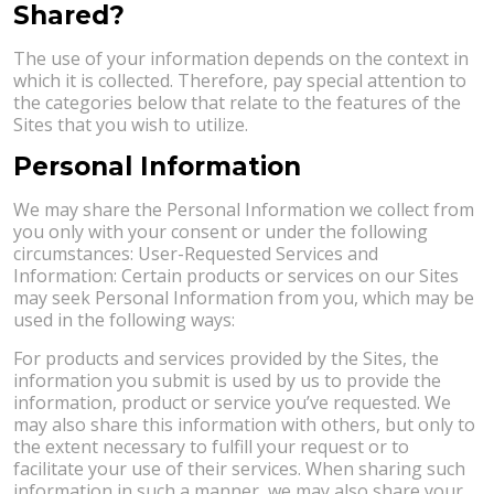
Shared?
The use of your information depends on the context in
which it is collected. Therefore, pay special attention to
the categories below that relate to the features of the
Sites that you wish to utilize.
Personal Information
We may share the Personal Information we collect from
you only with your consent or under the following
circumstances: User-Requested Services and
Information: Certain products or services on our Sites
may seek Personal Information from you, which may be
used in the following ways:
For products and services provided by the Sites, the
information you submit is used by us to provide the
information, product or service you’ve requested. We
may also share this information with others, but only to
the extent necessary to fulfill your request or to
facilitate your use of their services. When sharing such
information in such a manner, we may also share your