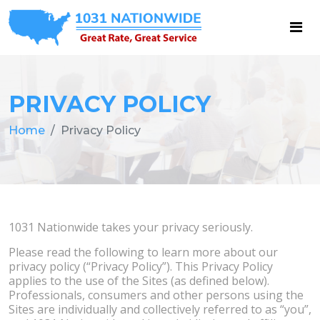
PRIVACY POLICY
Home
Privacy Policy
1031 Nationwide takes your privacy seriously.
Please read the following to learn more about our
privacy policy (“Privacy Policy”). This Privacy Policy
applies to the use of the Sites (as defined below).
Professionals, consumers and other persons using the
Sites are individually and collectively referred to as “you”,