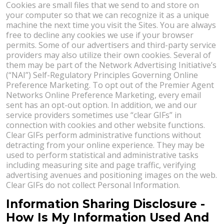
Cookies are small files that we send to and store on
your computer so that we can recognize it as a unique
machine the next time you visit the Sites. You are always
free to decline any cookies we use if your browser
permits. Some of our advertisers and third-party service
providers may also utilize their own cookies. Several of
them may be part of the Network Advertising Initiative’s
(“NAI”) Self-Regulatory Principles Governing Online
Preference Marketing. To opt out of the Premier Agent
Networks Online Preference Marketing, every email
sent has an opt-out option. In addition, we and our
service providers sometimes use “clear GIFs” in
connection with cookies and other website functions.
Clear GIFs perform administrative functions without
detracting from your online experience. They may be
used to perform statistical and administrative tasks
including measuring site and page traffic, verifying
advertising avenues and positioning images on the web.
Clear GIFs do not collect Personal Information.
Information Sharing Disclosure -
How Is My Information Used And