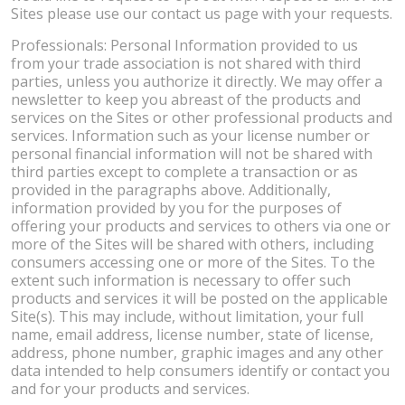
Sites please use our contact us page with your requests.
Professionals: Personal Information provided to us
from your trade association is not shared with third
parties, unless you authorize it directly. We may offer a
newsletter to keep you abreast of the products and
services on the Sites or other professional products and
services. Information such as your license number or
personal financial information will not be shared with
third parties except to complete a transaction or as
provided in the paragraphs above. Additionally,
information provided by you for the purposes of
offering your products and services to others via one or
more of the Sites will be shared with others, including
consumers accessing one or more of the Sites. To the
extent such information is necessary to offer such
products and services it will be posted on the applicable
Site(s). This may include, without limitation, your full
name, email address, license number, state of license,
address, phone number, graphic images and any other
data intended to help consumers identify or contact you
and for your products and services.