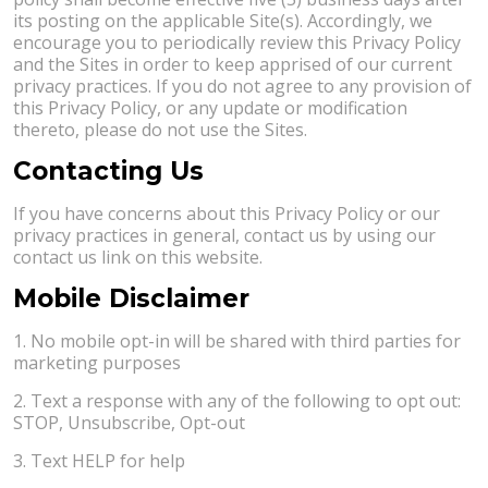
its posting on the applicable Site(s). Accordingly, we
encourage you to periodically review this Privacy Policy
and the Sites in order to keep apprised of our current
privacy practices. If you do not agree to any provision of
this Privacy Policy, or any update or modification
thereto, please do not use the Sites.
Contacting Us
If you have concerns about this Privacy Policy or our
privacy practices in general, contact us by using our
contact us link on this website.
Mobile Disclaimer
1. No mobile opt-in will be shared with third parties for
marketing purposes
2. Text a response with any of the following to opt out:
STOP, Unsubscribe, Opt-out
3. Text HELP for help