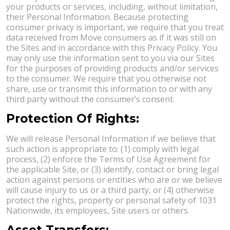
your products or services, including, without limitation,
their Personal Information. Because protecting
consumer privacy is important, we require that you treat
data received from Move consumers as if it was still on
the Sites and in accordance with this Privacy Policy. You
may only use the information sent to you via our Sites
for the purposes of providing products and/or services
to the consumer. We require that you otherwise not
share, use or transmit this information to or with any
third party without the consumer’s consent.
Protection Of Rights:
We will release Personal Information if we believe that
such action is appropriate to: (1) comply with legal
process, (2) enforce the Terms of Use Agreement for
the applicable Site, or (3) identify, contact or bring legal
action against persons or entities who are or we believe
will cause injury to us or a third party, or (4) otherwise
protect the rights, property or personal safety of 1031
Nationwide, its employees, Site users or others.
Asset Transfers: