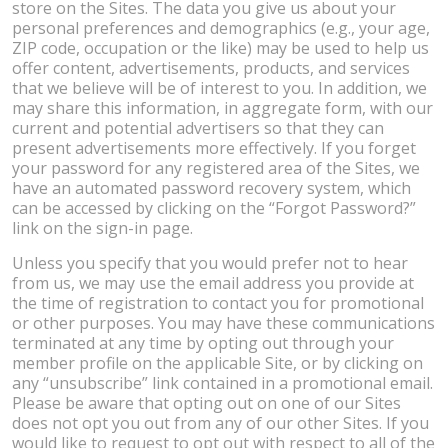
store on the Sites. The data you give us about your
personal preferences and demographics (e.g., your age,
ZIP code, occupation or the like) may be used to help us
offer content, advertisements, products, and services
that we believe will be of interest to you. In addition, we
may share this information, in aggregate form, with our
current and potential advertisers so that they can
present advertisements more effectively. If you forget
your password for any registered area of the Sites, we
have an automated password recovery system, which
can be accessed by clicking on the “Forgot Password?”
link on the sign-in page.
Unless you specify that you would prefer not to hear
from us, we may use the email address you provide at
the time of registration to contact you for promotional
or other purposes. You may have these communications
terminated at any time by opting out through your
member profile on the applicable Site, or by clicking on
any “unsubscribe” link contained in a promotional email.
Please be aware that opting out on one of our Sites
does not opt you out from any of our other Sites. If you
would like to request to opt out with respect to all of the