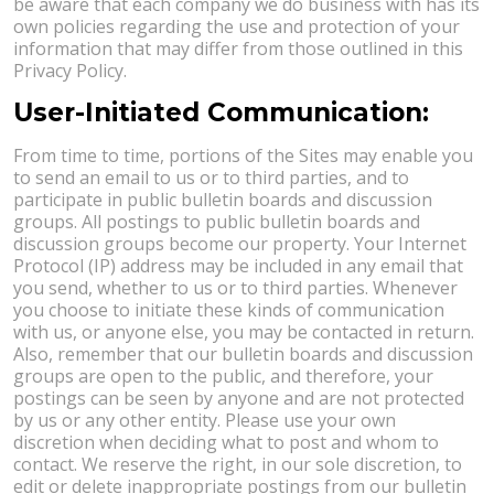
be aware that each company we do business with has its
own policies regarding the use and protection of your
information that may differ from those outlined in this
Privacy Policy.
User-Initiated Communication:
From time to time, portions of the Sites may enable you
to send an email to us or to third parties, and to
participate in public bulletin boards and discussion
groups. All postings to public bulletin boards and
discussion groups become our property. Your Internet
Protocol (IP) address may be included in any email that
you send, whether to us or to third parties. Whenever
you choose to initiate these kinds of communication
with us, or anyone else, you may be contacted in return.
Also, remember that our bulletin boards and discussion
groups are open to the public, and therefore, your
postings can be seen by anyone and are not protected
by us or any other entity. Please use your own
discretion when deciding what to post and whom to
contact. We reserve the right, in our sole discretion, to
edit or delete inappropriate postings from our bulletin