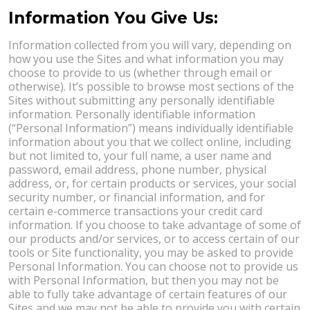
Information You Give Us:
Information collected from you will vary, depending on
how you use the Sites and what information you may
choose to provide to us (whether through email or
otherwise). It’s possible to browse most sections of the
Sites without submitting any personally identifiable
information. Personally identifiable information
(“Personal Information”) means individually identifiable
information about you that we collect online, including
but not limited to, your full name, a user name and
password, email address, phone number, physical
address, or, for certain products or services, your social
security number, or financial information, and for
certain e-commerce transactions your credit card
information. If you choose to take advantage of some of
our products and/or services, or to access certain of our
tools or Site functionality, you may be asked to provide
Personal Information. You can choose not to provide us
with Personal Information, but then you may not be
able to fully take advantage of certain features of our
Sites and we may not be able to provide you with certain