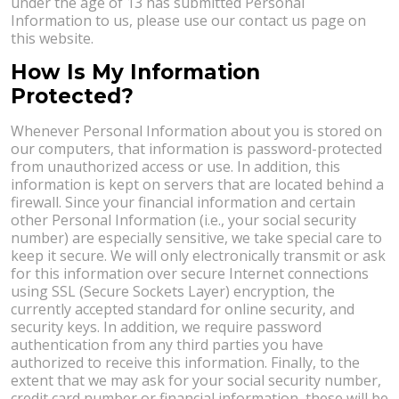
under the age of 13 has submitted Personal
Information to us, please use our contact us page on
this website.
How Is My Information
Protected?
Whenever Personal Information about you is stored on
our computers, that information is password-protected
from unauthorized access or use. In addition, this
information is kept on servers that are located behind a
firewall. Since your financial information and certain
other Personal Information (i.e., your social security
number) are especially sensitive, we take special care to
keep it secure. We will only electronically transmit or ask
for this information over secure Internet connections
using SSL (Secure Sockets Layer) encryption, the
currently accepted standard for online security, and
security keys. In addition, we require password
authentication from any third parties you have
authorized to receive this information. Finally, to the
extent that we may ask for your social security number,
credit card number or financial information, these will be