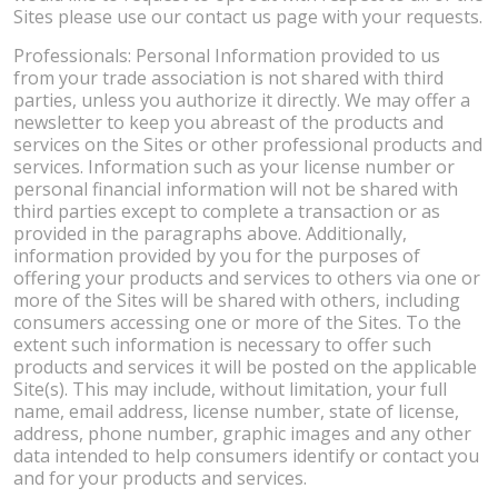
Sites please use our contact us page with your requests.
Professionals: Personal Information provided to us
from your trade association is not shared with third
parties, unless you authorize it directly. We may offer a
newsletter to keep you abreast of the products and
services on the Sites or other professional products and
services. Information such as your license number or
personal financial information will not be shared with
third parties except to complete a transaction or as
provided in the paragraphs above. Additionally,
information provided by you for the purposes of
offering your products and services to others via one or
more of the Sites will be shared with others, including
consumers accessing one or more of the Sites. To the
extent such information is necessary to offer such
products and services it will be posted on the applicable
Site(s). This may include, without limitation, your full
name, email address, license number, state of license,
address, phone number, graphic images and any other
data intended to help consumers identify or contact you
and for your products and services.