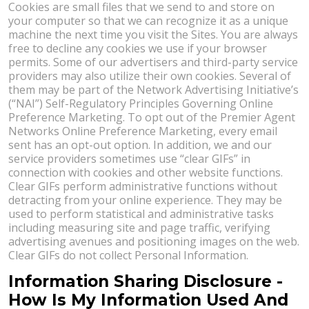
Cookies are small files that we send to and store on
your computer so that we can recognize it as a unique
machine the next time you visit the Sites. You are always
free to decline any cookies we use if your browser
permits. Some of our advertisers and third-party service
providers may also utilize their own cookies. Several of
them may be part of the Network Advertising Initiative’s
(“NAI”) Self-Regulatory Principles Governing Online
Preference Marketing. To opt out of the Premier Agent
Networks Online Preference Marketing, every email
sent has an opt-out option. In addition, we and our
service providers sometimes use “clear GIFs” in
connection with cookies and other website functions.
Clear GIFs perform administrative functions without
detracting from your online experience. They may be
used to perform statistical and administrative tasks
including measuring site and page traffic, verifying
advertising avenues and positioning images on the web.
Clear GIFs do not collect Personal Information.
Information Sharing Disclosure -
How Is My Information Used And