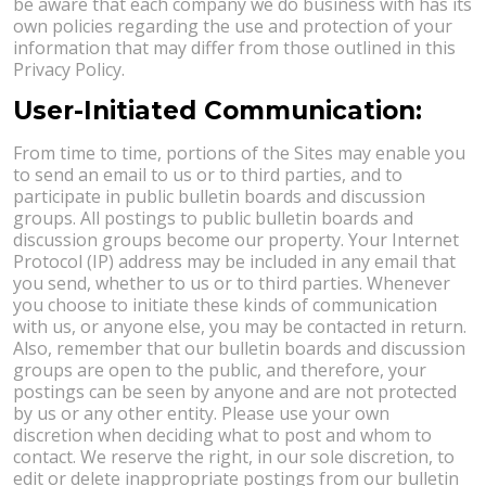
be aware that each company we do business with has its
own policies regarding the use and protection of your
information that may differ from those outlined in this
Privacy Policy.
User-Initiated Communication:
From time to time, portions of the Sites may enable you
to send an email to us or to third parties, and to
participate in public bulletin boards and discussion
groups. All postings to public bulletin boards and
discussion groups become our property. Your Internet
Protocol (IP) address may be included in any email that
you send, whether to us or to third parties. Whenever
you choose to initiate these kinds of communication
with us, or anyone else, you may be contacted in return.
Also, remember that our bulletin boards and discussion
groups are open to the public, and therefore, your
postings can be seen by anyone and are not protected
by us or any other entity. Please use your own
discretion when deciding what to post and whom to
contact. We reserve the right, in our sole discretion, to
edit or delete inappropriate postings from our bulletin