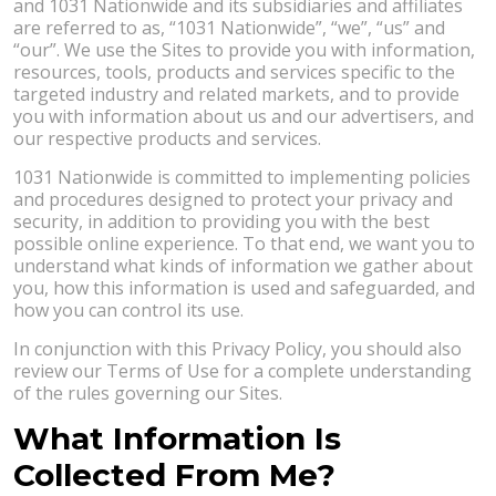
and 1031 Nationwide and its subsidiaries and affiliates
are referred to as, “1031 Nationwide”, “we”, “us” and
“our”. We use the Sites to provide you with information,
resources, tools, products and services specific to the
targeted industry and related markets, and to provide
you with information about us and our advertisers, and
our respective products and services.
1031 Nationwide is committed to implementing policies
and procedures designed to protect your privacy and
security, in addition to providing you with the best
possible online experience. To that end, we want you to
understand what kinds of information we gather about
you, how this information is used and safeguarded, and
how you can control its use.
In conjunction with this Privacy Policy, you should also
review our Terms of Use for a complete understanding
of the rules governing our Sites.
What Information Is
Collected From Me?