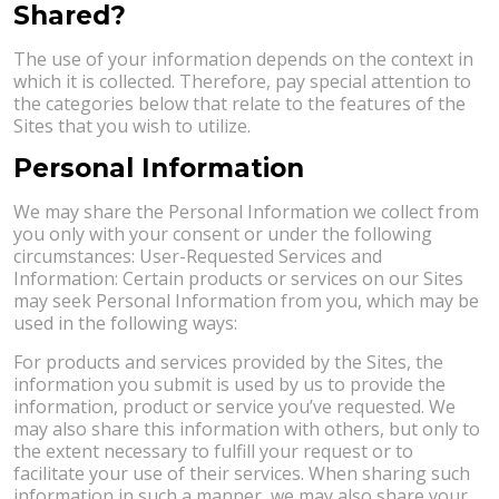
Shared?
The use of your information depends on the context in
which it is collected. Therefore, pay special attention to
the categories below that relate to the features of the
Sites that you wish to utilize.
Personal Information
We may share the Personal Information we collect from
you only with your consent or under the following
circumstances: User-Requested Services and
Information: Certain products or services on our Sites
may seek Personal Information from you, which may be
used in the following ways:
For products and services provided by the Sites, the
information you submit is used by us to provide the
information, product or service you’ve requested. We
may also share this information with others, but only to
the extent necessary to fulfill your request or to
facilitate your use of their services. When sharing such
information in such a manner, we may also share your