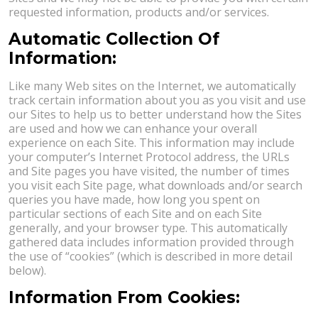
requested information, products and/or services.
Automatic Collection Of
Information:
Like many Web sites on the Internet, we automatically
track certain information about you as you visit and use
our Sites to help us to better understand how the Sites
are used and how we can enhance your overall
experience on each Site. This information may include
your computer’s Internet Protocol address, the URLs
and Site pages you have visited, the number of times
you visit each Site page, what downloads and/or search
queries you have made, how long you spent on
particular sections of each Site and on each Site
generally, and your browser type. This automatically
gathered data includes information provided through
the use of “cookies” (which is described in more detail
below).
Information From Cookies: