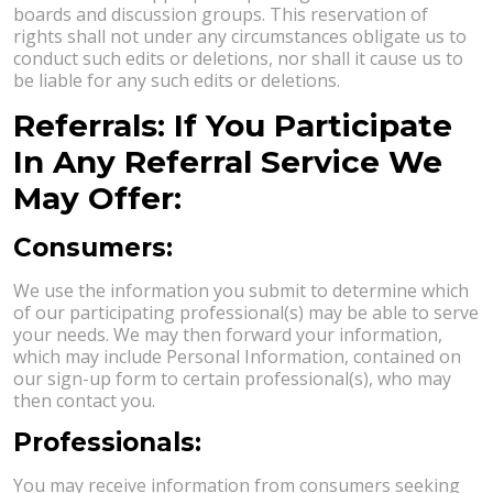
boards and discussion groups. This reservation of
rights shall not under any circumstances obligate us to
conduct such edits or deletions, nor shall it cause us to
be liable for any such edits or deletions.
Referrals: If You Participate
In Any Referral Service We
May Offer:
Consumers:
We use the information you submit to determine which
of our participating professional(s) may be able to serve
your needs. We may then forward your information,
which may include Personal Information, contained on
our sign-up form to certain professional(s), who may
then contact you.
Professionals:
You may receive information from consumers seeking