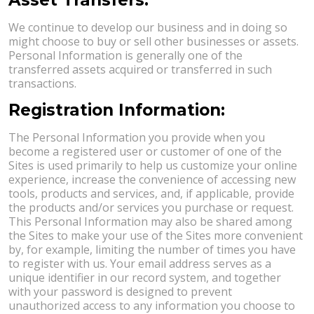
We continue to develop our business and in doing so
might choose to buy or sell other businesses or assets.
Personal Information is generally one of the
transferred assets acquired or transferred in such
transactions.
Registration Information:
The Personal Information you provide when you
become a registered user or customer of one of the
Sites is used primarily to help us customize your online
experience, increase the convenience of accessing new
tools, products and services, and, if applicable, provide
the products and/or services you purchase or request.
This Personal Information may also be shared among
the Sites to make your use of the Sites more convenient
by, for example, limiting the number of times you have
to register with us. Your email address serves as a
unique identifier in our record system, and together
with your password is designed to prevent
unauthorized access to any information you choose to