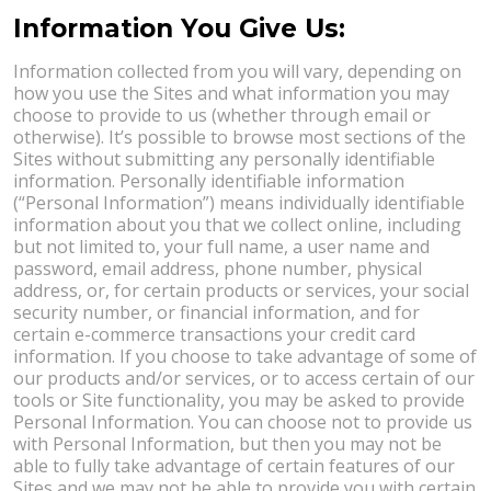
Information You Give Us:
Information collected from you will vary, depending on
how you use the Sites and what information you may
choose to provide to us (whether through email or
otherwise). It’s possible to browse most sections of the
Sites without submitting any personally identifiable
information. Personally identifiable information
(“Personal Information”) means individually identifiable
information about you that we collect online, including
but not limited to, your full name, a user name and
password, email address, phone number, physical
address, or, for certain products or services, your social
security number, or financial information, and for
certain e-commerce transactions your credit card
information. If you choose to take advantage of some of
our products and/or services, or to access certain of our
tools or Site functionality, you may be asked to provide
Personal Information. You can choose not to provide us
with Personal Information, but then you may not be
able to fully take advantage of certain features of our
Sites and we may not be able to provide you with certain