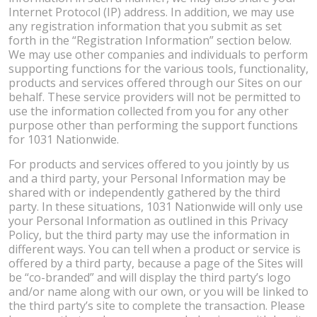
Internet Protocol (IP) address. In addition, we may use
any registration information that you submit as set
forth in the “Registration Information” section below.
We may use other companies and individuals to perform
supporting functions for the various tools, functionality,
products and services offered through our Sites on our
behalf. These service providers will not be permitted to
use the information collected from you for any other
purpose other than performing the support functions
for 1031 Nationwide.
For products and services offered to you jointly by us
and a third party, your Personal Information may be
shared with or independently gathered by the third
party. In these situations, 1031 Nationwide will only use
your Personal Information as outlined in this Privacy
Policy, but the third party may use the information in
different ways. You can tell when a product or service is
offered by a third party, because a page of the Sites will
be “co-branded” and will display the third party’s logo
and/or name along with our own, or you will be linked to
the third party’s site to complete the transaction. Please