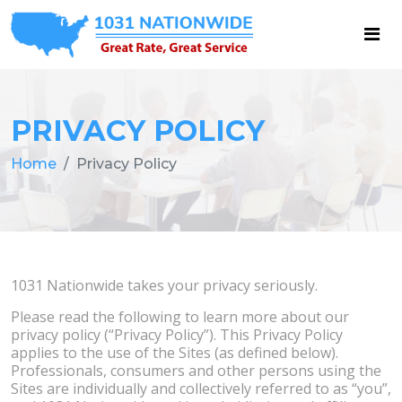
PRIVACY POLICY
Home
Privacy Policy
1031 Nationwide takes your privacy seriously.
Please read the following to learn more about our
privacy policy (“Privacy Policy”). This Privacy Policy
applies to the use of the Sites (as defined below).
Professionals, consumers and other persons using the
Sites are individually and collectively referred to as “you”,