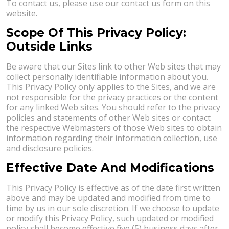
To contact us, please use our contact us form on this
website.
Scope Of This Privacy Policy:
Outside Links
Be aware that our Sites link to other Web sites that may
collect personally identifiable information about you.
This Privacy Policy only applies to the Sites, and we are
not responsible for the privacy practices or the content
for any linked Web sites. You should refer to the privacy
policies and statements of other Web sites or contact
the respective Webmasters of those Web sites to obtain
information regarding their information collection, use
and disclosure policies.
Effective Date And Modifications
This Privacy Policy is effective as of the date first written
above and may be updated and modified from time to
time by us in our sole discretion. If we choose to update
or modify this Privacy Policy, such updated or modified
policy shall become effective five (5) business days after