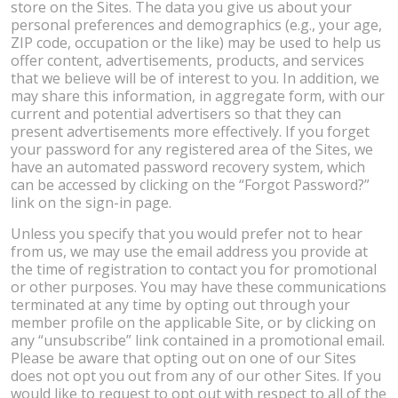
store on the Sites. The data you give us about your
personal preferences and demographics (e.g., your age,
ZIP code, occupation or the like) may be used to help us
offer content, advertisements, products, and services
that we believe will be of interest to you. In addition, we
may share this information, in aggregate form, with our
current and potential advertisers so that they can
present advertisements more effectively. If you forget
your password for any registered area of the Sites, we
have an automated password recovery system, which
can be accessed by clicking on the “Forgot Password?”
link on the sign-in page.
Unless you specify that you would prefer not to hear
from us, we may use the email address you provide at
the time of registration to contact you for promotional
or other purposes. You may have these communications
terminated at any time by opting out through your
member profile on the applicable Site, or by clicking on
any “unsubscribe” link contained in a promotional email.
Please be aware that opting out on one of our Sites
does not opt you out from any of our other Sites. If you
would like to request to opt out with respect to all of the