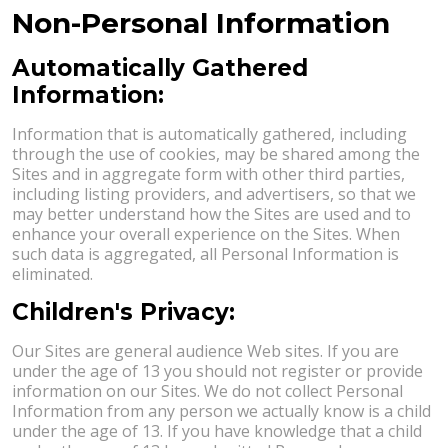
Non-Personal Information
Automatically Gathered
Information:
Information that is automatically gathered, including
through the use of cookies, may be shared among the
Sites and in aggregate form with other third parties,
including listing providers, and advertisers, so that we
may better understand how the Sites are used and to
enhance your overall experience on the Sites. When
such data is aggregated, all Personal Information is
eliminated.
Children's Privacy:
Our Sites are general audience Web sites. If you are
under the age of 13 you should not register or provide
information on our Sites. We do not collect Personal
Information from any person we actually know is a child
under the age of 13. If you have knowledge that a child