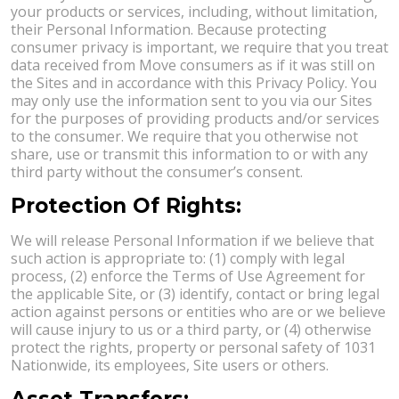
your products or services, including, without limitation,
their Personal Information. Because protecting
consumer privacy is important, we require that you treat
data received from Move consumers as if it was still on
the Sites and in accordance with this Privacy Policy. You
may only use the information sent to you via our Sites
for the purposes of providing products and/or services
to the consumer. We require that you otherwise not
share, use or transmit this information to or with any
third party without the consumer’s consent.
Protection Of Rights:
We will release Personal Information if we believe that
such action is appropriate to: (1) comply with legal
process, (2) enforce the Terms of Use Agreement for
the applicable Site, or (3) identify, contact or bring legal
action against persons or entities who are or we believe
will cause injury to us or a third party, or (4) otherwise
protect the rights, property or personal safety of 1031
Nationwide, its employees, Site users or others.
Asset Transfers: