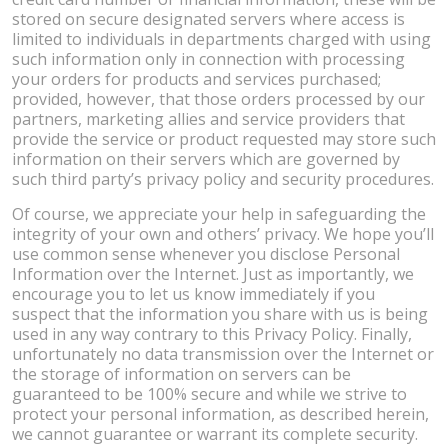
stored on secure designated servers where access is
limited to individuals in departments charged with using
such information only in connection with processing
your orders for products and services purchased;
provided, however, that those orders processed by our
partners, marketing allies and service providers that
provide the service or product requested may store such
information on their servers which are governed by
such third party’s privacy policy and security procedures.
Of course, we appreciate your help in safeguarding the
integrity of your own and others’ privacy. We hope you’ll
use common sense whenever you disclose Personal
Information over the Internet. Just as importantly, we
encourage you to let us know immediately if you
suspect that the information you share with us is being
used in any way contrary to this Privacy Policy. Finally,
unfortunately no data transmission over the Internet or
the storage of information on servers can be
guaranteed to be 100% secure and while we strive to
protect your personal information, as described herein,
we cannot guarantee or warrant its complete security.