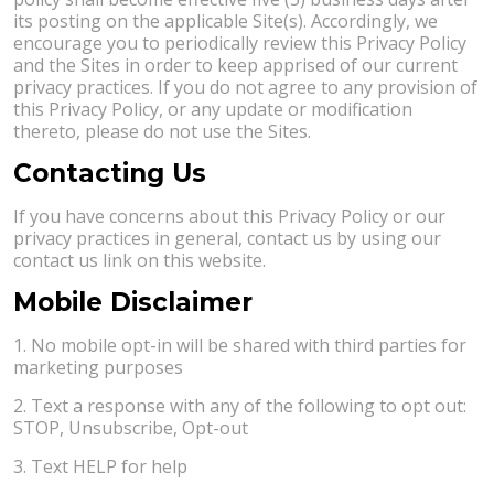
its posting on the applicable Site(s). Accordingly, we
encourage you to periodically review this Privacy Policy
and the Sites in order to keep apprised of our current
privacy practices. If you do not agree to any provision of
this Privacy Policy, or any update or modification
thereto, please do not use the Sites.
Contacting Us
If you have concerns about this Privacy Policy or our
privacy practices in general, contact us by using our
contact us link on this website.
Mobile Disclaimer
1. No mobile opt-in will be shared with third parties for
marketing purposes
2. Text a response with any of the following to opt out:
STOP, Unsubscribe, Opt-out
3. Text HELP for help