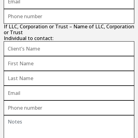
If LLC, Corporation or Trust – Name of LLC, Corporation
or Trust
Individual to contact: