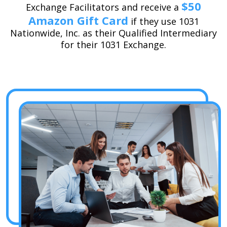
$50
Exchange Facilitators and receive a
Amazon Gift Card
if they use 1031
Nationwide, Inc. as their Qualified Intermediary
for their 1031 Exchange.