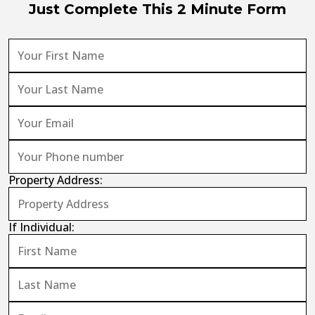
Just Complete This 2 Minute Form
Property Address:
If Individual: