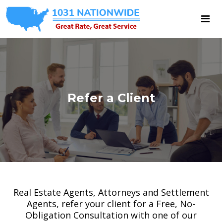
Refer a Client
Real Estate Agents, Attorneys and Settlement
Agents, refer your client for a Free, No-
Obligation Consultation with one of our