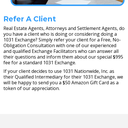
Refer A Client
Real Estate Agents, Attorneys and Settlement Agents, do
you have a client who is doing or considering doing a
1031 Exchange? Simply refer your client for a Free, No-
Obligation Consultation with one of our experienced
and qualified Exchange Facilitators who can answer all
their questions and inform them about our special $995
fee for a standard 1031 Exchange.
If your client decides to use 1031 Nationwide, Inc. as
their Qualified Intermediary for their 1031 Exchange, we
will be happy to send you a $50 Amazon Gift Card as a
token of our appreciation.